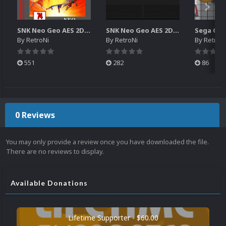
SNK Neo Geo AES 2D Boxes Pack
SNK Neo Geo AES 2D Carts Pack
By
RetroNi
By
RetroNi
By
RetroN
551
282
86
0 Reviews
You may only provide a review once you have downloaded the file.
There are no reviews to display.
Available Donations
Lifetime Supporter - $60.00