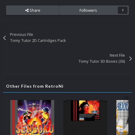
Share
Followers
1
Previous File
Tomy Tutor 2D Cartridges Pack
Next File
Tomy Tutor 3D Boxes (36)
Other Files from RetroNi