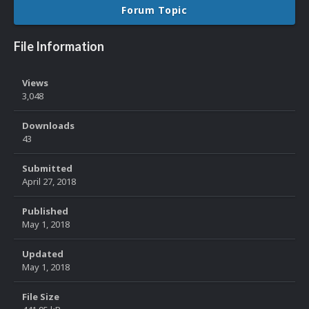
Forum Topic
File Information
Views
3,048
Downloads
43
Submitted
April 27, 2018
Published
May 1, 2018
Updated
May 1, 2018
File Size