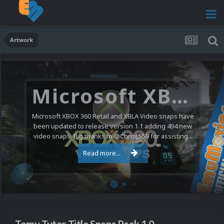
Artwork
Microsoft XBOX 360 Video Snaps Updated (494 New Videos)
Microsoft XBOX 360 Retail and XBLA Video snaps have
been updated to release version 1.1 adding 494 new
video snaps. Big thanks to @ChrisL559 for assisting...
Read more...