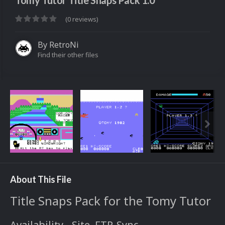
Tomy Tutor Title Snaps Pack 1.0
(0 reviews)
By
RetroNi
Find their other files
About This File
Title Snaps Pack for the Tomy Tutor
Availability - Site, FTP, Sync