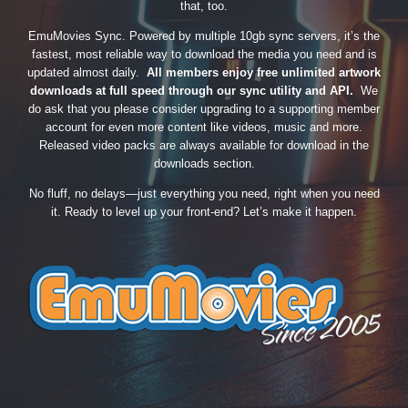
that, too.
EmuMovies Sync. Powered by multiple 10gb sync servers, it’s the
fastest, most reliable way to download the media you need and is
updated almost daily.
All members enjoy free unlimited artwork
downloads at full speed through our sync utility and API.
We
do ask that you please consider upgrading to a supporting member
account for even more content like videos, music and more.
Released video packs are always available for download in the
downloads section.
No fluff, no delays—just everything you need, right when you need
it. Ready to level up your front-end? Let’s make it happen.