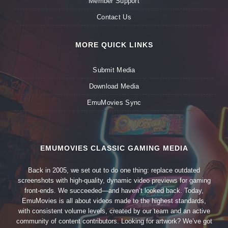
Member Support
Contact Us
MORE QUICK LINKS
Submit Media
Download Media
EmuMovies Sync
EMUMOVIES CLASSIC GAMING MEDIA
Back in 2005, we set out to do one thing: replace outdated
screenshots with high-quality, dynamic video previews for gaming
front-ends. We succeeded—and haven’t looked back. Today,
EmuMovies is all about videos made to the highest standards,
with consistent volume levels, created by our team and an active
community of content contributors. Looking for artwork? We’ve got