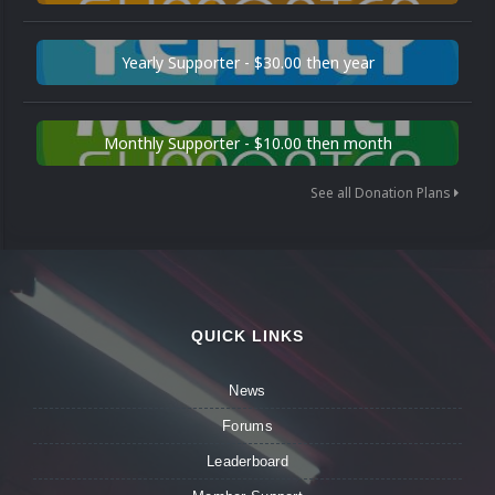
Yearly Supporter - $30.00 then year
Monthly Supporter - $10.00 then month
See all Donation Plans
QUICK LINKS
News
Forums
Leaderboard