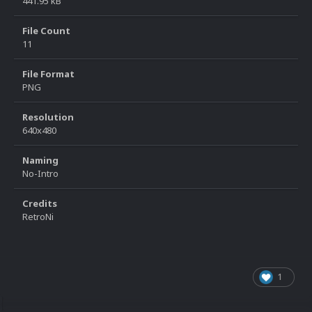
441.95 kB
File Count
11
File Format
PNG
Resolution
640x480
Naming
No-Intro
Credits
RetroNi
1