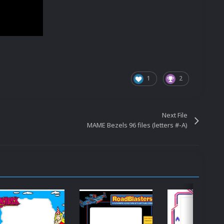
1
2
Next File
MAME Bezels 96 files (letters #-A)