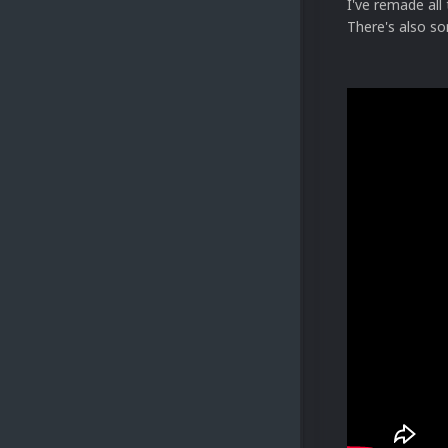
I've remade al
There's also s