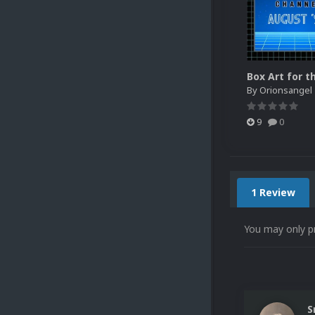
By
Orionsangel
9
0
1 Review
You may only p
S