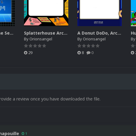
Box Art for the Sega Channel
Splatterhouse Arcade Bezel
A Donut DoDo, Arcade Style Bezel
By
Orionsangel
By
Orionsangel
B
29
8
0
rovide a review once you have downloaded the file.
napouille
1