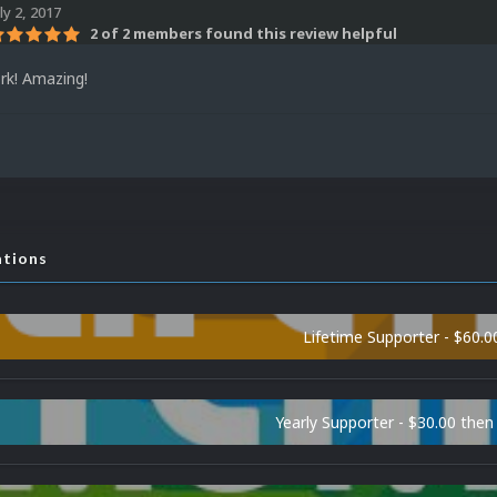
ly 2, 2017
2 of 2 members found this review helpful
rk! Amazing!
ations
Lifetime Supporter - $60.0
Yearly Supporter - $30.00 then