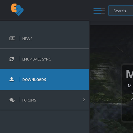
NEWS
EMUMOVIES SYNC
DOWNLOADS
Mi
v
FORUMS