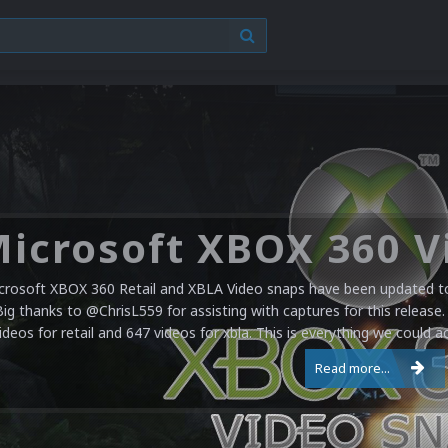
crosoft XBOX 360 Retail and XBLA Video snaps have been updated to 
Big thanks to @ChrisL559 for assisting with captures for this release.
ideos for retail and 647 videos for xbla. This is everything we could a
Read more...