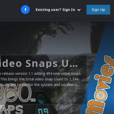
Sign Up
Existing user? Sign In
Microsoft XBOX 360 Video Snaps Updated (494 New Videos)
release version 1.1 adding 494 new video snaps.
 This brings the total video snap count to 1,244
ctually get to run for the system and no Kinect...