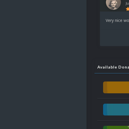
Ju
Very nice wo
Available Don