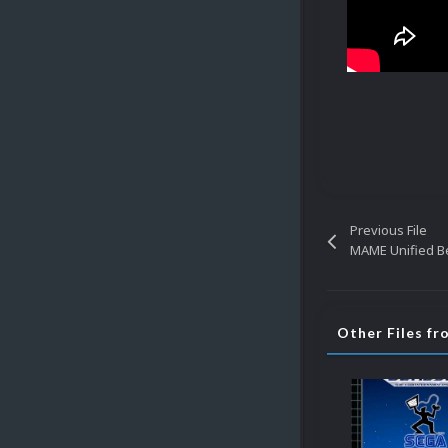
Previous File
MAME Unified Be
Other Files f