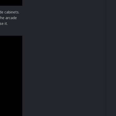
ide cabinets.
 the arcade
e it.