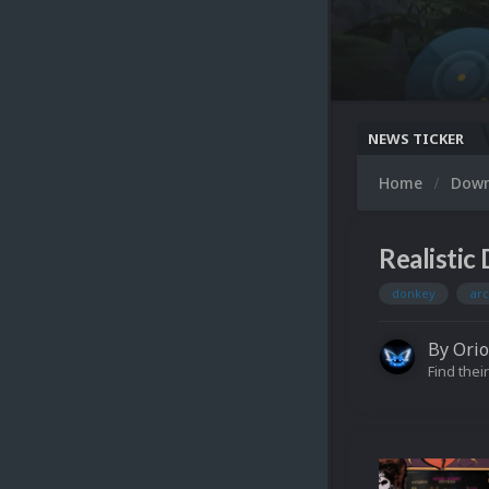
NEWS TICKER
Home
Dow
Realistic
donkey
ar
By
Ori
Find their