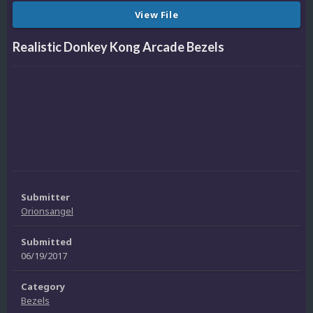
View File
Realistic Donkey Kong Arcade Bezels
Submitter
Orionsangel
Submitted
06/19/2017
Category
Bezels