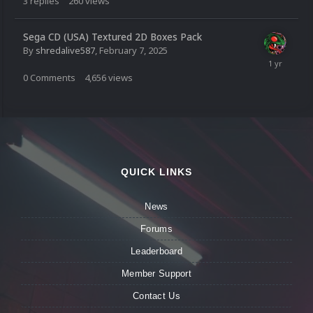
3
replies
260
views
Sega CD (USA) Textured 2D Boxes Pack
By
shredalive587
,
February 7, 2025
0
Comments
4,656
views
QUICK LINKS
News
Forums
Leaderboard
Member Support
Contact Us