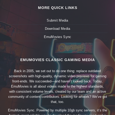
MORE QUICK LINKS
Submit Media
Download Media
EmuMovies Sync
EMUMOVIES CLASSIC GAMING MEDIA
Back in 2005, we set out to do one thing: replace outdated
screenshots with high-quality, dynamic video previews for gaming
front-ends. We succeeded—and haven’t looked back. Today,
EmuMovies is all about videos made to the highest standards,
with consistent volume levels, created by our team and an active
community of content contributors. Looking for artwork? We’ve got
that, too.
EmuMovies Sync. Powered by multiple 10gb sync servers, it’s the