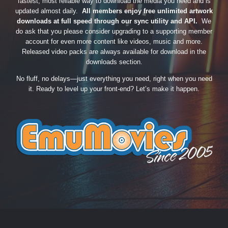
fastest, most reliable way to download the media you need and is
updated almost daily.
All members enjoy free unlimited artwork
downloads at full speed through our sync utility and API.
We
do ask that you please consider upgrading to a supporting member
account for even more content like videos, music and more.
Released video packs are always available for download in the
downloads section.
No fluff, no delays—just everything you need, right when you need
it. Ready to level up your front-end? Let’s make it happen.