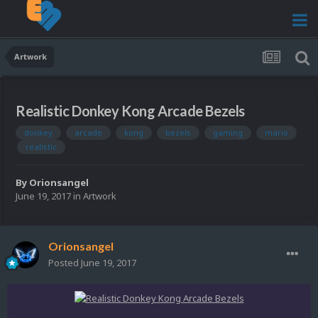
Artwork
Realistic Donkey Kong Arcade Bezels
donkey
arcade
kong
bezels
gaming
mario
realistic
By
Orionsangel
June 19, 2017
in
Artwork
Orionsangel
Posted
June 19, 2017