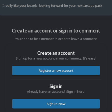
I really like your bezels, looking forward for your next arcade pack
Create an account or sign in to comment
You need to be a member in order to leave a comment
Create an account
Sign up for a new account in our community. It's easy!
Register a new account
Sign in
Already have an account? Sign in here.
Sign In Now