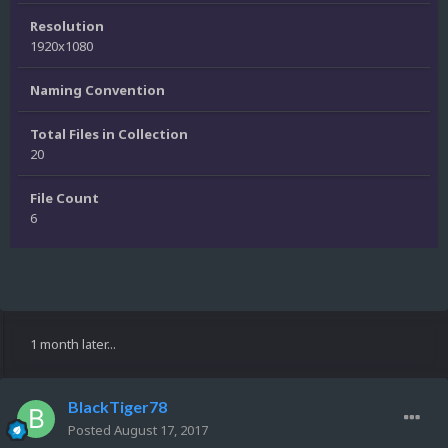
Resolution
1920x1080
Naming Convention
Total Files in Collection
20
File Count
6
1 month later...
BlackTiger78
Posted
August 17, 2017