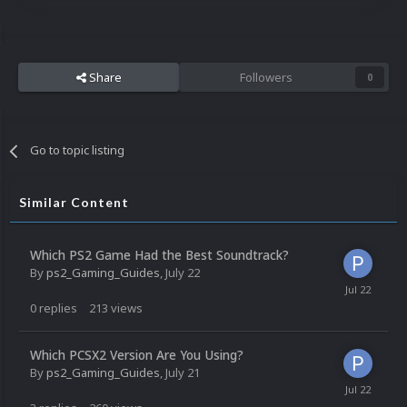
Share
Followers
0
Go to topic listing
Similar Content
Which PS2 Game Had the Best Soundtrack?
By
ps2_Gaming_Guides
,
July 22
0
replies
213
views
Which PCSX2 Version Are You Using?
By
ps2_Gaming_Guides
,
July 21