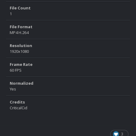
File Count
1
File Format
MP4 H.264
Resolution
1920x1080
Frame Rate
60 FPS
Normalized
Yes
Credits
CriticalCid
3