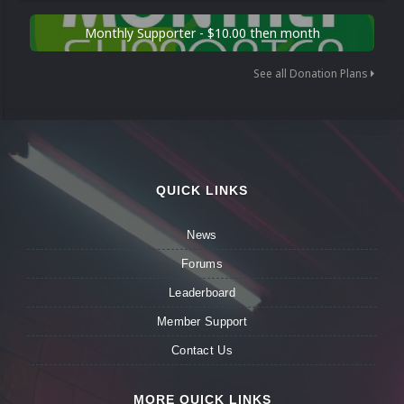
Monthly Supporter - $10.00 then month
See all Donation Plans
QUICK LINKS
News
Forums
Leaderboard
Member Support
Contact Us
MORE QUICK LINKS