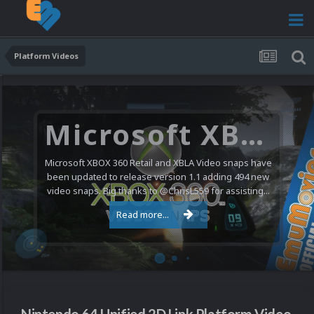
Platform Videos
Microsoft XBOX 360 Video Snaps Updated (494 New Videos)
Microsoft XBOX 360 Retail and XBLA Video snaps have
been updated to release version 1.1 adding 494 new
video snaps. Big thanks to @ChrisL559 for assisting...
Read more...