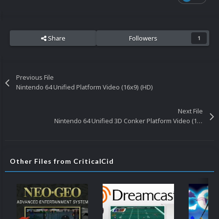
Share
Followers
1
Previous File
Nintendo 64 Unified Platform Video (16x9) (HD)
Next File
Nintendo 64 Unified 3D Conker Platform Video (16x9) (HD)
Other Files from CriticalCid