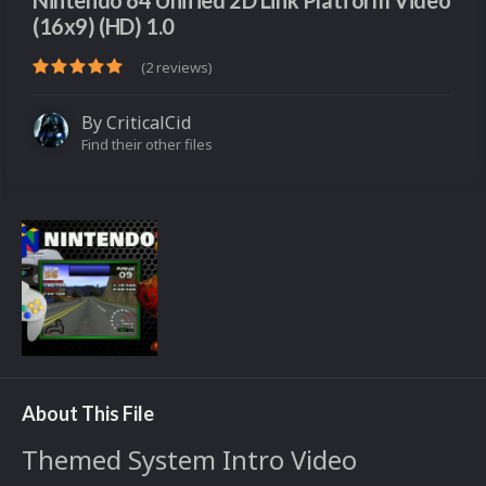
Nintendo 64 Unified 2D Link Platform Video
(16x9) (HD) 1.0
(2 reviews)
By
CriticalCid
Find their other files
About This File
Themed System Intro Video