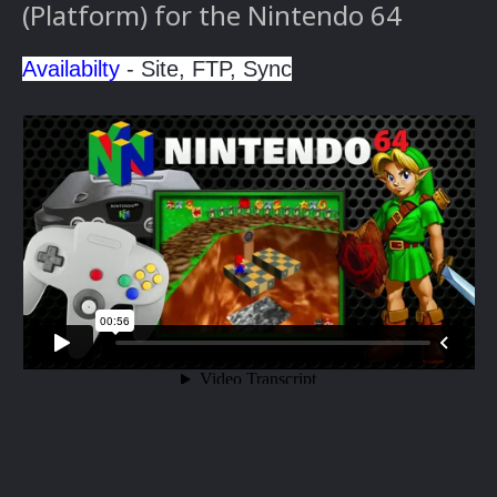
(Platform) for the Nintendo 64
Availabilty
- Site, FTP, Sync