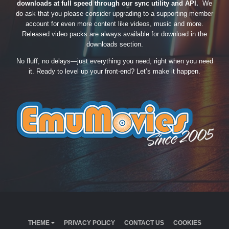
downloads at full speed through our sync utility and API.
We
do ask that you please consider upgrading to a supporting member
account for even more content like videos, music and more.
Released video packs are always available for download in the
downloads section.
No fluff, no delays—just everything you need, right when you need
it. Ready to level up your front-end? Let’s make it happen.
THEME
PRIVACY POLICY
CONTACT US
COOKIES