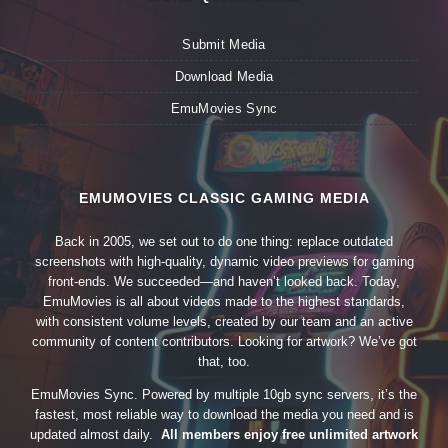
Submit Media
Download Media
EmuMovies Sync
EMUMOVIES CLASSIC GAMING MEDIA
Back in 2005, we set out to do one thing: replace outdated
screenshots with high-quality, dynamic video previews for gaming
front-ends. We succeeded—and haven’t looked back. Today,
EmuMovies is all about videos made to the highest standards,
with consistent volume levels, created by our team and an active
community of content contributors. Looking for artwork? We’ve got
that, too.
EmuMovies Sync. Powered by multiple 10gb sync servers, it’s the
fastest, most reliable way to download the media you need and is
updated almost daily.
All members enjoy free unlimited artwork