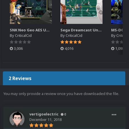
SNK Neo Geo AES Unified Platform Videos (16x9) (HD)
Sega Dreamcast Unified Platform Videos (16:9) (HD)
By
CriticalCid
By
CriticalCid
By
Critical
3,006
4,016
1,098
2 Reviews
You may only provide a review once you have downloaded the file.
vertigoelectric
0
December 11, 2018