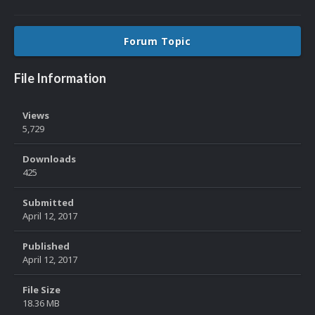
Forum Topic
File Information
Views
5,729
Downloads
425
Submitted
April 12, 2017
Published
April 12, 2017
File Size
18.36 MB