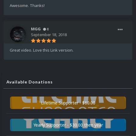
Awesome. Thanks!
MGG
0
September 18, 2018
Great video. Love this Link version.
Available Donations
Lifetime Supporter - $60.00
Yearly Supporter - $30.00 then year