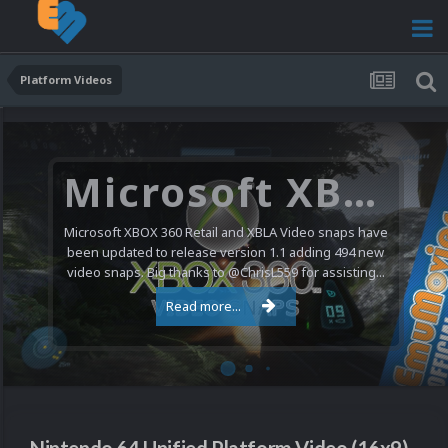
Platform Videos
Microsoft XBOX 360 Video Snaps Updated (494 New Videos)
Microsoft XBOX 360 Retail and XBLA Video snaps have
been updated to release version 1.1 adding 494 new
video snaps. Big thanks to @ChrisL559 for assisting...
Read more...