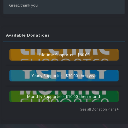
Great, thank you!
Available Donations
Lifetime Supporter - $60.00
Yearly Supporter - $30.00 then year
Monthly Supporter - $10.00 then month
See all Donation Plans