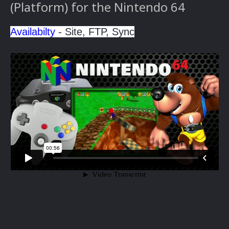
(Platform) for the Nintendo 64
Availabilty
- Site, FTP, Sync