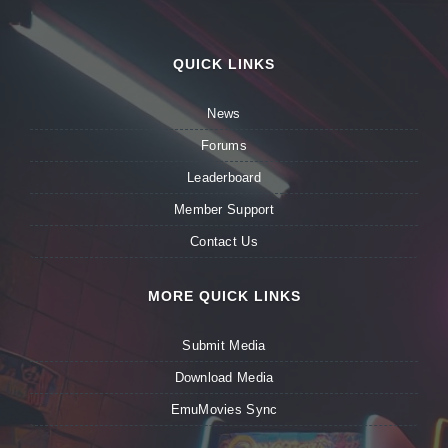
QUICK LINKS
News
Forums
Leaderboard
Member Support
Contact Us
MORE QUICK LINKS
Submit Media
Download Media
EmuMovies Sync