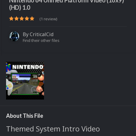
Nintendo 64 Unified Platform Video (16x9)
(HD) 1.0
(1 review)
By
CriticalCid
Find their other files
About This File
Themed System Intro Video