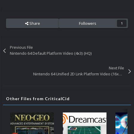
Share
Followers
1
Previous File
Nintendo 64 Default Platform Video (4x3) (HQ)
Next File
Nintendo 64 Unified 2D Link Platform Video (16x9) (HD)
Other Files from CriticalCid