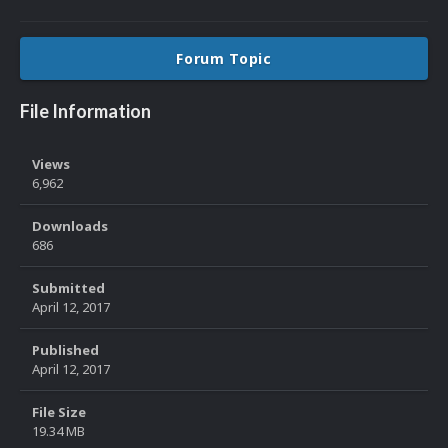
Forum Topic
File Information
Views
6,962
Downloads
686
Submitted
April 12, 2017
Published
April 12, 2017
File Size
19.34 MB