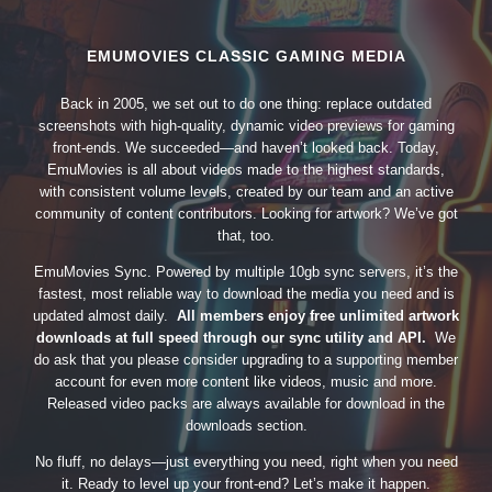
EMUMOVIES CLASSIC GAMING MEDIA
Back in 2005, we set out to do one thing: replace outdated
screenshots with high-quality, dynamic video previews for gaming
front-ends. We succeeded—and haven’t looked back. Today,
EmuMovies is all about videos made to the highest standards,
with consistent volume levels, created by our team and an active
community of content contributors. Looking for artwork? We’ve got
that, too.
EmuMovies Sync. Powered by multiple 10gb sync servers, it’s the
fastest, most reliable way to download the media you need and is
updated almost daily.
All members enjoy free unlimited artwork
downloads at full speed through our sync utility and API.
We
do ask that you please consider upgrading to a supporting member
account for even more content like videos, music and more.
Released video packs are always available for download in the
downloads section.
No fluff, no delays—just everything you need, right when you need
it. Ready to level up your front-end? Let’s make it happen.