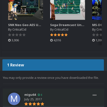
SNK Neo Geo AES Unified Platform Videos (16x9) (HD)
Sega Dreamcast Unified Platform Videos (16:9) (HD)
By
CriticalCid
By
CriticalCid
By
Critical
3,006
4,016
1,098
1 Review
You may only provide a review once you have downloaded the file.
migu64
6
July 25, 2017