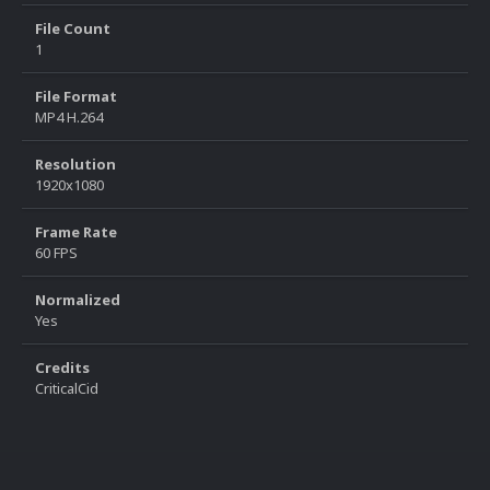
File Count
1
File Format
MP4 H.264
Resolution
1920x1080
Frame Rate
60 FPS
Normalized
Yes
Credits
CriticalCid