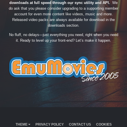
downloads at full speed through our sync utility and API.
We
do ask that you please consider upgrading to a supporting member
account for even more content like videos, music and more.
Released video packs are always available for download in the
downloads section.
No fluff, no delays—just everything you need, right when you need
it. Ready to level up your front-end? Let’s make it happen.
THEME
PRIVACY POLICY
CONTACT US
COOKIES