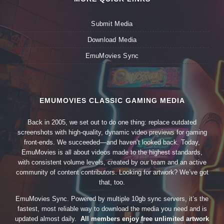
Submit Media
Download Media
EmuMovies Sync
EMUMOVIES CLASSIC GAMING MEDIA
Back in 2005, we set out to do one thing: replace outdated
screenshots with high-quality, dynamic video previews for gaming
front-ends. We succeeded—and haven’t looked back. Today,
EmuMovies is all about videos made to the highest standards,
with consistent volume levels, created by our team and an active
community of content contributors. Looking for artwork? We’ve got
that, too.
EmuMovies Sync. Powered by multiple 10gb sync servers, it’s the
fastest, most reliable way to download the media you need and is
updated almost daily.
All members enjoy free unlimited artwork