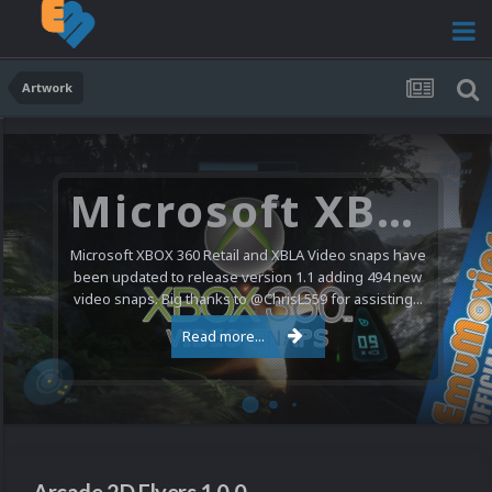
Artwork
Microsoft XBOX 360 Video Snaps Updated (494 New Videos)
Microsoft XBOX 360 Retail and XBLA Video snaps have
been updated to release version 1.1 adding 494 new
video snaps. Big thanks to @ChrisL559 for assisting...
Read more...