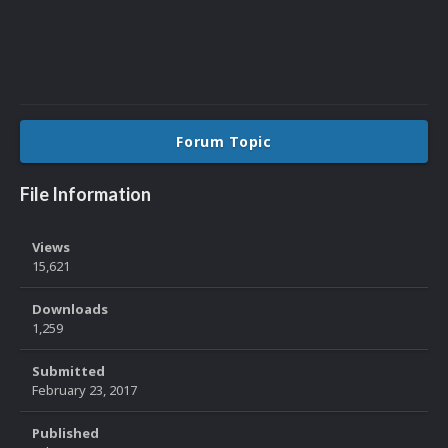
Forum Topic
File Information
Views
15,621
Downloads
1,259
Submitted
February 23, 2017
Published