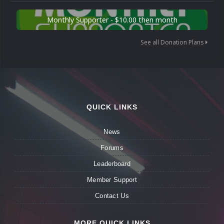
Monthly Supporter - $10.00 then month
See all Donation Plans
QUICK LINKS
News
Forums
Leaderboard
Member Support
Contact Us
MORE QUICK LINKS