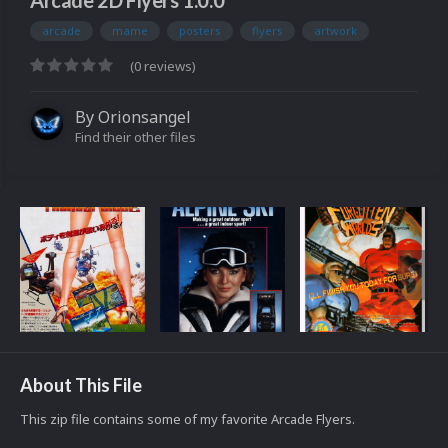
Arcade 2D Flyers 1.0.0
arcade
mame
posters
flyers
artwork
(0 reviews)
By
Orionsangel
Find their other files
About This File
This zip file contains some of my favorite Arcade Flyers.