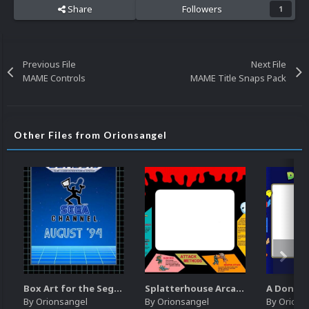
Share
Followers
1
Previous File
Next File
MAME Controls
MAME Title Snaps Pack
Other Files from Orionsangel
Box Art for the Sega Channel
Splatterhouse Arcade Bezel
By
Orionsangel
By
Orionsangel
By
Orions