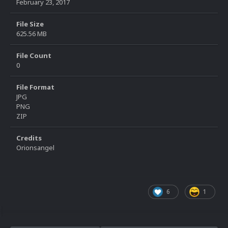
February 23, 2017
File Size
625.56 MB
File Count
0
File Format
JPG
PNG
ZIP
Credits
Orionsangel
6
1