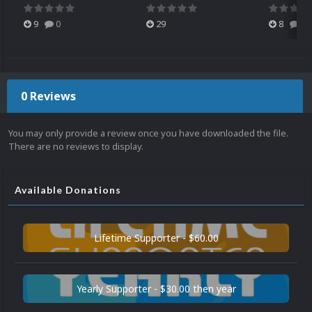
9
0
29
8
0
0 Reviews
You may only provide a review once you have downloaded the file.
There are no reviews to display.
Available Donations
Lifetime Supporter - $60.00
Yearly Supporter - $30.00 then year