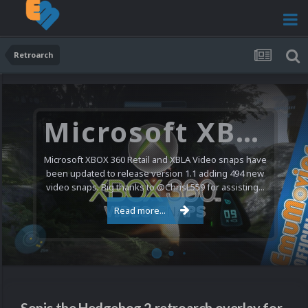
Retroarch
Microsoft XBOX 360 Video Snaps Updated (494 New Videos)
Microsoft XBOX 360 Retail and XBLA Video snaps have
been updated to release version 1.1 adding 494 new
video snaps. Big thanks to @ChrisL559 for assisting...
Read more...