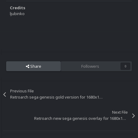
Credits
ljubinko
Share
Followers
0
Previous File
Retroarch sega genesis gold version for 1680x1050 resolution
Next File
Retroarch new sega genesis overlay for 1680x1050 resolution