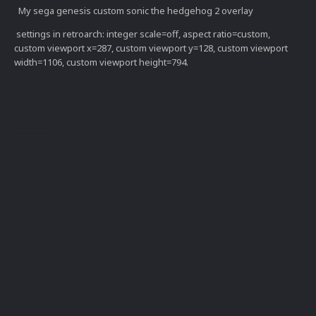
My sega genesis custom sonic the hedgehog 2 overlay
settings in retroarch: integer scale=off, aspect ratio=custom,
custom viewport x=287, custom viewport y=128, custom viewport
width=1106, custom viewport height=794.