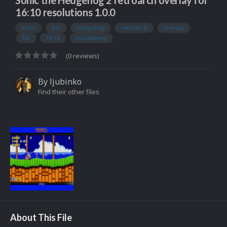
Sonic the Hedgehog 2 retroarch overlay for
16:10 resolutions 1.0.0
sonic
the
hedgehog
retroarch
overlay
for
16:10
resolutions
(0 reviews)
By
ljubinko
Find their other files
About This File