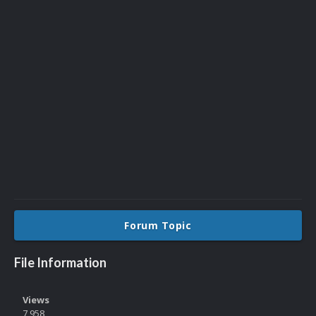
Forum Topic
File Information
Views
7,958