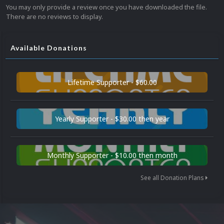
You may only provide a review once you have downloaded the file.
There are no reviews to display.
Available Donations
Lifetime Supporter - $60.00
Yearly Supporter - $30.00 then year
Monthly Supporter - $10.00 then month
See all Donation Plans