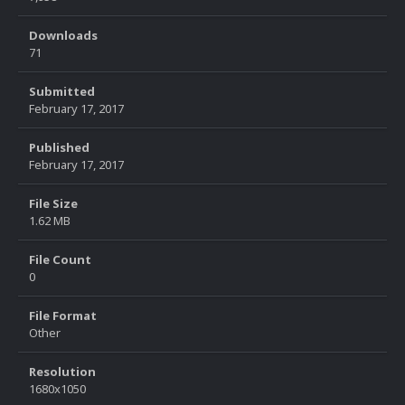
Downloads
71
Submitted
February 17, 2017
Published
February 17, 2017
File Size
1.62 MB
File Count
0
File Format
Other
Resolution
1680x1050