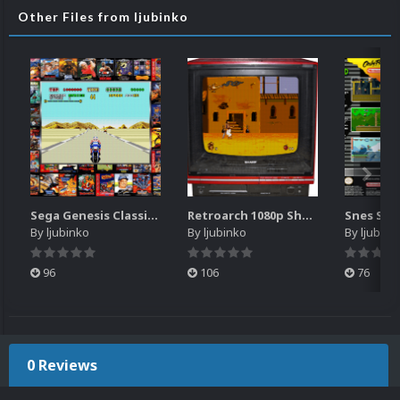
Other Files from ljubinko
Sega Genesis Classics retroarch overlay for 1680x1050 resolution
Retroarch 1080p Sharp TV overlay
By
ljubinko
By
ljubinko
By
ljubink
96
106
76
0 Reviews