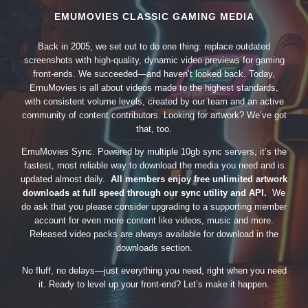
EMUMOVIES CLASSIC GAMING MEDIA
Back in 2005, we set out to do one thing: replace outdated
screenshots with high-quality, dynamic video previews for gaming
front-ends. We succeeded—and haven’t looked back. Today,
EmuMovies is all about videos made to the highest standards,
with consistent volume levels, created by our team and an active
community of content contributors. Looking for artwork? We’ve got
that, too.
EmuMovies Sync. Powered by multiple 10gb sync servers, it’s the
fastest, most reliable way to download the media you need and is
updated almost daily.
All members enjoy free unlimited artwork
downloads at full speed through our sync utility and API.
We
do ask that you please consider upgrading to a supporting member
account for even more content like videos, music and more.
Released video packs are always available for download in the
downloads section.
No fluff, no delays—just everything you need, right when you need
it. Ready to level up your front-end? Let’s make it happen.