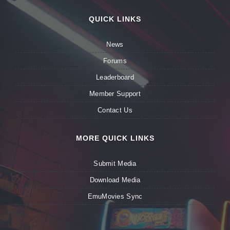
QUICK LINKS
News
Forums
Leaderboard
Member Support
Contact Us
MORE QUICK LINKS
Submit Media
Download Media
EmuMovies Sync