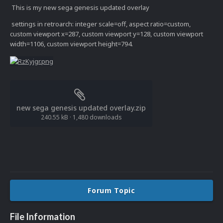
This is my new sega genesis updated overlay
settings in retroarch: integer scale=off, aspect ratio=custom,
custom viewport x=287, custom viewport y=128, custom viewport
width=1106, custom viewport height=794.
new sega genesis updated overlay.zip
240.55 kB
·
1,480 downloads
Forum Topic
File Information