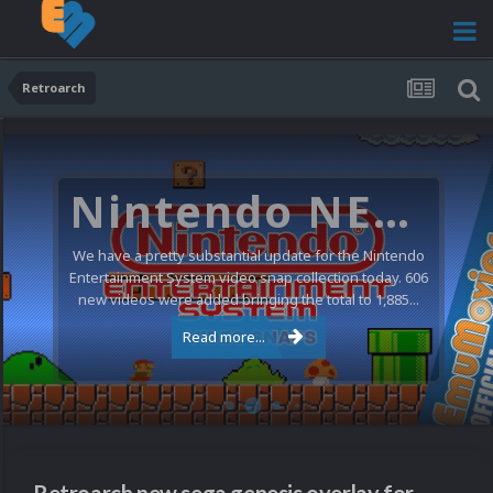
Retroarch
Nintendo NES Video Snaps Updated (606 New Videos)
We have a pretty substantial update for the Nintendo
Entertainment System video snap collection today. 606
new videos were added bringing the total to 1,885...
Read more...