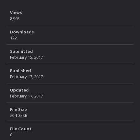
Views
8,903
Downloads
122
Submitted
February 15, 2017
Published
February 17, 2017
Updated
February 17, 2017
File Size
264.05 kB
File Count
0