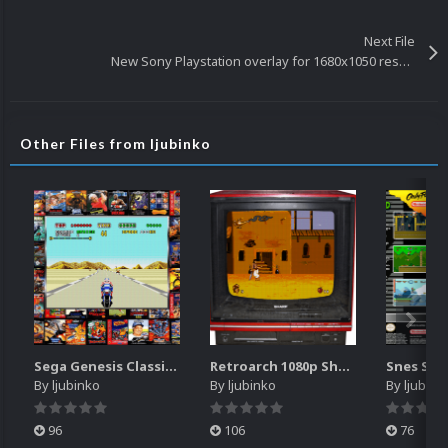
Next File
New Sony Playstation overlay for 1680x1050 resolution
Other Files from ljubinko
Sega Genesis Classics retroarch overlay for 1680x1050 resolution
Retroarch 1080p Sharp TV overlay
By
ljubinko
By
ljubinko
By
ljubink
96
106
76