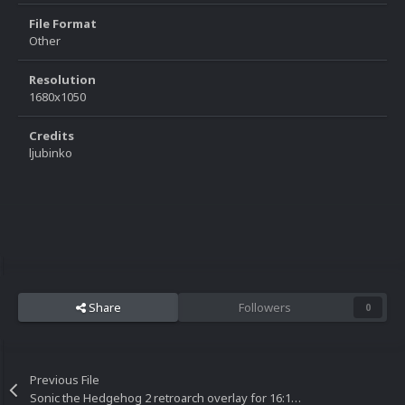
File Format
Other
Resolution
1680x1050
Credits
ljubinko
Share
Followers
0
Previous File
Sonic the Hedgehog 2 retroarch overlay for 16:10 resolutions