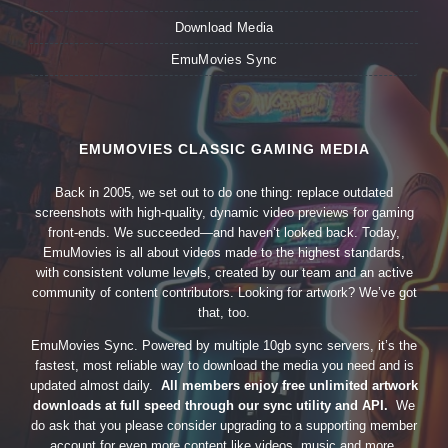
Download Media
EmuMovies Sync
EMUMOVIES CLASSIC GAMING MEDIA
Back in 2005, we set out to do one thing: replace outdated
screenshots with high-quality, dynamic video previews for gaming
front-ends. We succeeded—and haven’t looked back. Today,
EmuMovies is all about videos made to the highest standards,
with consistent volume levels, created by our team and an active
community of content contributors. Looking for artwork? We’ve got
that, too.
EmuMovies Sync. Powered by multiple 10gb sync servers, it’s the
fastest, most reliable way to download the media you need and is
updated almost daily.
All members enjoy free unlimited artwork
downloads at full speed through our sync utility and API.
We
do ask that you please consider upgrading to a supporting member
account for even more content like videos, music and more.