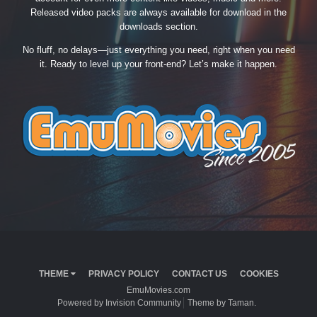
Released video packs are always available for download in the
downloads section.
No fluff, no delays—just everything you need, right when you need
it. Ready to level up your front-end? Let’s make it happen.
THEME
PRIVACY POLICY
CONTACT US
COOKIES
EmuMovies.com
Powered by Invision Community
Theme by Taman.