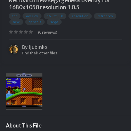
Retroarch new sega genesis overlay for
1680x1050 resolution 1.0.5
for
overlay
1680x1050
resolution
retroarch
new
genesis
sega
(0 reviews)
By
ljubinko
Find their other files
About This File