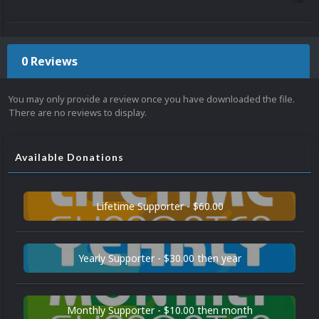
0 Reviews
You may only provide a review once you have downloaded the file.
There are no reviews to display.
Available Donations
Lifetime Supporter - $60.00
Yearly Supporter - $30.00 then year
Monthly Supporter - $10.00 then month