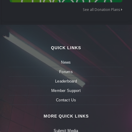
See all Donation Plans
QUICK LINKS
News
Forums
Leaderboard
Member Support
Contact Us
MORE QUICK LINKS
Submit Media