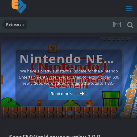
Retroarch
Nintendo NES Video Snaps Updated (606 New Videos)
We have a pretty substantial update for the Nintendo
Entertainment System video snap collection today. 606
new videos were added bringing the total to 1,885...
Read more...