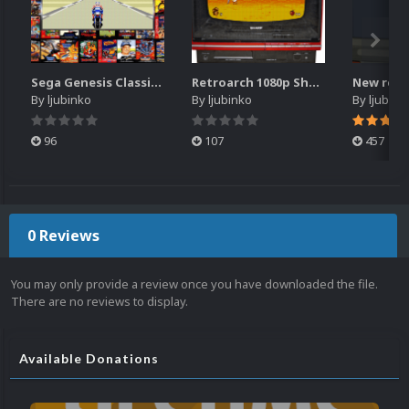
Sega Genesis Classics retroarch overlay for 1680x1050 resolution
Retroarch 1080p Sharp TV overlay
By
ljubinko
By
ljubinko
By
ljubink
96
107
457
0 Reviews
You may only provide a review once you have downloaded the file.
There are no reviews to display.
Available Donations