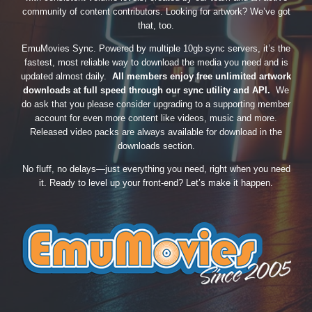
community of content contributors. Looking for artwork? We’ve got
that, too.
EmuMovies Sync. Powered by multiple 10gb sync servers, it’s the
fastest, most reliable way to download the media you need and is
updated almost daily.
All members enjoy free unlimited artwork
downloads at full speed through our sync utility and API.
We
do ask that you please consider upgrading to a supporting member
account for even more content like videos, music and more.
Released video packs are always available for download in the
downloads section.
No fluff, no delays—just everything you need, right when you need
it. Ready to level up your front-end? Let’s make it happen.