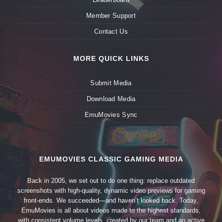
Member Support
Contact Us
MORE QUICK LINKS
Submit Media
Download Media
EmuMovies Sync
EMUMOVIES CLASSIC GAMING MEDIA
Back in 2005, we set out to do one thing: replace outdated
screenshots with high-quality, dynamic video previews for gaming
front-ends. We succeeded—and haven’t looked back. Today,
EmuMovies is all about videos made to the highest standards,
with consistent volume levels, created by our team and an active