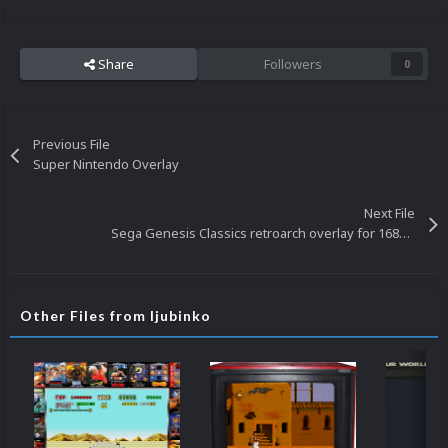
Share
Followers
0
Previous File
Super Nintendo Overlay
Next File
Sega Genesis Classics retroarch overlay for 1680x1050 resolution
Other Files from ljubinko