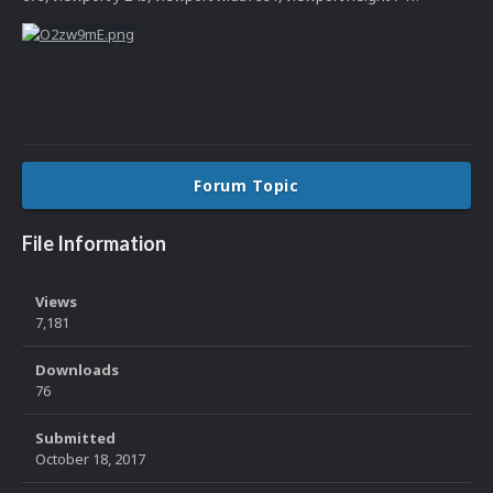
Forum Topic
File Information
Views
7,181
Downloads
76
Submitted
October 18, 2017