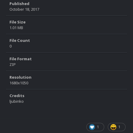
Published
October 18, 2017
File Size
1.01 MB
File Count
0
File Format
ZIP
Resolution
1680x1050
Credits
ljubinko
1
1