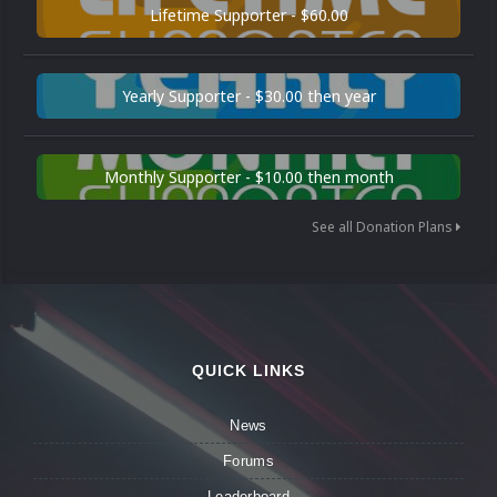
Lifetime Supporter - $60.00
Yearly Supporter - $30.00 then year
Monthly Supporter - $10.00 then month
See all Donation Plans
QUICK LINKS
News
Forums
Leaderboard