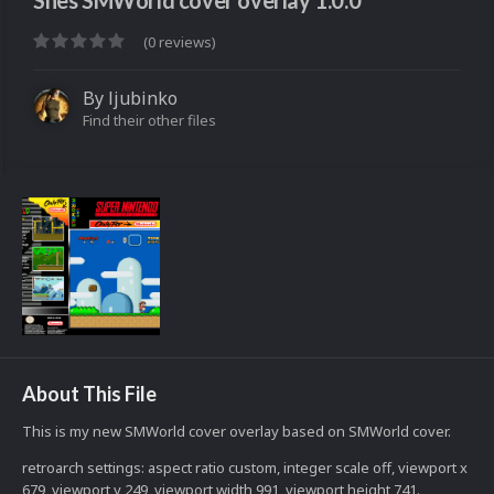
Snes SMWorld cover overlay 1.0.0
(0 reviews)
By
ljubinko
Find their other files
About This File
This is my new SMWorld cover overlay based on SMWorld cover.
retroarch settings: aspect ratio custom, integer scale off, viewport x
679, viewport y 249, viewport width 991, viewport height 741.