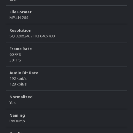
File Format
MP4 H.264
Resolution
SQ 320x240 / HQ 640x480
Frame Rate
60 FPS
30 FPS
Audio Bit Rate
192 kbit/s
128 kbit/s
Normalized
Yes
Naming
ReDump