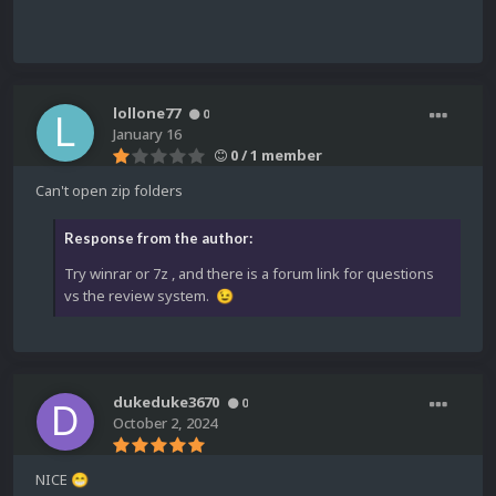
lollone77
0
January 16
0 / 1 member
Can't open zip folders
Response from the author:
Try winrar or 7z , and there is a forum link for questions
vs the review system.
😉
dukeduke3670
0
October 2, 2024
NICE
😁