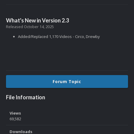
What's New in Version
2.3
Released
October 14, 2025
Added/Replaced 1,170 Videos - Circo, Drewby
Forum Topic
File Information
Views
69,582
Downloads