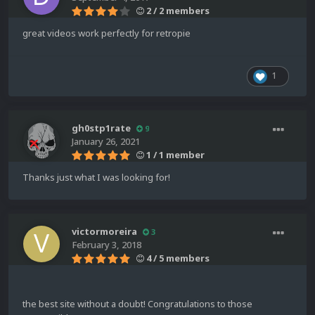
2 / 2 members
great videos work perfectly for retropie
1
gh0stp1rate
9
January 26, 2021
1 / 1 member
Thanks just what I was looking for!
victormoreira
3
February 3, 2018
4 / 5 members
the best site without a doubt! Congratulations to those