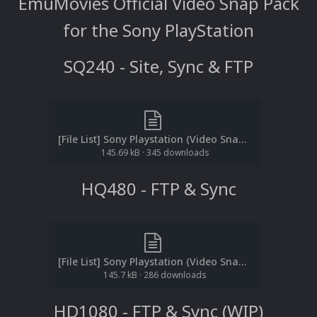
EmuMovies Official Video Snap Pack
for the Sony PlayStation
SQ240 - Site, Sync & FTP
[File List] Sony Playstation (Video Snaps)(SQ240p)(ReDump)(EM 2.3).txt
145.69 kB
·
345 downloads
HQ480 - FTP & Sync
[File List] Sony Playstation (Video Snaps)(HQ480p)(ReDump)(EM 2.3).txt
145.7 kB
·
286 downloads
HD1080 - FTP & Sync (WIP)