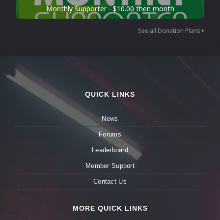
Monthly Supporter - $10.00 then month
See all Donation Plans
QUICK LINKS
News
Forums
Leaderboard
Member Support
Contact Us
MORE QUICK LINKS