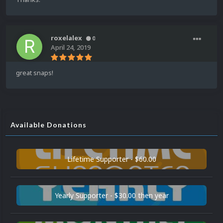
roxelalex
0
April 24, 2019
great snaps!
Available Donations
Lifetime Supporter - $60.00
Yearly Supporter - $30.00 then year