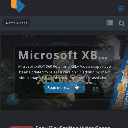
Game Videos
Microsoft XBOX 360 Video Snaps Updated (494 New Videos)
Microsoft XBOX 360 Retail and XBLA Video snaps have
been updated to release version 1.1 adding 494 new
video snaps. Big thanks to @ChrisL559 for assisting...
Read more...