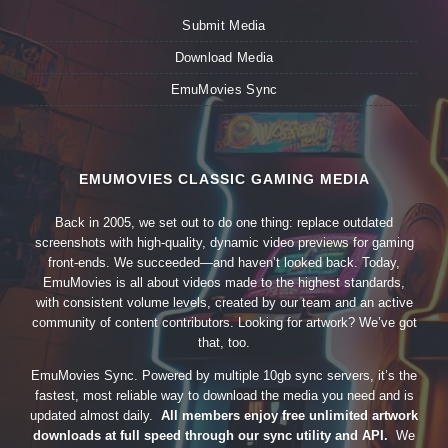
Submit Media
Download Media
EmuMovies Sync
EMUMOVIES CLASSIC GAMING MEDIA
Back in 2005, we set out to do one thing: replace outdated
screenshots with high-quality, dynamic video previews for gaming
front-ends. We succeeded—and haven’t looked back. Today,
EmuMovies is all about videos made to the highest standards,
with consistent volume levels, created by our team and an active
community of content contributors. Looking for artwork? We’ve got
that, too.
EmuMovies Sync. Powered by multiple 10gb sync servers, it’s the
fastest, most reliable way to download the media you need and is
updated almost daily.
All members enjoy free unlimited artwork
downloads at full speed through our sync utility and API.
We