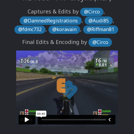
Captures & Edits by
,
@Circo
,
,
@DamnedRegistrations
@Audi85
,
,
@fdmc732
@koravain
@Riffman81
Final Edits & Encoding by
@Circo