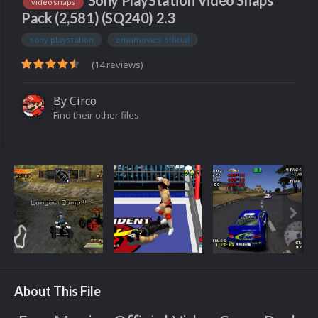
Sony PlayStation Video Snaps
video snaps
Pack (2,581) (SQ240) 2.3
sony playstation
emumovies official
(14 reviews)
By
Circo
Find their other files
About This File