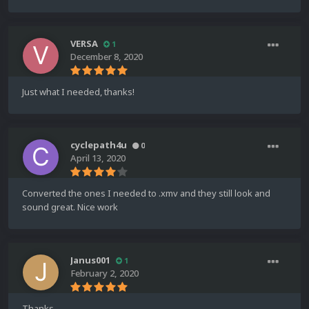
VERSA
1
December 8, 2020
Just what I needed, thanks!
cyclepath4u
0
April 13, 2020
Converted the ones I needed to .xmv and they still look and
sound great. Nice work
Janus001
1
February 2, 2020
Thanks.