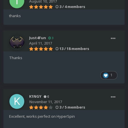
August 10, 2017
3 / 4 members
thanks
Just4Fun
3
April 11, 2017
13 / 18 members
Thanks
1
K1NGY
0
November 11, 2017
3 / 5 members
Excellent, works perfect on HyperSpin