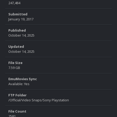
247,484
Submitted
January 19, 2017
Published
October 14, 2025
Updated
October 14, 2025
File Size
7.59 GB
EmuMovies Sync
Available: Yes
FTP Folder
/Official/Video Snaps/Sony Playstation
File Count
2581