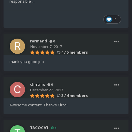
responsible ....
2
rarmand
0
November 7, 2017
4 / 5 members
thank you good job
clintmx
0
December 27, 2017
3 / 4 members
Awesome content! Thanks Circo!
TACOCAT
4