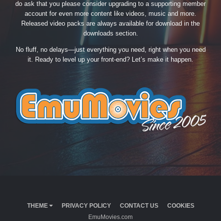
do ask that you please consider upgrading to a supporting member
account for even more content like videos, music and more.
Released video packs are always available for download in the
downloads section.
No fluff, no delays—just everything you need, right when you need
it. Ready to level up your front-end? Let’s make it happen.
THEME
PRIVACY POLICY
CONTACT US
COOKIES
EmuMovies.com