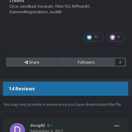
Credits
Circo, seedbad, Koravain, fdmc732, Riffman81,
DamnedRegistrations, Audi85
11
9
Share
Followers
2
14 Reviews
You may only provide a review once you have downloaded the file.
doug82
1
September 4, 2017