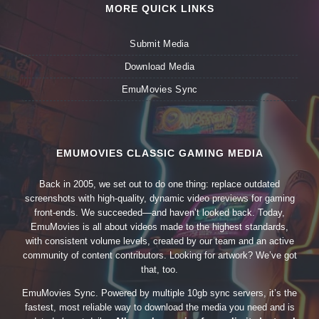
MORE QUICK LINKS
Submit Media
Download Media
EmuMovies Sync
EMUMOVIES CLASSIC GAMING MEDIA
Back in 2005, we set out to do one thing: replace outdated
screenshots with high-quality, dynamic video previews for gaming
front-ends. We succeeded—and haven’t looked back. Today,
EmuMovies is all about videos made to the highest standards,
with consistent volume levels, created by our team and an active
community of content contributors. Looking for artwork? We’ve got
that, too.
EmuMovies Sync. Powered by multiple 10gb sync servers, it’s the
fastest, most reliable way to download the media you need and is