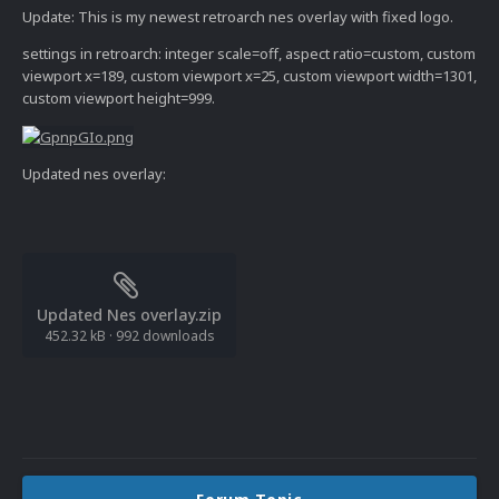
Update: This is my newest retroarch nes overlay with fixed logo.
settings in retroarch: integer scale=off, aspect ratio=custom, custom
viewport x=189, custom viewport x=25, custom viewport width=1301,
custom viewport height=999.
Updated nes overlay:
Updated Nes overlay.zip
452.32 kB
·
992 downloads