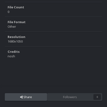
File Count
0
File Format
Other
Resolution
1680x1050
Credits
nosh
Share
Followers
0