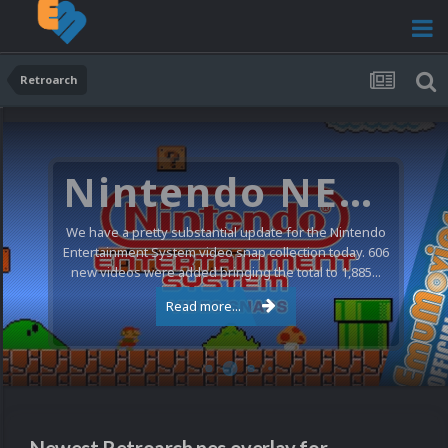
Retroarch
Nintendo NES Video Snaps Updated (606 New Videos)
We have a pretty substantial update for the Nintendo
Entertainment System video snap collection today. 606
new videos were added bringing the total to 1,885...
Read more...