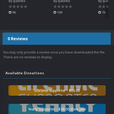
By
ljubinko
By
ljubinko
By
ljubink
96
106
76
0 Reviews
You may only provide a review once you have downloaded the file.
There are no reviews to display.
Available Donations
Lifetime Supporter - $60.00
Yearly Supporter - $30.00 then year