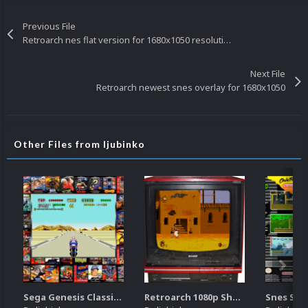
Previous File
Retroarch nes flat version for 1680x1050 resolution
Next File
Retroarch newest snes overlay for 1680x1050
Other Files from ljubinko
Sega Genesis Classics retroarch overlay for 1680x1050 resolution
Retroarch 1080p Sharp TV overlay