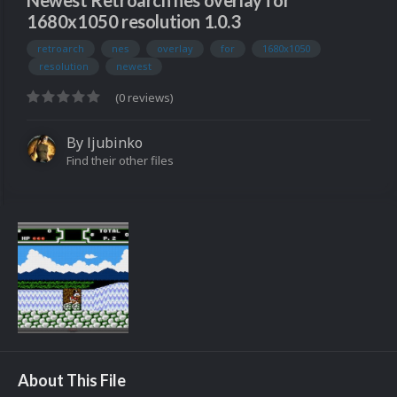
Newest Retroarch nes overlay for
1680x1050 resolution 1.0.3
retroarch
nes
overlay
for
1680x1050
resolution
newest
(0 reviews)
By
ljubinko
Find their other files
About This File