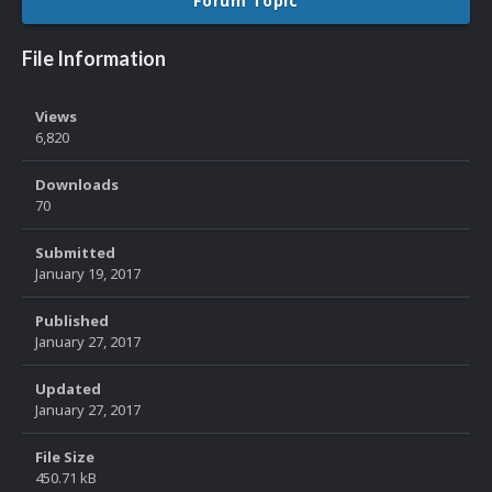
Forum Topic
File Information
Views
6,820
Downloads
70
Submitted
January 19, 2017
Published
January 27, 2017
Updated
January 27, 2017
File Size
450.71 kB