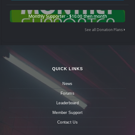
Monthly Supporter - $10.00 then month
See all Donation Plans
QUICK LINKS
News
Forums
Leaderboard
Member Support
Contact Us