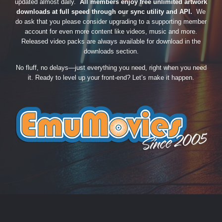
updated almost daily.
All members enjoy free unlimited artwork
downloads at full speed through our sync utility and API.
We
do ask that you please consider upgrading to a supporting member
account for even more content like videos, music and more.
Released video packs are always available for download in the
downloads section.
No fluff, no delays—just everything you need, right when you need
it. Ready to level up your front-end? Let’s make it happen.