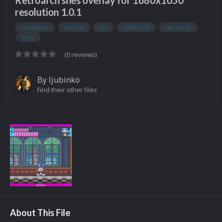
Retroarch snes overlay for 1680x1050
resolution 1.0.1
resolution
overlay
for
1680x1050
retroarch
snes
(0 reviews)
By
ljubinko
Find their other files
About This File