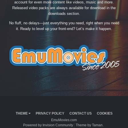
account for even more content like videos, music and more.
Released video packs are always available for download in the
downloads section.
No fluff, no delays—just everything you need, right when you need
it. Ready to level up your front-end? Let’s make it happen.
THEME
PRIVACY POLICY
CONTACT US
COOKIES
EmuMovies.com
Powered by Invision Community
Theme by Taman.