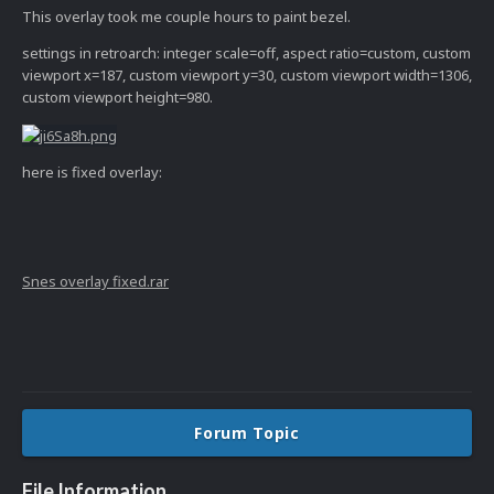
This overlay took me couple hours to paint bezel.
settings in retroarch: integer scale=off, aspect ratio=custom, custom
viewport x=187, custom viewport y=30, custom viewport width=1306,
custom viewport height=980.
here is fixed overlay:
Snes overlay fixed.rar
Forum Topic
File Information