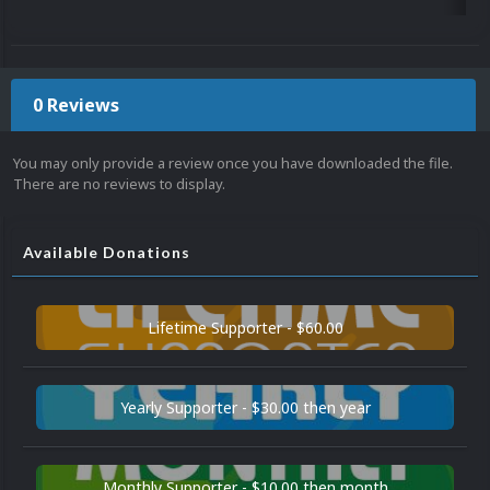
0 Reviews
You may only provide a review once you have downloaded the file.
There are no reviews to display.
Available Donations
Lifetime Supporter - $60.00
Yearly Supporter - $30.00 then year
Monthly Supporter - $10.00 then month