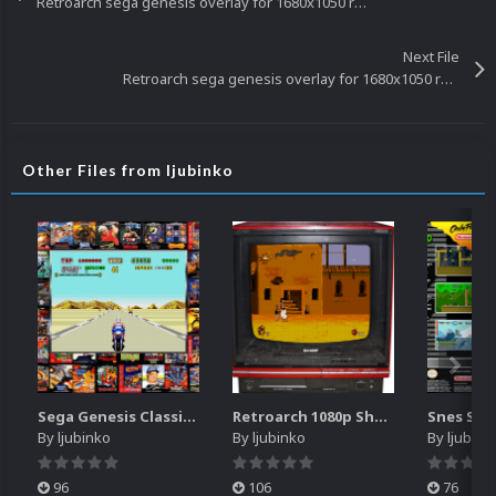
Retroarch sega genesis overlay for 1680x1050 resolution
Next File
Retroarch sega genesis overlay for 1680x1050 resolution
Other Files from ljubinko
Sega Genesis Classics retroarch overlay for 1680x1050 resolution
Retroarch 1080p Sharp TV overlay
By
ljubinko
By
ljubinko
By
ljubink
96
106
76