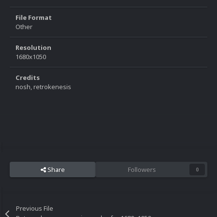
File Format
Other
Resolution
1680x1050
Credits
nosh, retrokenesis
Share
Followers
0
Previous File