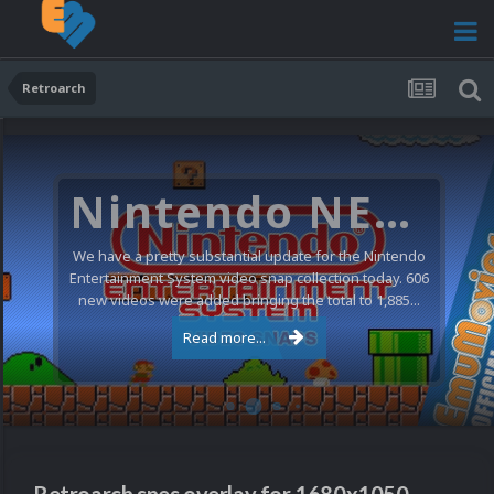
Retroarch
Nintendo NES Video Snaps Updated (606 New Videos)
We have a pretty substantial update for the Nintendo
Entertainment System video snap collection today. 606
new videos were added bringing the total to 1,885...
Read more...