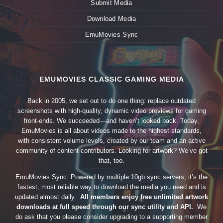
Submit Media
Download Media
EmuMovies Sync
EMUMOVIES CLASSIC GAMING MEDIA
Back in 2005, we set out to do one thing: replace outdated
screenshots with high-quality, dynamic video previews for gaming
front-ends. We succeeded—and haven’t looked back. Today,
EmuMovies is all about videos made to the highest standards,
with consistent volume levels, created by our team and an active
community of content contributors. Looking for artwork? We’ve got
that, too.
EmuMovies Sync. Powered by multiple 10gb sync servers, it’s the
fastest, most reliable way to download the media you need and is
updated almost daily.
All members enjoy free unlimited artwork
downloads at full speed through our sync utility and API.
We
do ask that you please consider upgrading to a supporting member