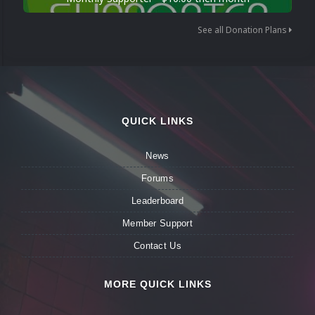
See all Donation Plans
QUICK LINKS
News
Forums
Leaderboard
Member Support
Contact Us
MORE QUICK LINKS