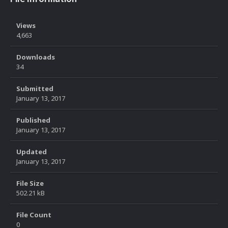
Views
4,663
Downloads
34
Submitted
January 13, 2017
Published
January 13, 2017
Updated
January 13, 2017
File Size
502.21 kB
File Count
0