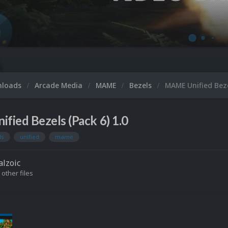
nloads
Arcade Media
MAME
Bezels
MAME Unified Beze
ied Bezels (Pack 6) 1.0
ls
unified
mame
lzoic
 other files