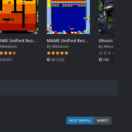
MAME Unified Bezels (Pack 2)
MAME Unified Bezels (Pack 1)
y
Metalzoic
By
Metalzoic
By
Metalzoic
139,637
261,522
386
MOST HELPFUL
NEWEST