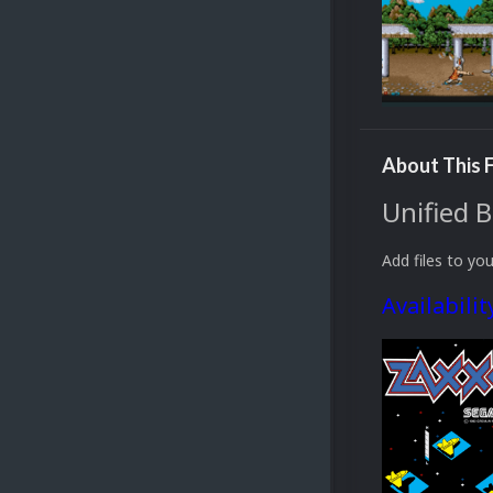
About This F
Unified 
Add files to you
Availabilit