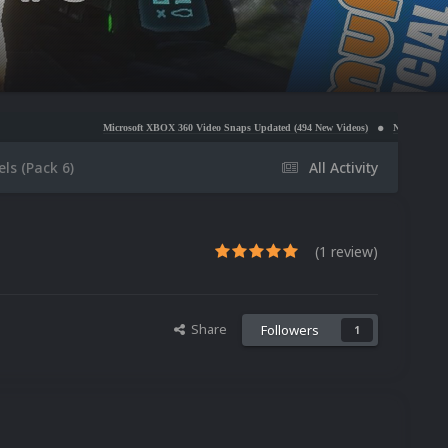
Microsoft XBOX 360 Video Snaps Updated (494 New Videos)
Nintendo NES Video Snaps Updat
ls (Pack 6)
All Activity
(1 review)
Share
Followers
1