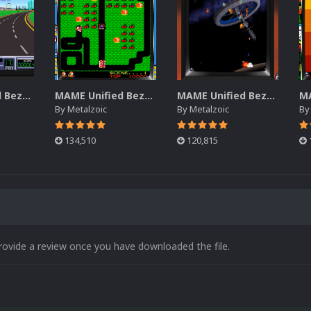
MAME Unified Bezels (Pack 5)
MAME Unified Bezels (Pack 4)
MAME Unified Bezels (Pack 3)
By
Metalzoic
By
Metalzoic
B
134,510
120,815
rovide a review once you have downloaded the file.