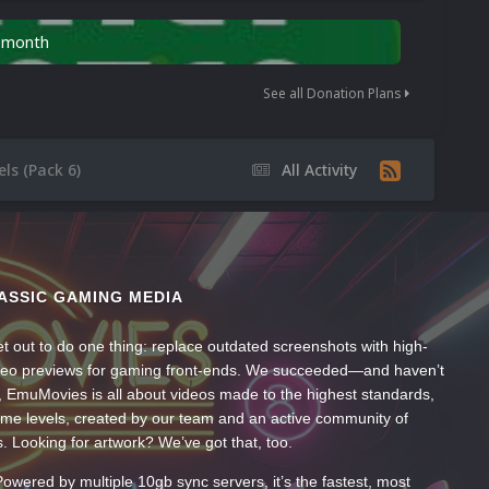
n month
See all Donation Plans
ls (Pack 6)
All Activity
ASSIC GAMING MEDIA
t out to do one thing: replace outdated screenshots with high-
ideo previews for gaming front-ends. We succeeded—and haven’t
, EmuMovies is all about videos made to the highest standards,
ume levels, created by our team and an active community of
s. Looking for artwork? We’ve got that, too.
wered by multiple 10gb sync servers, it’s the fastest, most