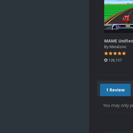
By
Metalzoic
126,137
1 Review
You may only p