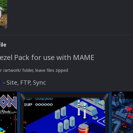
ile
Bezel Pack for use with MAME
r /artwork/ folder, leave files zipped
y
- Site, FTP, Sync