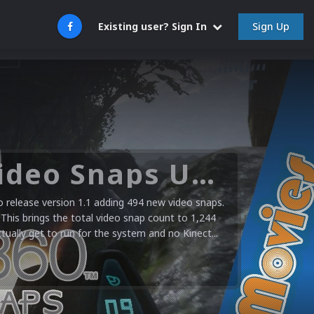
Sign Up
Existing user? Sign In
Microsoft XBOX 360 Video Snaps Updated (494 New Videos)
release version 1.1 adding 494 new video snaps.
 This brings the total video snap count to 1,244
ctually get to run for the system and no Kinect...