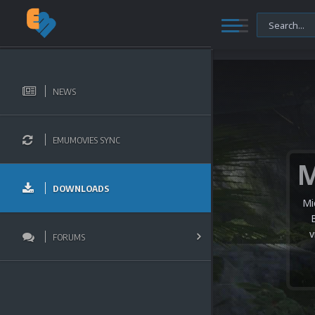
NEWS
EMUMOVIES SYNC
DOWNLOADS
Mi
v
FORUMS