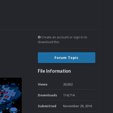
Create an account or sign in to
download this
Forum Topic
File Information
Views
20,602
Downloads
114,714
Submitted
November 29, 2016