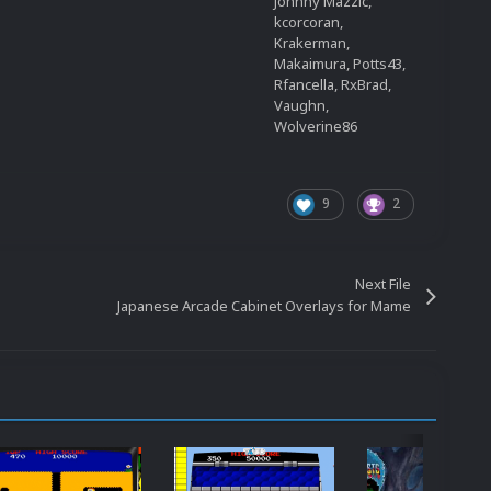
Johnny Mazzic,
kcorcoran,
Krakerman,
Makaimura, Potts43,
Rfancella, RxBrad,
Vaughn,
Wolverine86
9
2
Next File
Japanese Arcade Cabinet Overlays for Mame