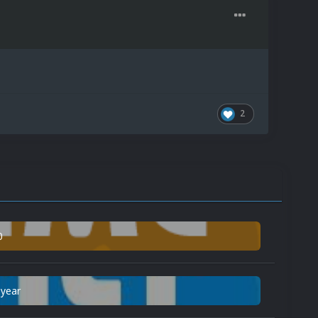
2
0
 year