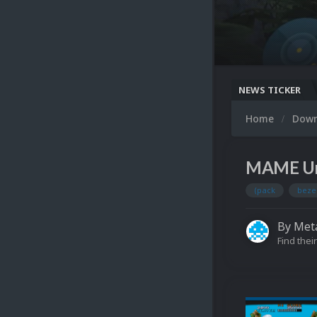
NEWS TICKER
Home
Dow
MAME Unif
(pack
beze
By
Meta
Find their