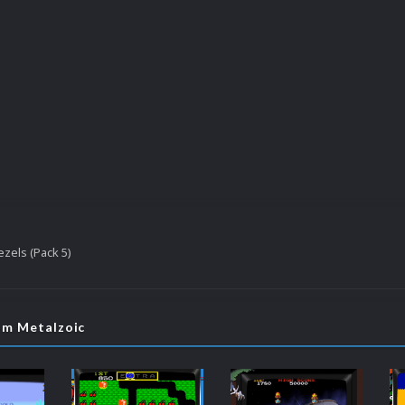
zels (Pack 5)
om Metalzoic