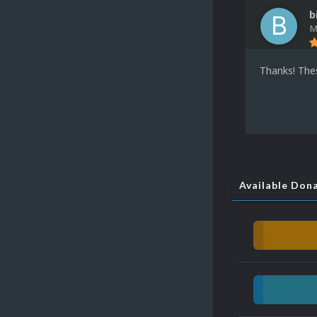
b
M
Thanks! The
Available Don