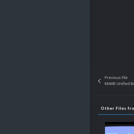
Previous File
MAME Unified Be
Other Files fr