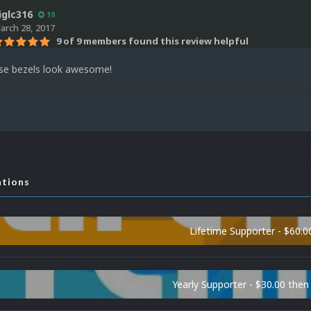
iglc316
19
arch 28, 2017
9 of 9 members found this review helpful
se bezels look awesome!
ations
Lifetime Supporter - $60.0
Yearly Supporter - $30.00 then