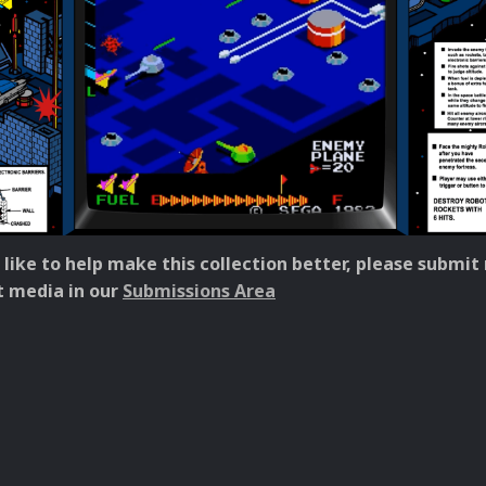
 like to help make this collection better, please submit
 media in our
Submissions Area