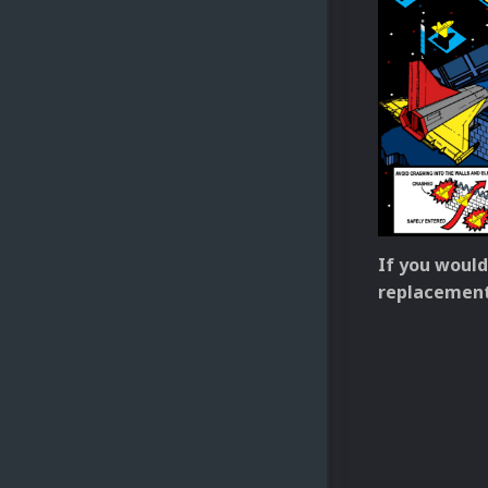
If you would
replacement