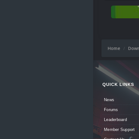
Home
Dow
QUICK LINKS
News
Forums
Leaderboard
Member Support