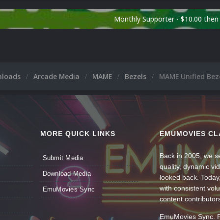
Monthly Supporter - $10.00 the
nloads
Arcade Media
MAME
Bezels
MAME Unified Beze
MORE QUICK LINKS
EMUMOVIES CL
Back in 2005, we se
Submit Media
quality, dynamic v
Download Media
looked back. Today
with consistent vol
EmuMovies Sync
content contributor
EmuMovies Sync. Po