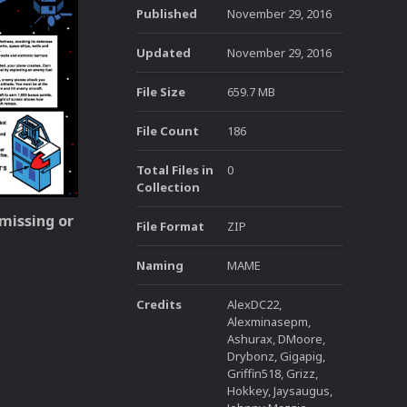
Published
November 29, 2016
Updated
November 29, 2016
File Size
659.7 MB
File Count
186
Total Files in
0
Collection
 missing or
File Format
ZIP
Naming
MAME
Credits
AlexDC22,
Alexminasepm,
Ashurax, DMoore,
Drybonz, Gigapig,
Griffin518, Grizz,
Hokkey, Jaysaugus,