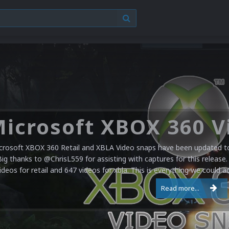
crosoft XBOX 360 Retail and XBLA Video snaps have been updated to 
Big thanks to @ChrisL559 for assisting with captures for this release.
ideos for retail and 647 videos for xbla. This is everything we could a
Read more...