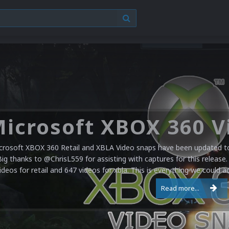
crosoft XBOX 360 Retail and XBLA Video snaps have been updated to 
Big thanks to @ChrisL559 for assisting with captures for this release.
ideos for retail and 647 videos for xbla. This is everything we could a
Read more...