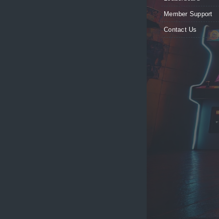
Member Support
Contact Us