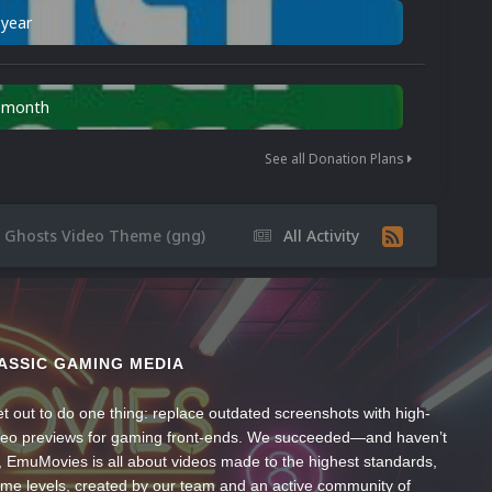
 year
n month
See all Donation Plans
 Ghosts Video Theme (gng)
All Activity
ASSIC GAMING MEDIA
t out to do one thing: replace outdated screenshots with high-
ideo previews for gaming front-ends. We succeeded—and haven’t
, EmuMovies is all about videos made to the highest standards,
ume levels, created by our team and an active community of