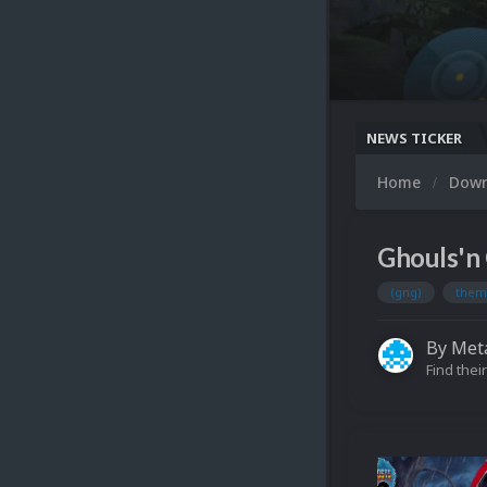
NEWS TICKER
Home
Dow
Ghouls'n 
(gng)
them
By
Meta
Find their