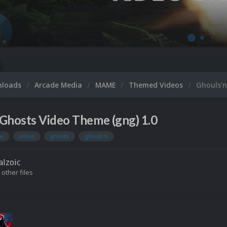
Micr
nloads
Arcade Media
MAME
Themed Videos
Ghouls'n
Ghosts Video Theme (gng) 1.0
e
video
ghosts
ghouls'n
lzoic
 other files