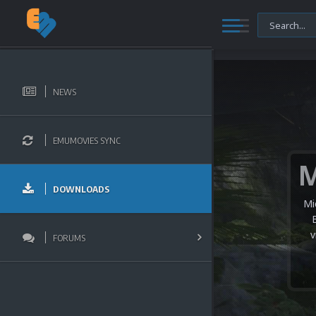
NEWS
EMUMOVIES SYNC
DOWNLOADS
Mi
v
FORUMS