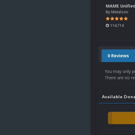
By
Metalzoic
114,714
0 Reviews
You may only p
There are no re
Available Don