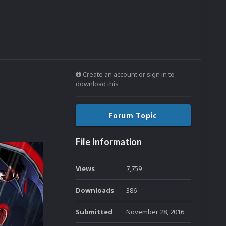
Create an account or sign in to
download this
Forum Topic
File Information
Views
7,759
Downloads
386
Submitted
November 28, 2016