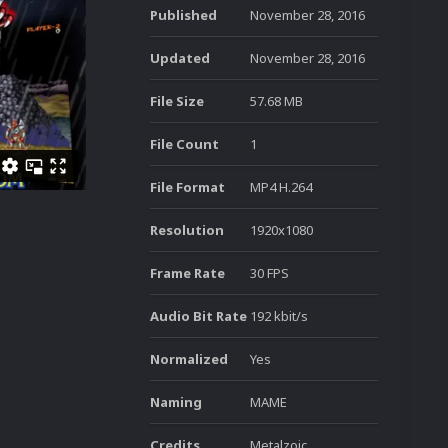
Published
November 28, 2016
Updated
November 28, 2016
File Size
57.68 MB
File Count
1
File Format
MP4 H.264
Resolution
1920x1080
Frame Rate
30 FPS
Audio Bit Rate
192 kbit/s
Normalized
Yes
Naming
MAME
Credits
Metalzoic