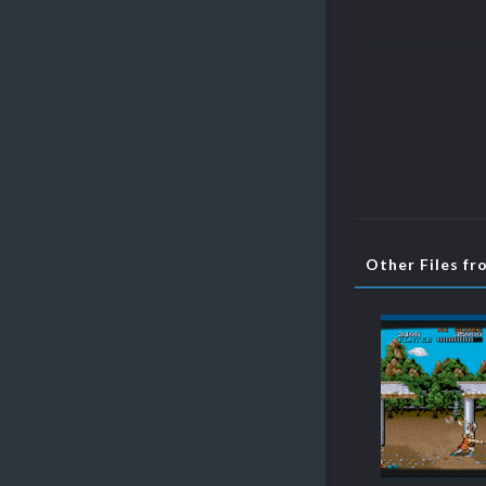
Other Files fr