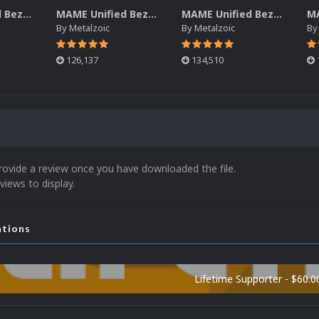
MAME Unified Bezels (Pack 6)
MAME Unified Bezels (Pack 5)
MAME Unified Bezels (Pack 4)
By
Metalzoic
By
Metalzoic
B
126,137
134,510
rovide a review once you have downloaded the file.
views to display.
ations
Lifetime Supporter - $60.0