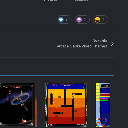
3
1
1
Next File
Arcade Genre Video Themes