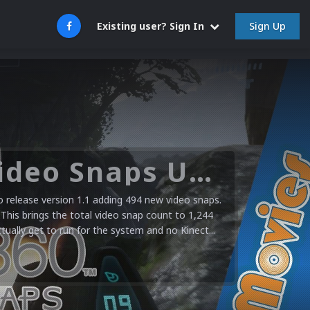
Sign Up
Existing user? Sign In
Microsoft XBOX 360 Video Snaps Updated (494 New Videos)
release version 1.1 adding 494 new video snaps.
 This brings the total video snap count to 1,244
ctually get to run for the system and no Kinect...