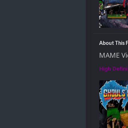
About This F
MAME Vid
High Defini