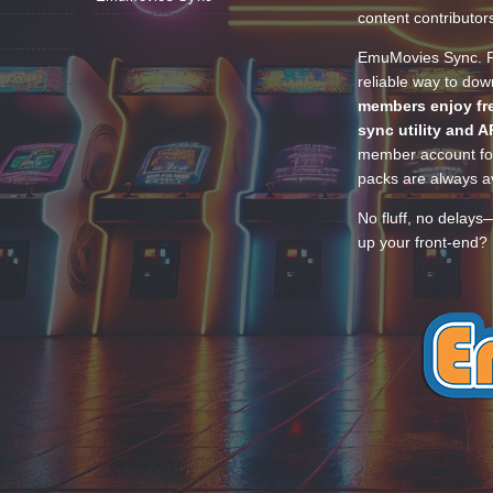
content contributor
EmuMovies Sync. Po
reliable way to do
members enjoy fre
sync utility and A
member account for
packs are always av
No fluff, no delays
up your front-end? 