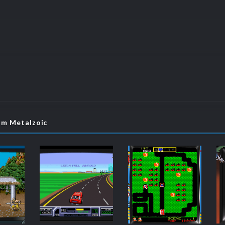
om Metalzoic