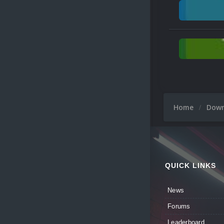
Home
Dow
QUICK LINKS
News
Forums
Leaderboard