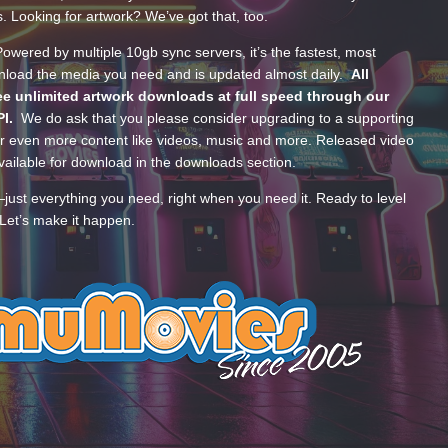
s. Looking for artwork? We’ve got that, too.
wered by multiple 10gb sync servers, it’s the fastest, most
wnload the media you need and is updated almost daily.
All
e unlimited artwork downloads at full speed through our
PI.
We do ask that you please consider upgrading to a supporting
 even more content like videos, music and more. Released video
ailable for download in the downloads section.
—just everything you need, right when you need it. Ready to level
Let’s make it happen.