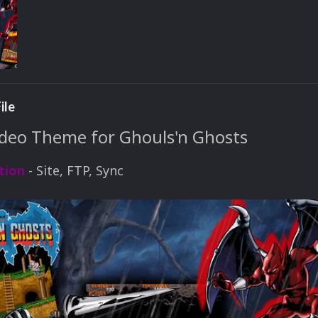
ile
eo Theme for Ghouls'n Ghosts
tion
- Site, FTP, Sync