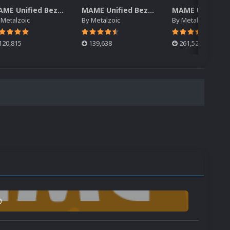
MAME Unified Bezels (Pack 3)
MAME Unified Bezels (Pack 2)
y
Metalzoic
By
Metalzoic
By
Metalzoic
120,815
139,638
261,522
0