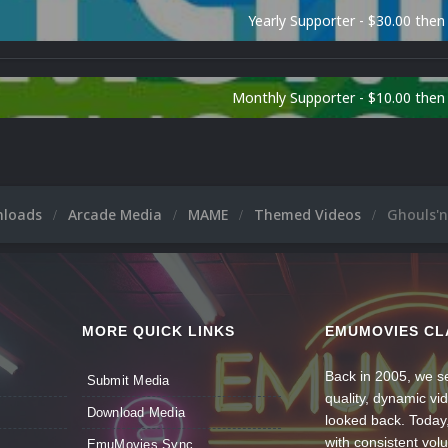
Yearly Supporter - $30.00 then
Monthly Supporter - $10.00 the
nloads
Arcade Media
MAME
Themed Videos
Ghouls'n
MORE QUICK LINKS
EMUMOVIES CL
Back in 2005, we se
Submit Media
quality, dynamic v
Download Media
looked back. Today
with consistent vol
EmuMovies Sync