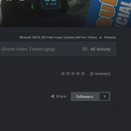
osoft XBOX 360 Video Snaps Updated (494 New Videos)
Nintendo NES Video Snaps Updated (606
 Ghosts Video Theme (gng)
All Activity
(0 reviews)
Share
Followers
1