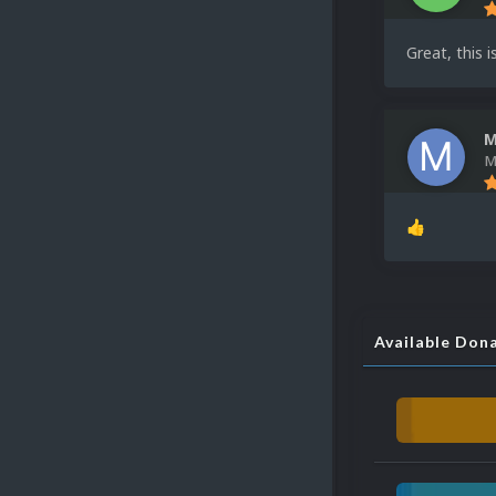
Great, this 
M
M
👍
Available Don