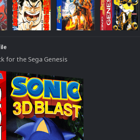
ile
k for the Sega Genesis