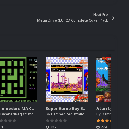
Next File
Mega Drive (EU) 2D Complete Cover Pack
Commodore MAX Machine EM Default Platform Video (HQ)
Super Game Boy EM Default Platform Video (HQ)
y
DamnedRegistrations
By
DamnedRegistrations
By
DamnedRegistrat
61
205
279