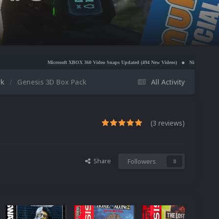
Microsoft XBOX 360 Video Snaps Updated (494 New Videos)
Nintendo NES Video Snaps Update
rk
Genesis 3D Box Pack
All Activity
(3 reviews)
Share
Followers
0