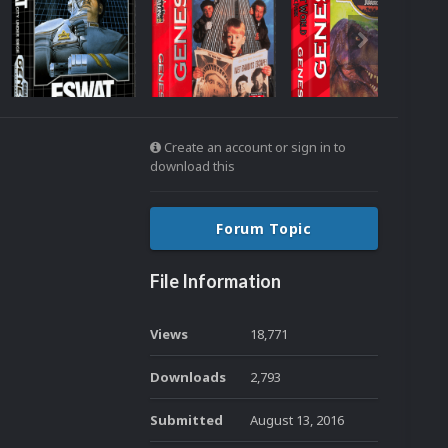
Create an account or sign in to
download this
Forum Topic
File Information
Views
18,771
Downloads
2,793
Submitted
August 13, 2016