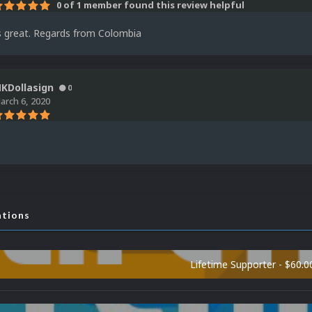
0 of 1 member found this review helpful
is great. Regards from Colombia
KDollasign
0
arch 6, 2020
ations
Lifetime Supporter - $60.0