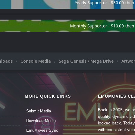
Yearly Supporter - $30.00 then
Monthly Supporter - $10.00 the
nloads
Console Media
Sega Genesis / Mega Drive
Artwo
MORE QUICK LINKS
EMUMOVIES CL
Back in 2005, we se
Submit Media
quality, dynamic v
Download Media
looked back. Today
with consistent vol
EmuMovies Sync