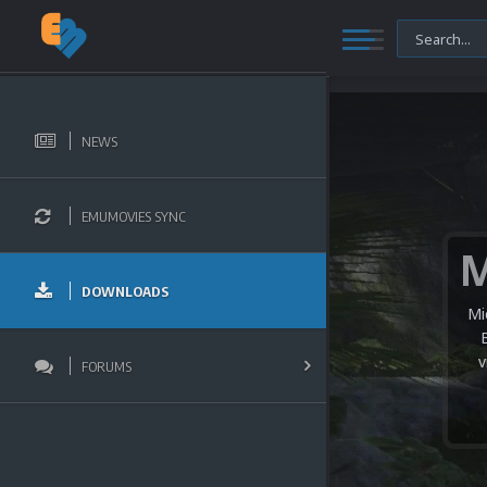
NEWS
EMUMOVIES SYNC
DOWNLOADS
Mi
v
FORUMS