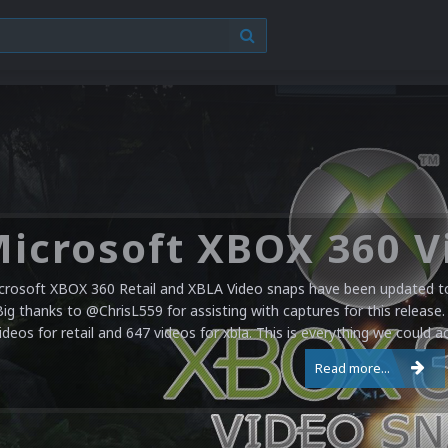
crosoft XBOX 360 Retail and XBLA Video snaps have been updated to 
Big thanks to @ChrisL559 for assisting with captures for this release.
ideos for retail and 647 videos for xbla. This is everything we could a
Read more...