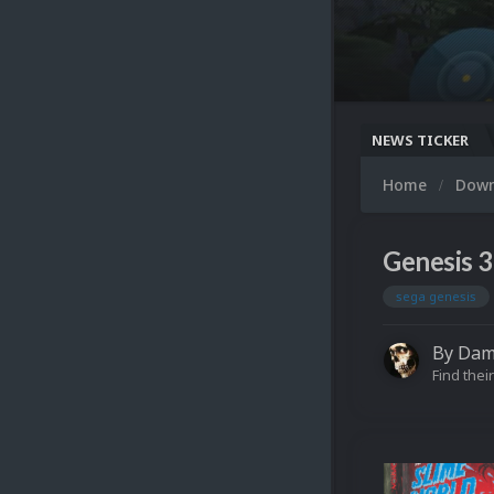
NEWS TICKER
Home
Dow
Genesis 3
sega genesis
By
Dam
Find their