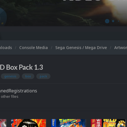
nloads
Console Media
Sega Genesis / Mega Drive
Artwo
D Box Pack 1.3
genesis
box
pack
nedRegistrations
 other files