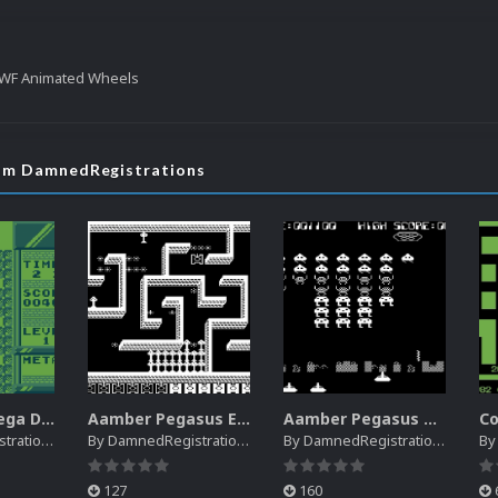
WF Animated Wheels
rom DamnedRegistrations
Creatronic Mega Duck EM Default Platform Video (HQ)
Aamber Pegasus EM Default Platform Video (SQ)
Aamber Pegasus Video Snaps Pack | (SQ)
rations
By
DamnedRegistrations
By
DamnedRegistrations
B
127
160