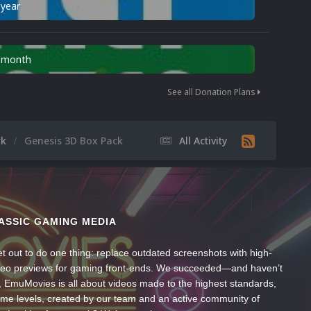
 year
n month
See all Donation Plans
rk
Genesis 3D Box Pack
All Activity
ASSIC GAMING MEDIA
t out to do one thing: replace outdated screenshots with high-
ideo previews for gaming front-ends. We succeeded—and haven’t
, EmuMovies is all about videos made to the highest standards,
ume levels, created by our team and an active community of