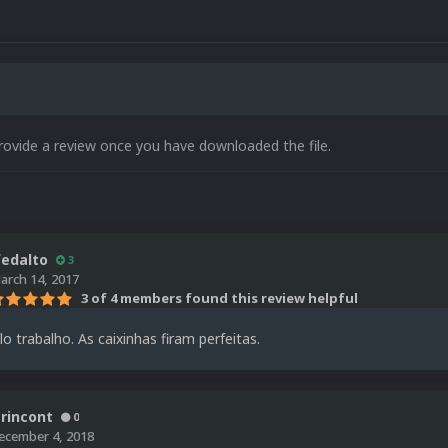
rovide a review once you have downloaded the file.
fedalto
3
arch 14, 2017
3 of 4 members found this review helpful
o trabalho. As caixinhas firam perfeitas.
crincont
0
ecember 4, 2018