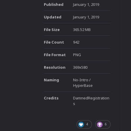
Published
January 1, 2019
Updated
January 1, 2019
File Size
365.52 MB
File Count
942
File Format
PNG
Resolution
369x580
Naming
No-Intro /
HyperBase
Credits
DamnedRegistration
s
4
6