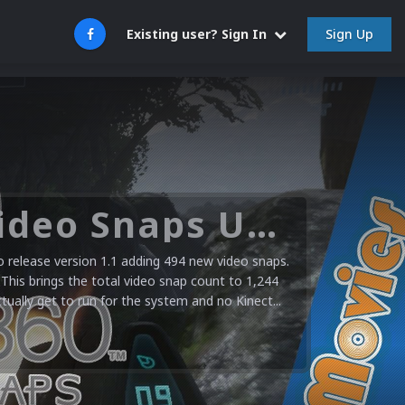
Sign Up
Existing user? Sign In
Microsoft XBOX 360 Video Snaps Updated (494 New Videos)
release version 1.1 adding 494 new video snaps.
 This brings the total video snap count to 1,244
ctually get to run for the system and no Kinect...