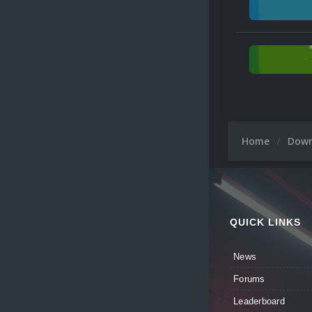
Home
Dow
QUICK LINKS
News
Forums
Leaderboard