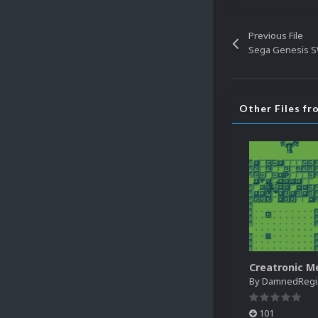
Previous File
Sega Genesis S
Other Files f
By
DamnedRegist
101