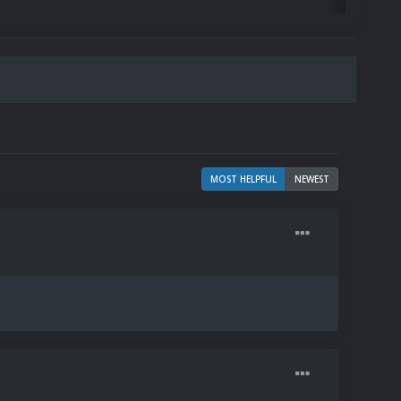
MOST HELPFUL
NEWEST