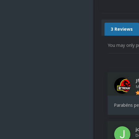
3 Reviews
You may only p
J
M
Parabéns pel
j
D