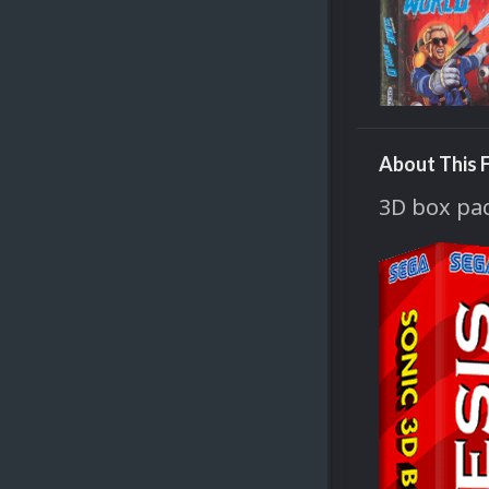
About This F
3D box pac