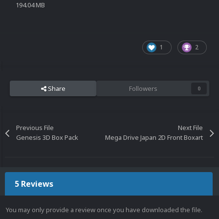
194.04 MB
1
2
Share
Followers
0
Previous File
Next File
Genesis 3D Box Pack
Mega Drive Japan 2D Front Boxart
5 Reviews
You may only provide a review once you have downloaded the file.