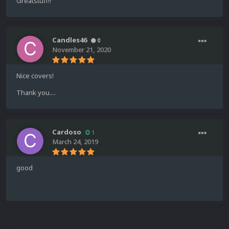
Greatstuff!!
Candles46
0
November 21, 2020
Nice covers!
Thank you....
Cardoso
1
March 24, 2019
good