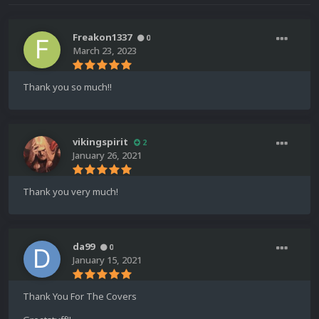
Freakon1337
0
March 23, 2023
Thank you so much!!
vikingspirit
2
January 26, 2021
Thank you very much!
da99
0
January 15, 2021
Thank You For The Covers