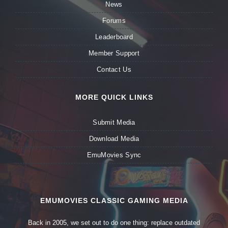
News
Forums
Leaderboard
Member Support
Contact Us
MORE QUICK LINKS
Submit Media
Download Media
EmuMovies Sync
EMUMOVIES CLASSIC GAMING MEDIA
Back in 2005, we set out to do one thing: replace outdated