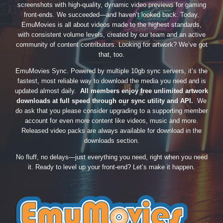
screenshots with high-quality, dynamic video previews for gaming
front-ends. We succeeded—and haven’t looked back. Today,
EmuMovies is all about videos made to the highest standards,
with consistent volume levels, created by our team and an active
community of content contributors. Looking for artwork? We’ve got
that, too.
EmuMovies Sync. Powered by multiple 10gb sync servers, it’s the
fastest, most reliable way to download the media you need and is
updated almost daily.
All members enjoy free unlimited artwork
downloads at full speed through our sync utility and API.
We
do ask that you please consider upgrading to a supporting member
account for even more content like videos, music and more.
Released video packs are always available for download in the
downloads section.
No fluff, no delays—just everything you need, right when you need
it. Ready to level up your front-end? Let’s make it happen.