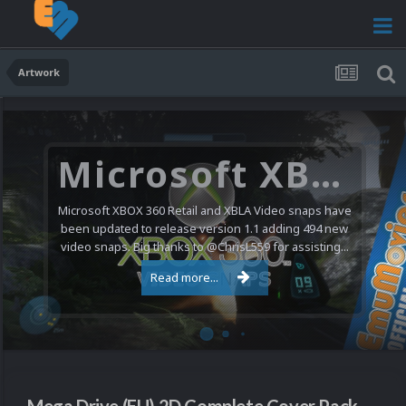
Artwork
Microsoft XBOX 360 Video Snaps Updated (494 New Videos)
Microsoft XBOX 360 Retail and XBLA Video snaps have
been updated to release version 1.1 adding 494 new
video snaps. Big thanks to @ChrisL559 for assisting...
Read more...