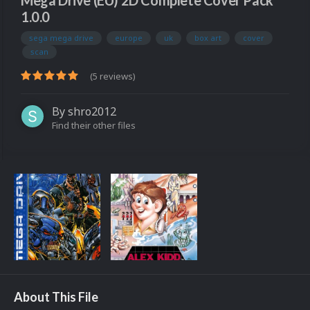
Mega Drive (EU) 2D Complete Cover Pack
1.0.0
sega mega drive
europe
uk
box art
cover
scan
(5 reviews)
By
shro2012
Find their other files
About This File