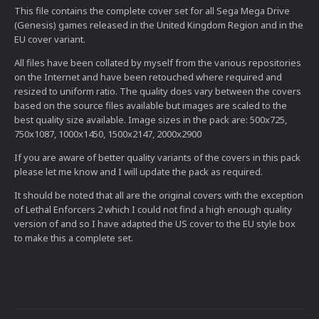
This file contains the complete cover set for all Sega Mega Drive
(Genesis) games released in the United Kingdom Region and in the
EU cover variant.
All files have been collated by myself from the various repositories
on the Internet and have been retouched where required and
resized to uniform ratio. The quality does vary between the covers
based on the source files available but images are scaled to the
best quality size available. Image sizes in the pack are: 500x725,
750x1087, 1000x1450, 1500x2147, 2000x2900
If you are aware of better quality variants of the covers in this pack
please let me know and I will update the pack as required.
It should be noted that all are the original covers with the exception
of Lethal Enforcers 2 which I could not find a high enough quality
version of and so I have adapted the US cover to the EU style box
to make this a complete set.