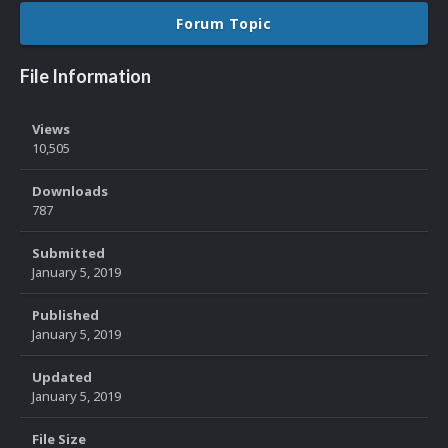
Forum Topic
File Information
Views
10,505
Downloads
787
Submitted
January 5, 2019
Published
January 5, 2019
Updated
January 5, 2019
File Size