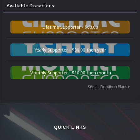
Available Donations
Lifetime Supporter - $60.00
Yearly Supporter - $30.00 then year
Monthly Supporter - $10.00 then month
See all Donation Plans
QUICK LINKS