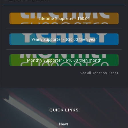
Lifetime Supporter - $60.00
Yearly Supporter - $30.00 then year
Monthly Supporter - $10.00 then month
See all Donation Plans
QUICK LINKS
News