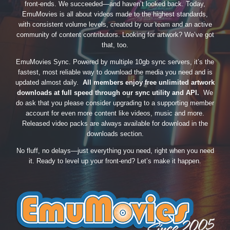
front-ends. We succeeded—and haven’t looked back. Today,
EmuMovies is all about videos made to the highest standards,
with consistent volume levels, created by our team and an active
community of content contributors. Looking for artwork? We’ve got
that, too.
EmuMovies Sync. Powered by multiple 10gb sync servers, it’s the
fastest, most reliable way to download the media you need and is
updated almost daily.
All members enjoy free unlimited artwork
downloads at full speed through our sync utility and API.
We
do ask that you please consider upgrading to a supporting member
account for even more content like videos, music and more.
Released video packs are always available for download in the
downloads section.
No fluff, no delays—just everything you need, right when you need
it. Ready to level up your front-end? Let’s make it happen.