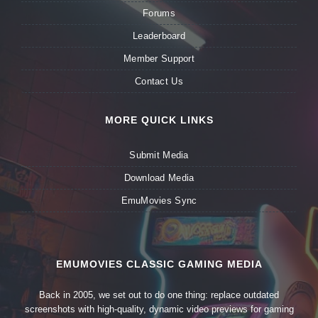
Forums
Leaderboard
Member Support
Contact Us
MORE QUICK LINKS
Submit Media
Download Media
EmuMovies Sync
EMUMOVIES CLASSIC GAMING MEDIA
Back in 2005, we set out to do one thing: replace outdated
screenshots with high-quality, dynamic video previews for gaming