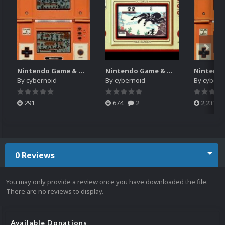
Nintendo Game & Watch Gameplay Snap Pack 20160401
Nintendo Game & Watch System Intro Video (HQ-480p) 20160401
By
cybernoid
By
cybernoid
By
cybern
291
674
2
2,231
0 Reviews
You may only provide a review once you have downloaded the file.
There are no reviews to display.
Available Donations