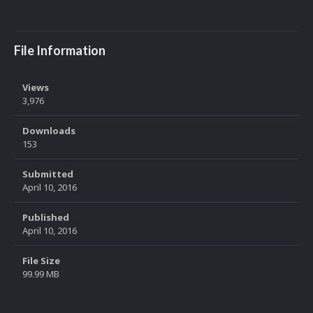
File Information
Views
3,976
Downloads
153
Submitted
April 10, 2016
Published
April 10, 2016
File Size
99.99 MB