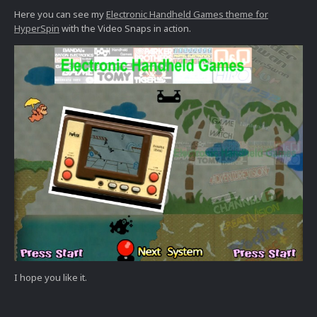
Here you can see my
Electronic Handhe
ld Games theme for
HyperSpin
with the Video Snaps in action.
I hope you like it.