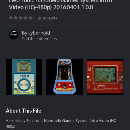
Electronic Handheld Games System Intro
Video (HQ-480p) 20160401 1.0.0
(0 reviews)
By
cybernoid
Find their other files
About This File
Here ist my Electronic Handheld Games System Intro Video (HQ-
480p).