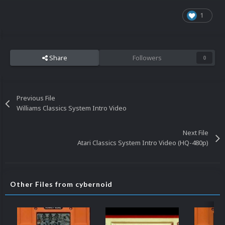
1
Share
Followers
0
Previous File
Williams Classics System Intro Video
Next File
Atari Classics System Intro Video (HQ-480p)
Other Files from cybernoid