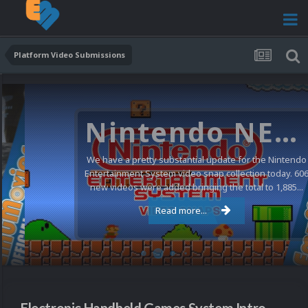
Platform Video Submissions
Nintendo NES Video Snaps Updated (606 New Videos)
We have a pretty substantial update for the Nintendo
Entertainment System video snap collection today. 606
new videos were added bringing the total to 1,885...
Read more...