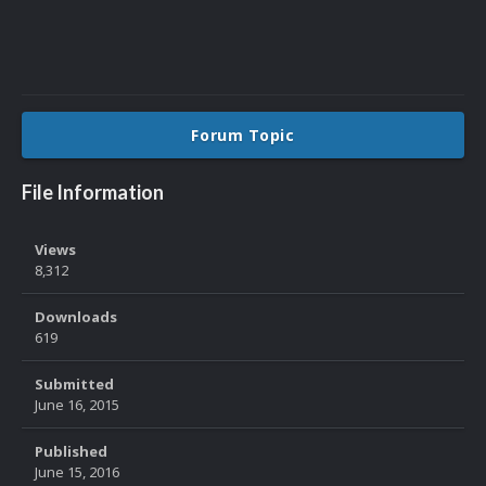
Forum Topic
File Information
Views
8,312
Downloads
619
Submitted
June 16, 2015
Published
June 15, 2016