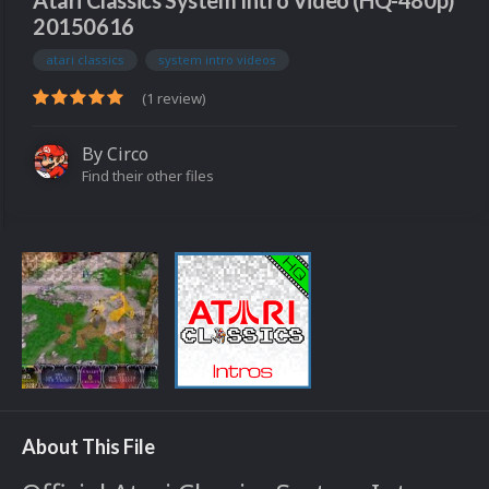
Atari Classics System Intro Video (HQ-480p)
20150616
atari classics
system intro videos
(1 review)
By
Circo
Find their other files
About This File