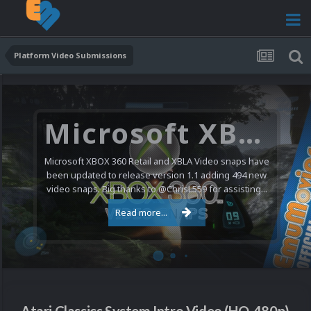
Platform Video Submissions
Microsoft XBOX 360 Video Snaps Updated (494 New Videos)
Microsoft XBOX 360 Retail and XBLA Video snaps have
been updated to release version 1.1 adding 494 new
video snaps. Big thanks to @ChrisL559 for assisting...
Read more...