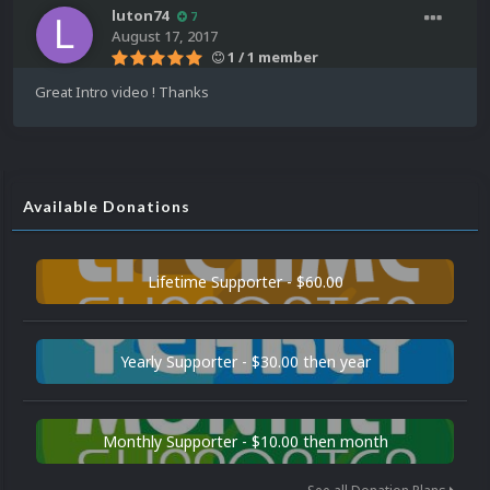
luton74
7
August 17, 2017
1 / 1 member
Great Intro video ! Thanks
Available Donations
Lifetime Supporter - $60.00
Yearly Supporter - $30.00 then year
Monthly Supporter - $10.00 then month