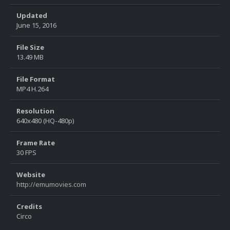
Updated
June 15, 2016
File Size
13.49 MB
File Format
MP4 H.264
Resolution
640x480 (HQ-480p)
Frame Rate
30 FPS
Website
http://emumovies.com
Credits
Circo