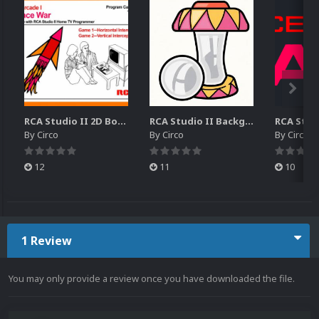
RCA Studio II 2D Boxes Pack (14)
RCA Studio II Backgrounds Pack (15)
By
Circo
By
Circo
By
Circo
12
11
10
1 Review
You may only provide a review once you have downloaded the file.