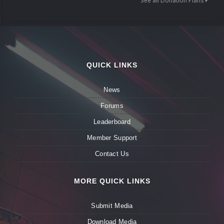
See all Donation Plans
QUICK LINKS
News
Forums
Leaderboard
Member Support
Contact Us
MORE QUICK LINKS
Submit Media
Download Media