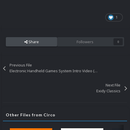
1
Share
Followers
0
Previous File
Electronic Handheld Games System Intro Video (HQ-480p) 20160401
Next File
Exidy Classics
Other Files from Circo