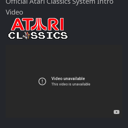
Official Atari Classics System Intro
Video