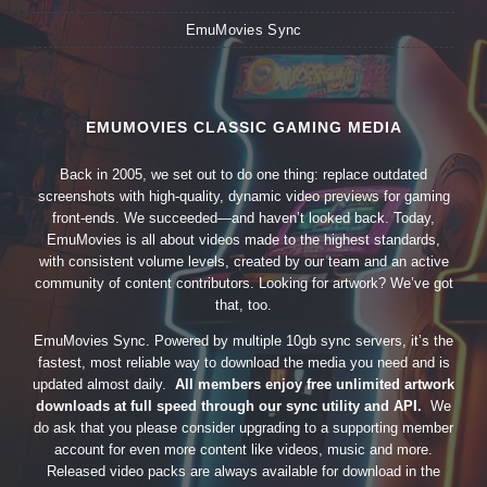
EmuMovies Sync
EMUMOVIES CLASSIC GAMING MEDIA
Back in 2005, we set out to do one thing: replace outdated
screenshots with high-quality, dynamic video previews for gaming
front-ends. We succeeded—and haven’t looked back. Today,
EmuMovies is all about videos made to the highest standards,
with consistent volume levels, created by our team and an active
community of content contributors. Looking for artwork? We’ve got
that, too.
EmuMovies Sync. Powered by multiple 10gb sync servers, it’s the
fastest, most reliable way to download the media you need and is
updated almost daily.
All members enjoy free unlimited artwork
downloads at full speed through our sync utility and API.
We
do ask that you please consider upgrading to a supporting member
account for even more content like videos, music and more.
Released video packs are always available for download in the