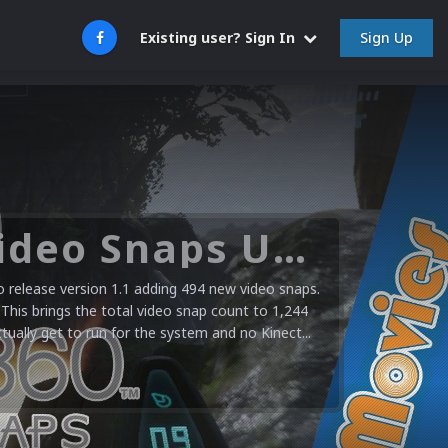
Sign Up
Existing user? Sign In
Microsoft XBOX 360 Video Snaps Updated (494 New Videos)
release version 1.1 adding 494 new video snaps.
 This brings the total video snap count to 1,244
ctually get to run for the system and no Kinect...