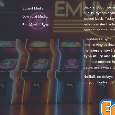
Back in 2005, we se
Submit Media
quality, dynamic v
Download Media
looked back. Today
with consistent vol
EmuMovies Sync
content contributor
EmuMovies Sync. Po
reliable way to do
members enjoy fre
sync utility and A
member account for
packs are always av
No fluff, no delays
up your front-end? 