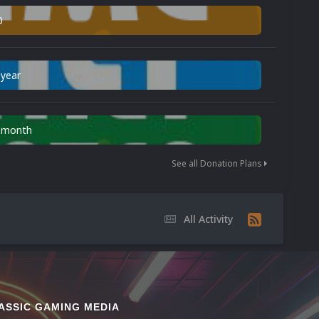
0
 year
n month
See all Donation Plans
All Activity
ASSIC GAMING MEDIA