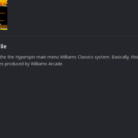
ile
 the the Hyperspin main menu Williams Classics system. Basically, this
es produced by Williams Arcade.