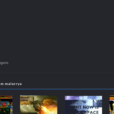
agons
om malarrya