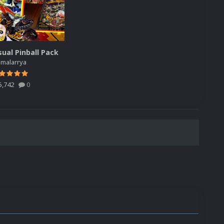
sual Pinball Pack
y
malarrya
5,742
0