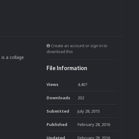
Create an account or sign in to
download this
 is a collage
File Information
Views
4,407
Downloads
202
Submitted
July 28, 2015
Published
February 28, 2016
Updated
February 28, 2016