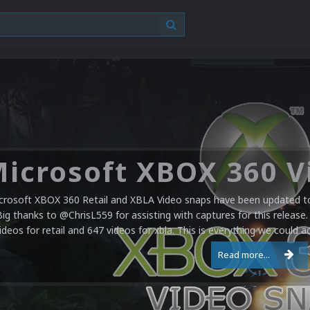
crosoft XBOX 360 Retail and XBLA Video snaps have been updated to 
Big thanks to @ChrisL559 for assisting with captures for this release.
ideos for retail and 647 videos for xbla. This is everything we could a
Read more...