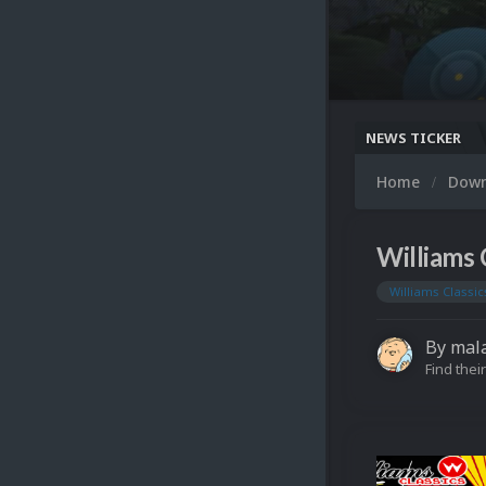
NEWS TICKER
Home
Dow
Williams 
Williams Classic
By
mal
Find their