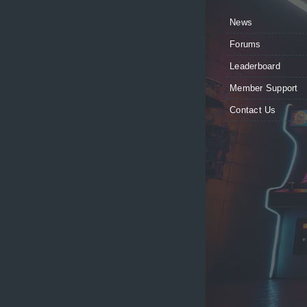
News
Forums
Leaderboard
Member Support
Contact Us