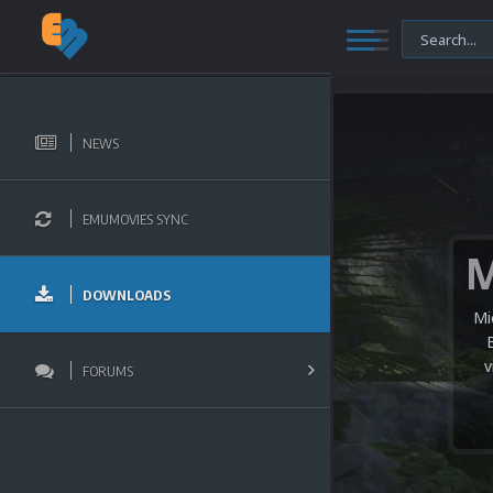
NEWS
EMUMOVIES SYNC
DOWNLOADS
Mi
v
FORUMS