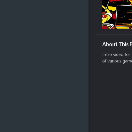
About This F
Intro video for
of various gam