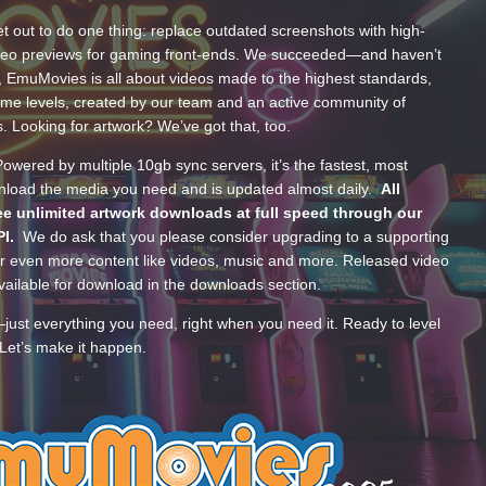
t out to do one thing: replace outdated screenshots with high-
ideo previews for gaming front-ends. We succeeded—and haven’t
, EmuMovies is all about videos made to the highest standards,
ume levels, created by our team and an active community of
s. Looking for artwork? We’ve got that, too.
wered by multiple 10gb sync servers, it’s the fastest, most
wnload the media you need and is updated almost daily.
All
e unlimited artwork downloads at full speed through our
PI.
We do ask that you please consider upgrading to a supporting
 even more content like videos, music and more. Released video
ailable for download in the downloads section.
—just everything you need, right when you need it. Ready to level
Let’s make it happen.