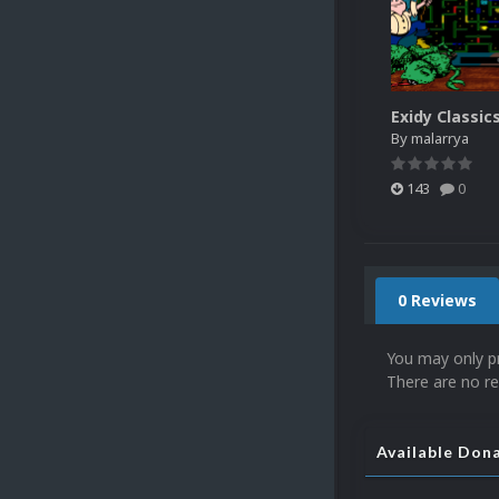
Exidy Classic
By
malarrya
143
0
0 Reviews
You may only p
There are no re
Available Don