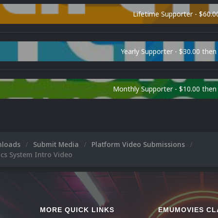
Lifetime Supporter - $60.0
Yearly Supporter - $30.00 then
Monthly Supporter - $10.00 the
nloads
Submit Media
Platform Video Submissions
ics System Intro Video
MORE QUICK LINKS
EMUMOVIES CL