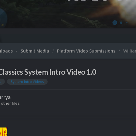
nloads
Submit Media
Platform Video Submissions
Willia
Classics System Intro Video 1.0
s
System Intro Videos
arrya
 other files