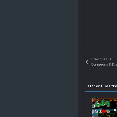
Previous File
Dungeons & Dr
Other Files fr