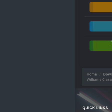
Home
Dow
Williams Class
QUICK LINKS