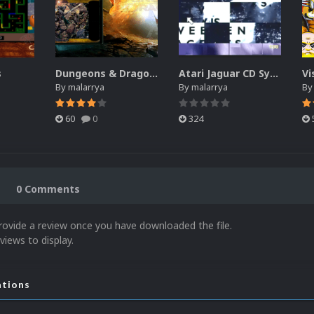
s
Dungeons & Dragons
Atari Jaguar CD System Intro Video
Vi
By
malarrya
By
malarrya
B
60
0
324
0 Comments
rovide a review once you have downloaded the file.
views to display.
ations