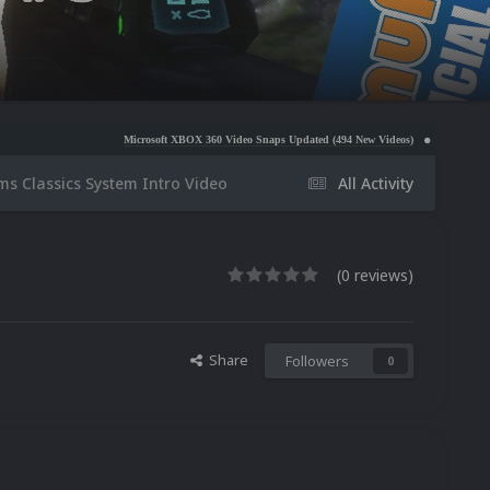
Microsoft XBOX 360 Video Snaps Updated (494 New Videos)
Nintendo NES Video Snaps 
ms Classics System Intro Video
All Activity
(0 reviews)
Share
Followers
0