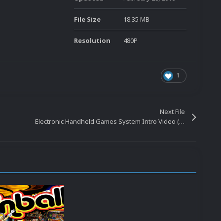
File Size
18.35 MB
Resolution
480P
1
Next File
Electronic Handheld Games System Intro Video (HQ-480p) 20160401