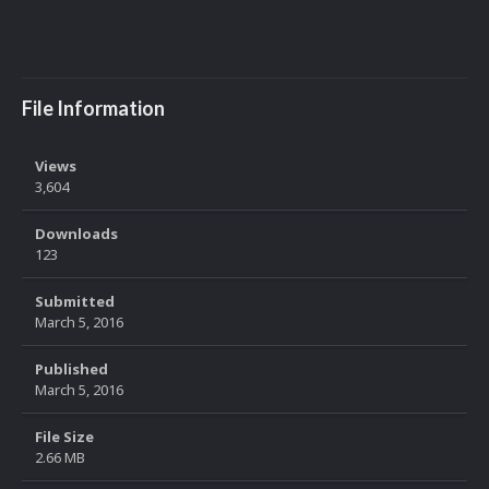
File Information
Views
3,604
Downloads
123
Submitted
March 5, 2016
Published
March 5, 2016
File Size
2.66 MB