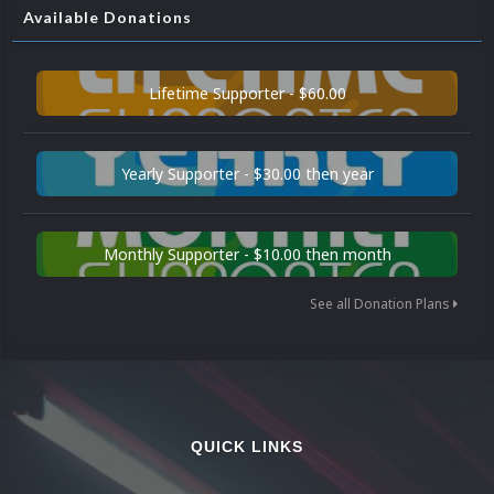
Available Donations
Lifetime Supporter - $60.00
Yearly Supporter - $30.00 then year
Monthly Supporter - $10.00 then month
See all Donation Plans
QUICK LINKS