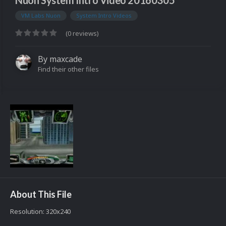
Nuon System Intro Video 20160305
VM Labs Nuon
System Intro Videos
(0 reviews)
By
maxcade
Find their other files
About This File
Resolution: 320x240