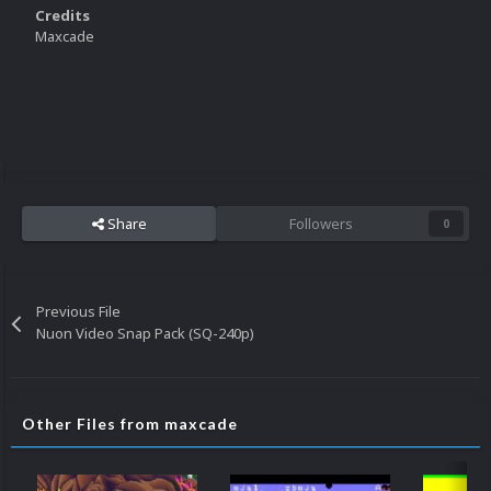
Credits
Maxcade
Share
Followers
0
Previous File
Nuon Video Snap Pack (SQ-240p)
Other Files from maxcade