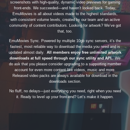
screenshots with high-quality, dynamic video previews for gaming
front-ends. We succeeded—and haven’t looked back. Today,
EmuMovies is all about videos made to the highest standards,
with consistent volume levels, created by our team and an active
community of content contributors. Looking for artwork? We’ve got
that, too.
EmuMovies Sync. Powered by multiple 10gb sync servers, it’s the
fastest, most reliable way to download the media you need and is
updated almost daily.
All members enjoy free unlimited artwork
downloads at full speed through our sync utility and API.
We
do ask that you please consider upgrading to a supporting member
account for even more content like videos, music and more.
Released video packs are always available for download in the
downloads section.
No fluff, no delays—just everything you need, right when you need
it. Ready to level up your front-end? Let’s make it happen.