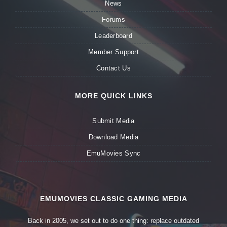
News
Forums
Leaderboard
Member Support
Contact Us
MORE QUICK LINKS
Submit Media
Download Media
EmuMovies Sync
EMUMOVIES CLASSIC GAMING MEDIA
Back in 2005, we set out to do one thing: replace outdated