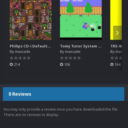
Philips CD-i Default Platform Video (4x3)(HQ)
Tomy Tutor System Intro Video
By
maxcade
By
maxcade
By
maxca
214
106
164
0 Reviews
You may only provide a review once you have downloaded the file.
There are no reviews to display.