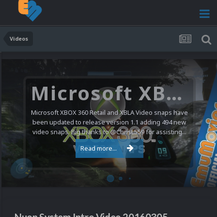
Videos
Microsoft XBOX 360 Video Snaps Updated (494 New Videos)
Microsoft XBOX 360 Retail and XBLA Video snaps have
been updated to release version 1.1 adding 494 new
video snaps. Big thanks to @ChrisL559 for assisting...
Read more...