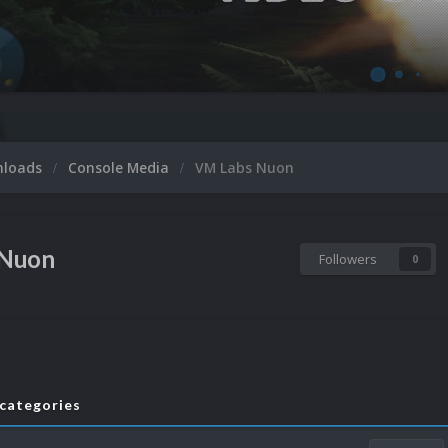
nloads
Console Media
VM Labs Nuon
 Nuon
Followers
0
bcategories