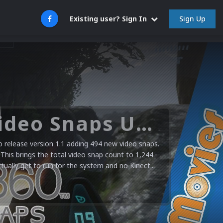
Sign Up
Existing user? Sign In
Microsoft XBOX 360 Video Snaps Updated (494 New Videos)
release version 1.1 adding 494 new video snaps.
 This brings the total video snap count to 1,244
ctually get to run for the system and no Kinect...