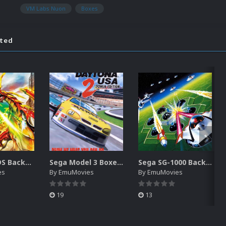
VM Labs Nuon
Boxes
ated
Nintendo DS Backgrounds Pack (3,728)
Sega Model 3 Boxes-2D Pack (39)
Sega SG-1000 Backgrounds Pack (96)
es
By
EmuMovies
By
EmuMovies
19
13