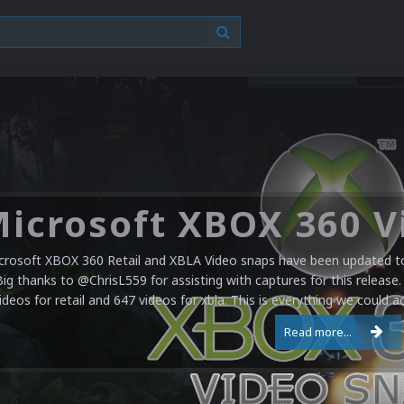
crosoft XBOX 360 Retail and XBLA Video snaps have been updated to 
Big thanks to @ChrisL559 for assisting with captures for this release.
ideos for retail and 647 videos for xbla. This is everything we could a
Read more...