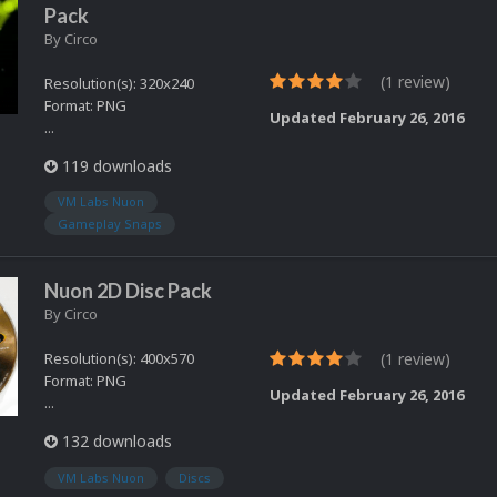
Pack
By
Circo
(1 review)
Resolution(s): 320x240
Format: PNG
Updated
February 26, 2016
...
119 downloads
VM Labs Nuon
Gameplay Snaps
Nuon 2D Disc Pack
By
Circo
Resolution(s): 400x570
(1 review)
Format: PNG
Updated
February 26, 2016
...
132 downloads
VM Labs Nuon
Discs