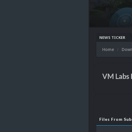
NEWS TICKER
Home
Dow
VM Labs
Files From Su