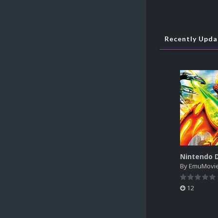
Recently Upd
By
EmuMovi
12