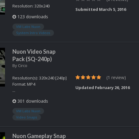
Resolution: 320x240
Submitted
March 5, 2016
123 downloads
VM Labs Nuon
System Intro Videos
Nuon Video Snap
Pack (SQ-240p)
By
Circo
(1 review)
Resolution(s): 320x240 [240p]
Format: MP4
Updated
February 26, 2016
...
301 downloads
VM Labs Nuon
Video Snaps
Nuon Gameplay Snap