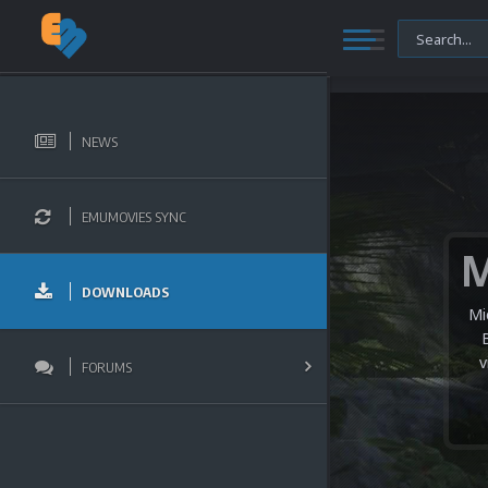
NEWS
EMUMOVIES SYNC
DOWNLOADS
Mi
v
FORUMS