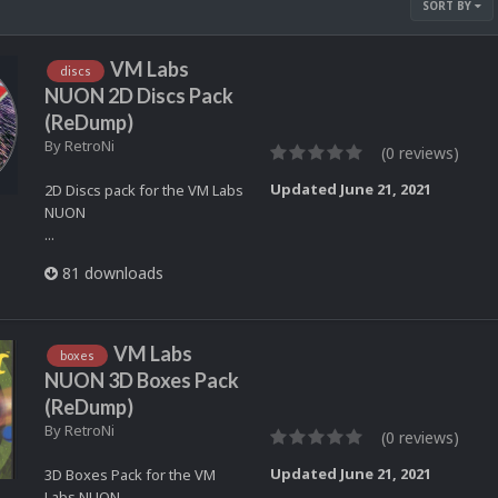
SORT BY
VM Labs
discs
NUON 2D Discs Pack
(ReDump)
By
RetroNi
(0 reviews)
Updated
June 21, 2021
2D Discs pack for the VM Labs
NUON
...
81 downloads
VM Labs
boxes
NUON 3D Boxes Pack
(ReDump)
By
RetroNi
(0 reviews)
Updated
June 21, 2021
3D Boxes Pack for the VM
Labs NUON