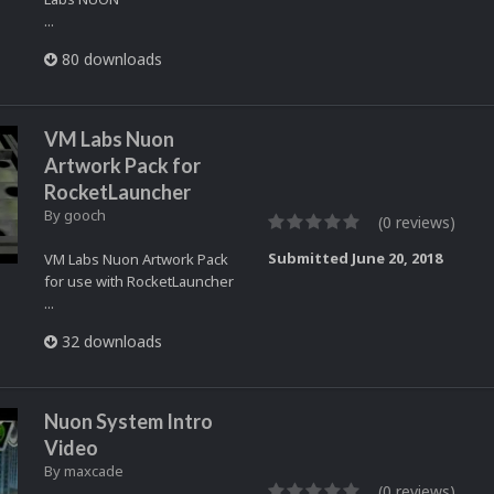
...
80 downloads
VM Labs Nuon
Artwork Pack for
RocketLauncher
By
gooch
(0 reviews)
Submitted
June 20, 2018
VM Labs Nuon Artwork Pack
for use with RocketLauncher
...
32 downloads
Nuon System Intro
Video
By
maxcade
(0 reviews)