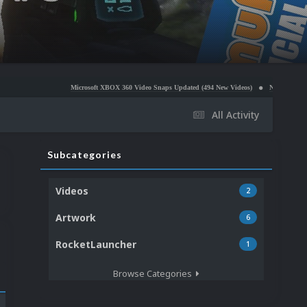
Microsoft XBOX 360 Video Snaps Updated (494 New Videos)
Nintendo NES Video Snaps Upda
All Activity
Subcategories
Videos
2
Artwork
6
RocketLauncher
1
Browse Categories