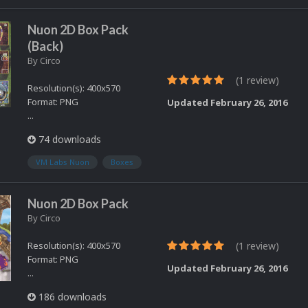
Nuon 2D Box Pack
(Back)
By
Circo
(1 review)
Resolution(s): 400x570
Format: PNG
Updated
February 26, 2016
...
74 downloads
VM Labs Nuon
Boxes
Nuon 2D Box Pack
By
Circo
Resolution(s): 400x570
(1 review)
Format: PNG
Updated
February 26, 2016
...
186 downloads