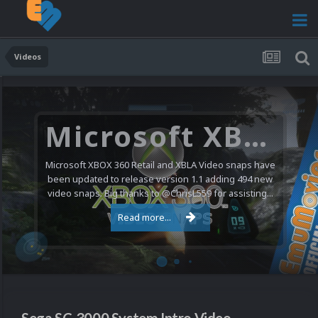
Videos
Microsoft XBOX 360 Video Snaps Updated (494 New Videos)
Microsoft XBOX 360 Retail and XBLA Video snaps have
been updated to release version 1.1 adding 494 new
video snaps. Big thanks to @ChrisL559 for assisting...
Read more...