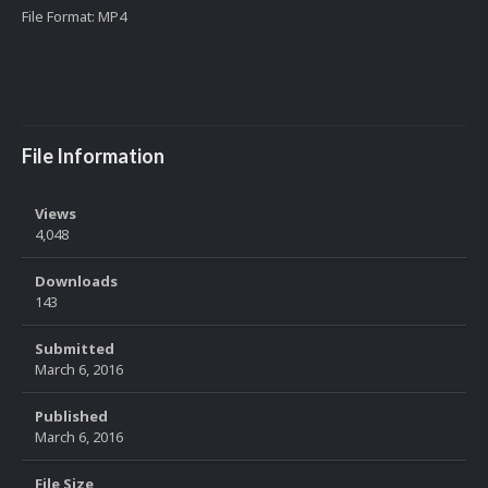
File Format: MP4
File Information
Views
4,048
Downloads
143
Submitted
March 6, 2016
Published
March 6, 2016
File Size