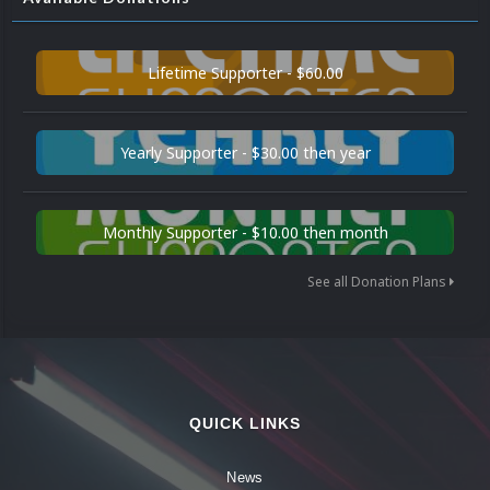
Lifetime Supporter - $60.00
Yearly Supporter - $30.00 then year
Monthly Supporter - $10.00 then month
See all Donation Plans
QUICK LINKS
News