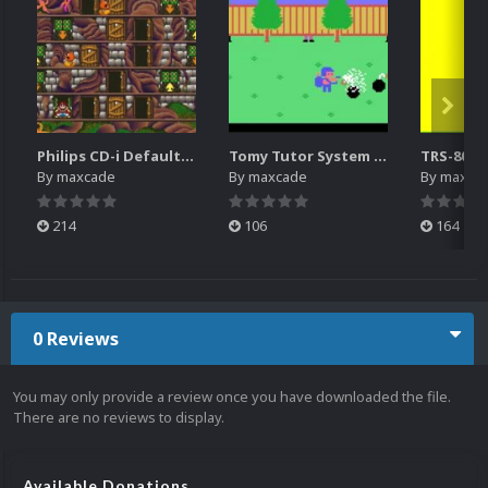
Philips CD-i Default Platform Video (4x3)(HQ)
Tomy Tutor System Intro Video
By
maxcade
By
maxcade
By
maxca
214
106
164
0 Reviews
You may only provide a review once you have downloaded the file.
There are no reviews to display.
Available Donations