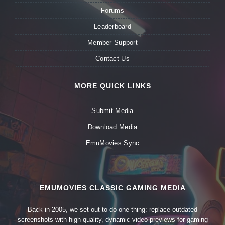
Forums
Leaderboard
Member Support
Contact Us
MORE QUICK LINKS
Submit Media
Download Media
EmuMovies Sync
EMUMOVIES CLASSIC GAMING MEDIA
Back in 2005, we set out to do one thing: replace outdated
screenshots with high-quality, dynamic video previews for gaming