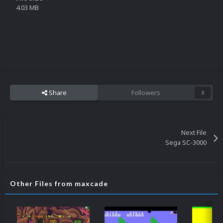
4.03 MB
Share
Followers
0
Next File
Sega SC-3000
Other Files from maxcade