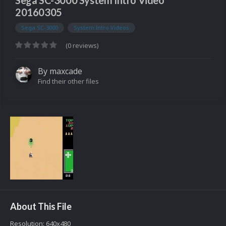
Sega SC-3000 System Intro Video
20160305
Sega SC-3000
System Intro Videos
(0 reviews)
By
maxcade
Find their other files
About This File
Resolution: 640x480