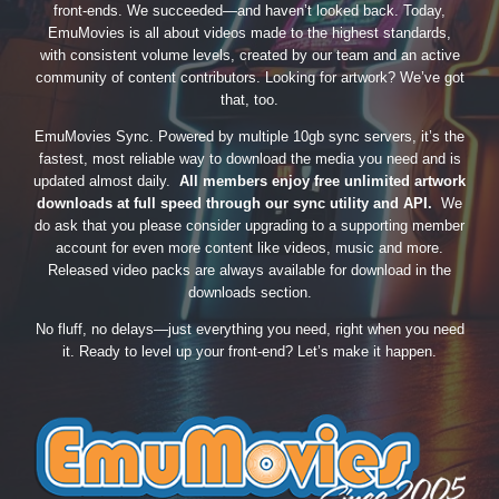
front-ends. We succeeded—and haven’t looked back. Today,
EmuMovies is all about videos made to the highest standards,
with consistent volume levels, created by our team and an active
community of content contributors. Looking for artwork? We’ve got
that, too.
EmuMovies Sync. Powered by multiple 10gb sync servers, it’s the
fastest, most reliable way to download the media you need and is
updated almost daily.
All members enjoy free unlimited artwork
downloads at full speed through our sync utility and API.
We
do ask that you please consider upgrading to a supporting member
account for even more content like videos, music and more.
Released video packs are always available for download in the
downloads section.
No fluff, no delays—just everything you need, right when you need
it. Ready to level up your front-end? Let’s make it happen.