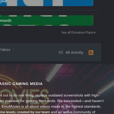
 year
n month
See all Donation Plans
Videos
All Activity
ASSIC GAMING MEDIA
t out to do one thing: replace outdated screenshots with high-
ideo previews for gaming front-ends. We succeeded—and haven’t
, EmuMovies is all about videos made to the highest standards,
ume levels, created by our team and an active community of