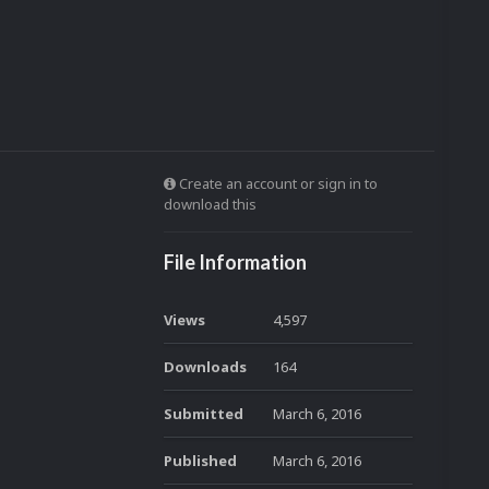
Create an account or sign in to
download this
File Information
Views
4,597
Downloads
164
Submitted
March 6, 2016
Published
March 6, 2016