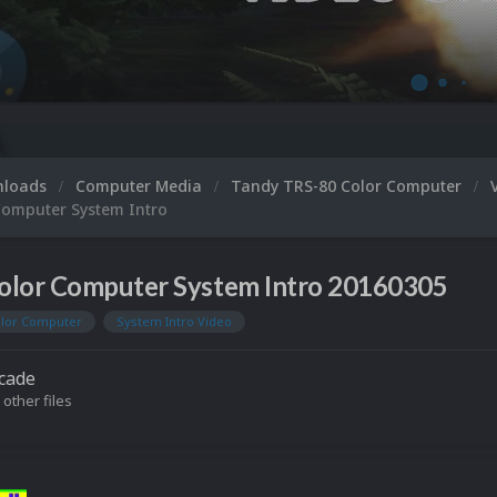
nloads
Computer Media
Tandy TRS-80 Color Computer
Computer System Intro
olor Computer System Intro 20160305
olor Computer
System Intro Video
cade
 other files