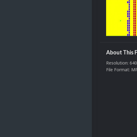
About This F
Resolution: 64
File Format: M