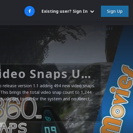
Sign Up
Existing user? Sign In
Microsoft XBOX 360 Video Snaps Updated (494 New Videos)
release version 1.1 adding 494 new video snaps.
 This brings the total video snap count to 1,244
ctually get to run for the system and no Kinect...