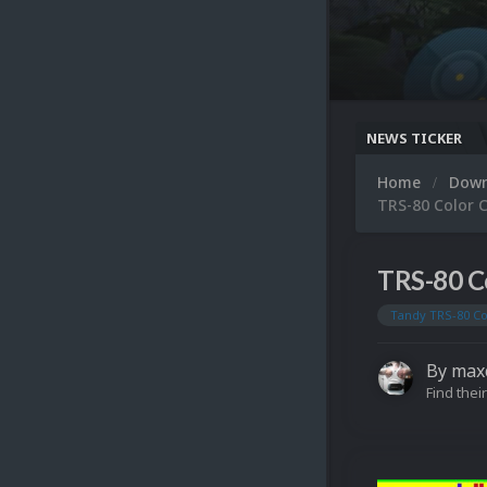
NEWS TICKER
Home
Dow
TRS-80 Color 
TRS-80 C
Tandy TRS-80 C
By
max
Find their