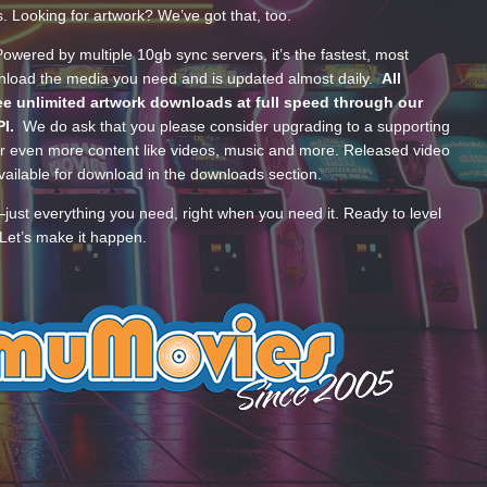
s. Looking for artwork? We’ve got that, too.
wered by multiple 10gb sync servers, it’s the fastest, most
wnload the media you need and is updated almost daily.
All
e unlimited artwork downloads at full speed through our
PI.
We do ask that you please consider upgrading to a supporting
 even more content like videos, music and more. Released video
ailable for download in the downloads section.
—just everything you need, right when you need it. Ready to level
Let’s make it happen.