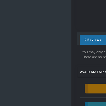
0 Reviews
You may only p
There are no re
Available Don