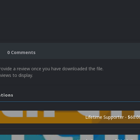
0 Comments
rovide a review once you have downloaded the file.
views to display.
ations
Lifetime Supporter - $60.0