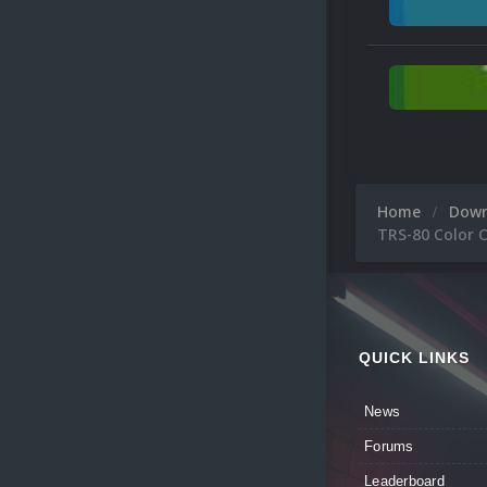
Home
Dow
TRS-80 Color 
QUICK LINKS
News
Forums
Leaderboard