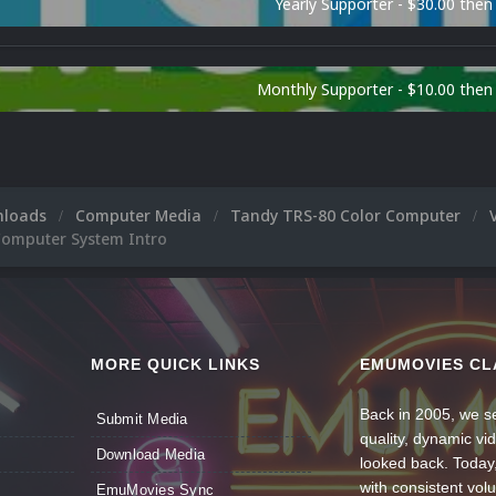
Yearly Supporter - $30.00 then
Monthly Supporter - $10.00 the
nloads
Computer Media
Tandy TRS-80 Color Computer
Computer System Intro
MORE QUICK LINKS
EMUMOVIES CL
Back in 2005, we se
Submit Media
quality, dynamic v
Download Media
looked back. Today
with consistent vol
EmuMovies Sync