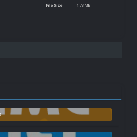
File Size
1.73 MB
0