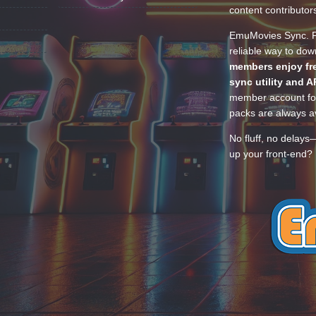
content contributor
EmuMovies Sync. Po
reliable way to do
members enjoy fre
sync utility and A
member account for
packs are always av
No fluff, no delays
up your front-end? 