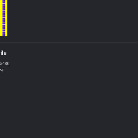
ile
0x480
P4