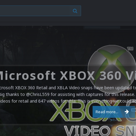
crosoft XBOX 360 Retail and XBLA Video snaps have been updated to 
Big thanks to @ChrisL559 for assisting with captures for this release.
ideos for retail and 647 videos for xbla. This is everything we could a
Read more...