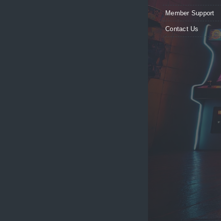
Member Support
Contact Us