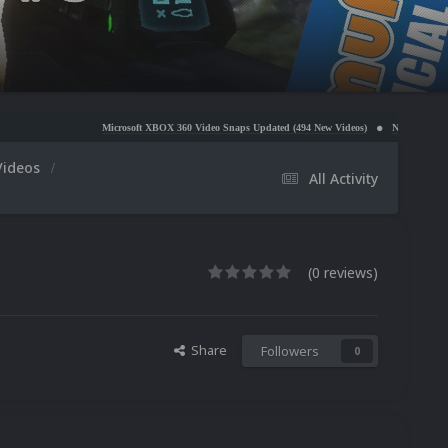
Microsoft XBOX 360 Video Snaps Updated (494 New Videos)
Nintendo NES Video Snaps U
Videos
All Activity
(0 reviews)
Share
Followers
0