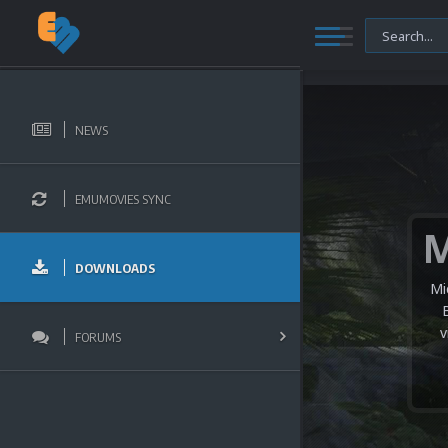
NEWS
EMUMOVIES SYNC
DOWNLOADS
Mi
v
FORUMS