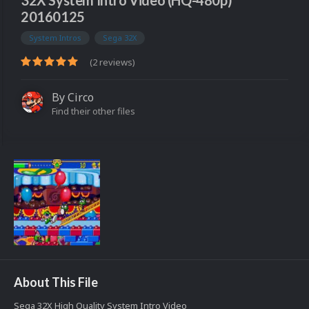
32X System Intro Video (HQ-480p)
20160125
System Intros
Sega 32X
(2 reviews)
By
Circo
Find their other files
About This File
Sega 32X High Quality System Intro Video