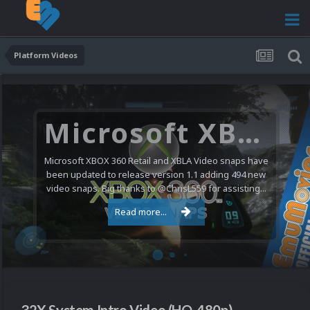
Platform Videos
Microsoft XBOX 360 Video Snaps Updated (494 New Videos)
Microsoft XBOX 360 Retail and XBLA Video snaps have
been updated to release version 1.1 adding 494 new
video snaps. Big thanks to @ChrisL559 for assisting...
Read more...