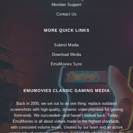
Member Support
Contact Us
MORE QUICK LINKS
Submit Media
Download Media
EmuMovies Sync
EMUMOVIES CLASSIC GAMING MEDIA
Back in 2005, we set out to do one thing: replace outdated
screenshots with high-quality, dynamic video previews for gaming
front-ends. We succeeded—and haven’t looked back. Today,
EmuMovies is all about videos made to the highest standards,
with consistent volume levels, created by our team and an active