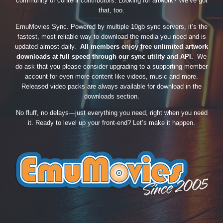
community of content contributors. Looking for artwork? We’ve got
that, too.
EmuMovies Sync. Powered by multiple 10gb sync servers, it’s the
fastest, most reliable way to download the media you need and is
updated almost daily.
All members enjoy free unlimited artwork
downloads at full speed through our sync utility and API.
We
do ask that you please consider upgrading to a supporting member
account for even more content like videos, music and more.
Released video packs are always available for download in the
downloads section.
No fluff, no delays—just everything you need, right when you need
it. Ready to level up your front-end? Let’s make it happen.