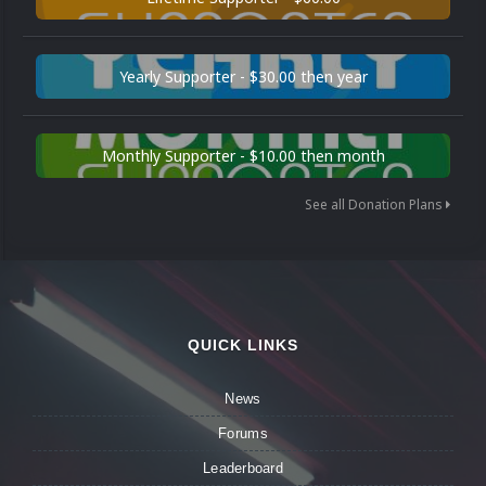
Yearly Supporter - $30.00 then year
Monthly Supporter - $10.00 then month
See all Donation Plans
QUICK LINKS
News
Forums
Leaderboard