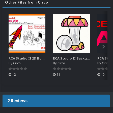
Other Files from Circo
RCA Studio II 2D Boxes Pack (14)
RCA Studio II Backgrounds Pack (15)
By
Circo
By
Circo
By
Circo
12
11
10
2 Reviews