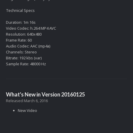
Technical Specs
Duration: 1m 16s
Video Codec: h.264 MP4 AVC
Resolution: 640x480
Frame Rate: 60
Audio Codec: AAC (mp4a)
Channels: Stereo
Bitrate: 192 kbs (var)
Sample Rate: 48000 Hz
What's New in Version
20160125
Released
March 6, 2016
New Video