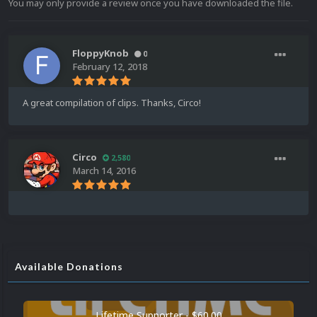
You may only provide a review once you have downloaded the file.
FloppyKnob
0
February 12, 2018
A great compilation of clips. Thanks, Circo!
Circo
2,580
March 14, 2016
Available Donations
Lifetime Supporter - $60.00