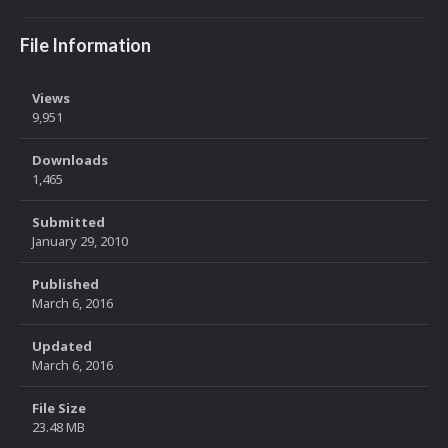
File Information
Views
9,951
Downloads
1,465
Submitted
January 29, 2010
Published
March 6, 2016
Updated
March 6, 2016
File Size
23.48 MB