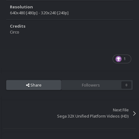
Resolution
640x480 [480p] - 320x240 [240p]
Credits
Circo
1
Share
Followers
0
Next File
Sega 32X Unified Platform Videos (HD)