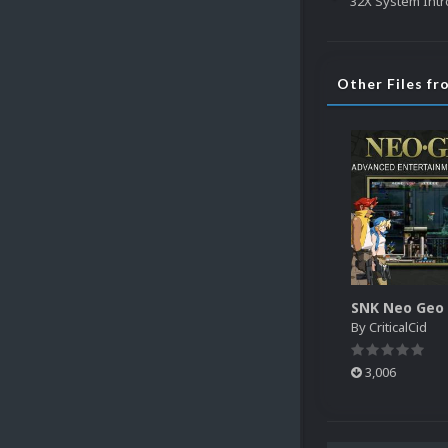
32X System Intr
Other Files fr
By
CriticalCid
3,006