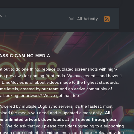
os
All Activity
ASSIC GAMING MEDIA
t out to do one thing: replace outdated screenshots with high-
ideo previews for gaming front-ends. We succeeded—and haven’t
, EmuMovies is all about videos made to the highest standards,
ume levels, created by our team and an active community of
s. Looking for artwork? We’ve got that, too.
wered by multiple 10gb sync servers, it’s the fastest, most
wnload the media you need and is updated almost daily.
All
e unlimited artwork downloads at full speed through our
PI.
We do ask that you please consider upgrading to a supporting
 even more content like videos, music and more. Released video