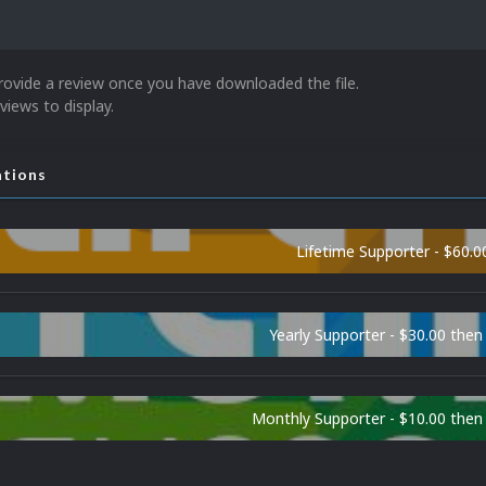
rovide a review once you have downloaded the file.
views to display.
ations
Lifetime Supporter - $60.0
Yearly Supporter - $30.00 then
Monthly Supporter - $10.00 the