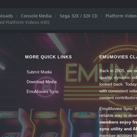
nloads
Console Media
Sega 32X / 32X CD
Platform Vide
ed Platform Videos (HD)
MORE QUICK LINKS
EMUMOVIES CL
Back in 2005, we se
Submit Media
quality, dynamic v
Download Media
looked back. Today
with consistent vol
EmuMovies Sync
content contributor
EmuMovies Sync. Po
reliable way to do
members enjoy fre
sync utility and A
member account for