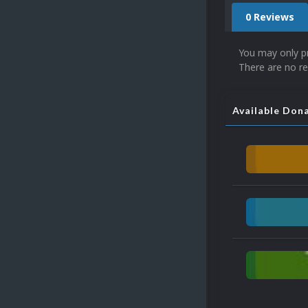
0 Reviews
You may only p
There are no re
Available Don