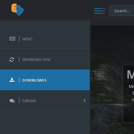
NEWS
EMUMOVIES SYNC
DOWNLOADS
Mi
v
FORUMS