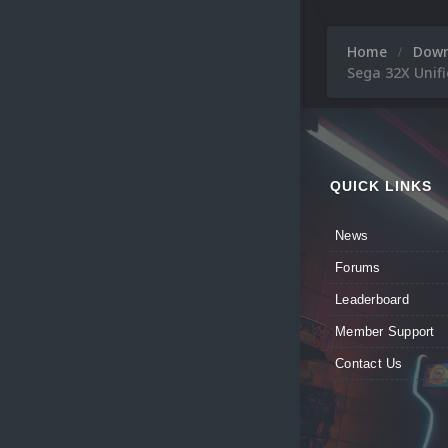
Home
Dow
Sega 32X Unifi
QUICK LINKS
News
Forums
Leaderboard
Member Support
Contact Us