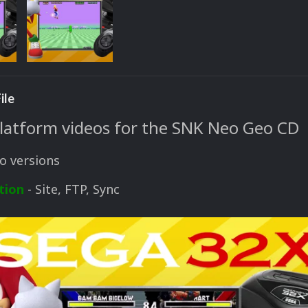
ile
platform videos for the SNK Neo Geo CD
o versions
tion
- Site, FTP, Sync