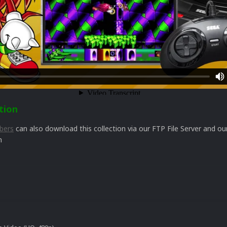
tion
bers
can also download this collection via our FTP File Server and 
n