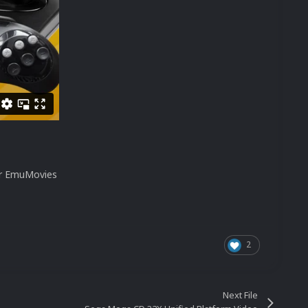
our EmuMovies
2
Next File