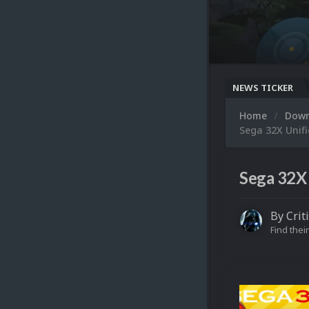
NEWS TICKER
Home
Dow
Sega 32X Unifi
Sega 32X 
By
Crit
Find their