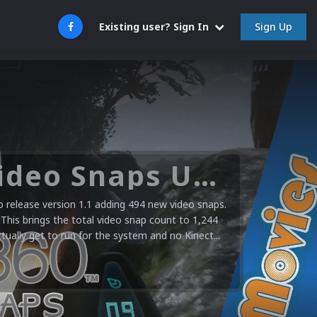
Sign Up
Existing user? Sign In
Microsoft XBOX 360 Video Snaps Updated (494 New Videos)
release version 1.1 adding 494 new video snaps.
 This brings the total video snap count to 1,244
ctually get to run for the system and no Kinect...