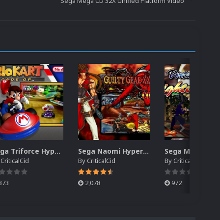
Sega Mega CD 32X Unified Platform Video
Sega Triforce HyperSpin Video Themes (4x3) (HQ)
Sega Naomi HyperSpin Video Themes (4x3) (HQ)
y
CriticalCid
By
CriticalCid
By
CriticalCid
373
2,078
972