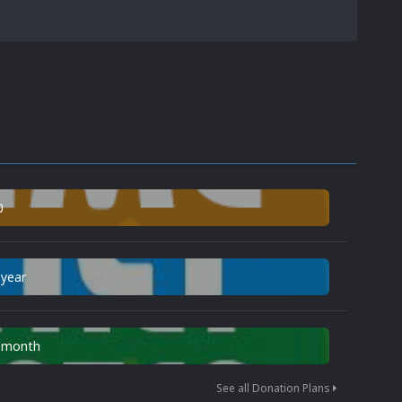
0
 year
n month
See all Donation Plans