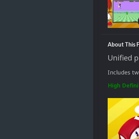
About This F
Unified 
Includes tw
High Defini