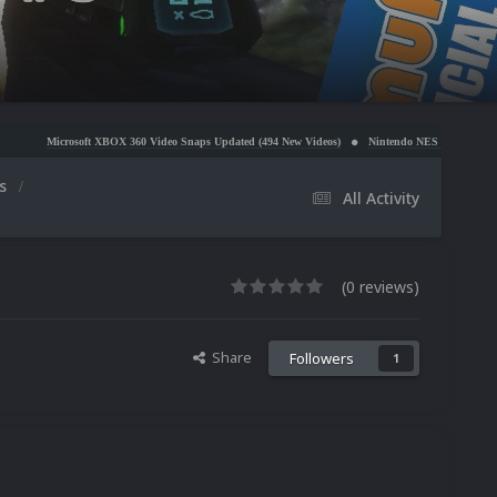
OX 360 Video Snaps Updated (494 New Videos)
Nintendo NES Video Snaps Updated (606 New Vi
os
All Activity
(0 reviews)
Share
Followers
1