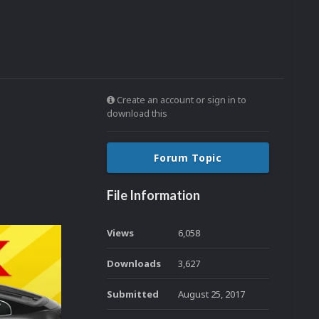
Create an account or sign in to
download this
Forum Topic
File Information
Views
6,058
Downloads
3,627
Submitted
August 25, 2017