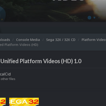
Microsoft XB
nloads
Console Media
Sega 32X / 32X CD
Platform Vide
ed Platform Videos (HD)
Unified Platform Videos (HD) 1.0
icalCid
 other files