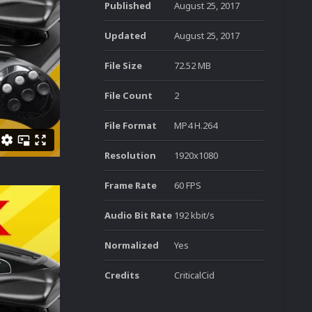
Published
August 25, 2017
Updated
August 25, 2017
File Size
72.52 MB
File Count
2
File Format
MP4 H.264
Resolution
1920x1080
Frame Rate
60 FPS
Audio Bit Rate
192 kbit/s
Normalized
Yes
Credits
CriticalCid