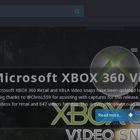
crosoft XBOX 360 Retail and XBLA Video snaps have been updated to 
Big thanks to @ChrisL559 for assisting with captures for this release.
ideos for retail and 647 videos for xbla. This is everything we could a
Read more...