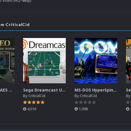
o Video (HQ-480p)
om CriticalCid
SNK Neo Geo AES Unified Platform Videos (16x9) (HD)
Sega Dreamcast Unified Platform Videos (16:9) (HD)
MS-DOS HyperSpin Video Themes (4x3) (HQ)
By
CriticalCid
By
CriticalCid
B
4,016
1,098