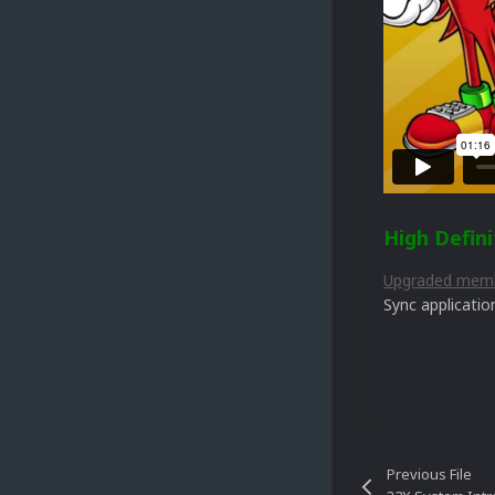
High Defini
Upgraded mem
Sync applicatio
Previous File