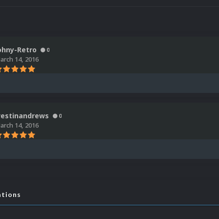
ohny-Retro
0
arch 14, 2016
estinandrews
0
arch 14, 2016
ations