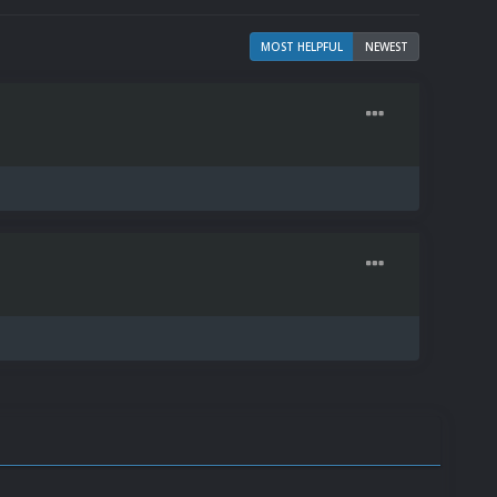
MOST HELPFUL
NEWEST