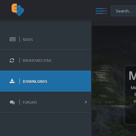
NEWS
EMUMOVIES SYNC
DOWNLOADS
Mi
v
FORUMS