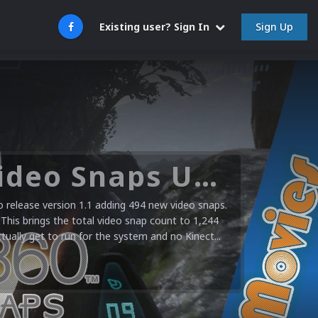
Sign Up
Existing user? Sign In
Microsoft XBOX 360 Video Snaps Updated (494 New Videos)
release version 1.1 adding 494 new video snaps.
 This brings the total video snap count to 1,244
ctually get to run for the system and no Kinect...