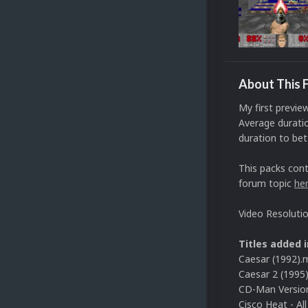
About This F
My first previe
Average duratio
duration to bett
This packs cont
forum topic
he
Video Resoluti
Titles added i
Caesar (1992).
Caesar 2 (1995
CD-Man Version
Cisco Heat - Al