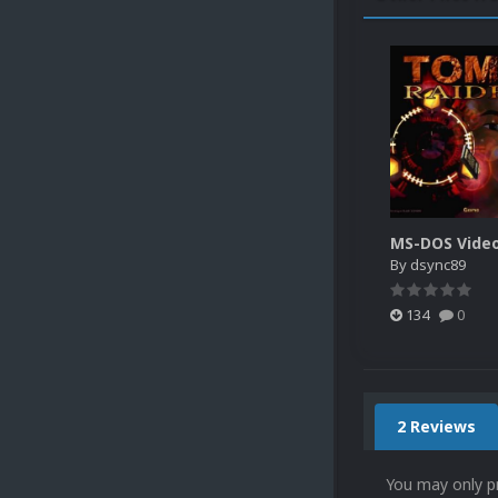
By
dsync89
134
0
2 Reviews
You may only p