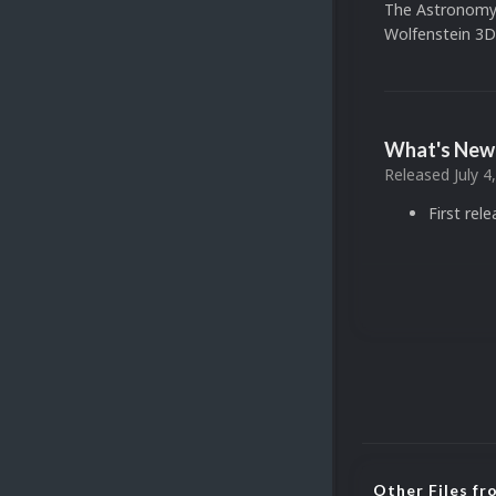
The Astronomy
Wolfenstein 3D
What's New 
Released
July 4
First rel
Other Files f