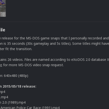
ile
w release for the MS-DOS game snaps that I personally recorded and
n is 35 seconds (30s gameplay and 5s titles). Some titles might hav
er fit the transition.
ains 26 videos. Files are named according to eXoDOS 2.0 database X
re
for more MS-DOS video snap request.
on: 640x480 (480p)
n 2015/05/18 release:
mp4
).mp4
 2.0 (1989).mp4
l American Police Car Race (1991).mp4