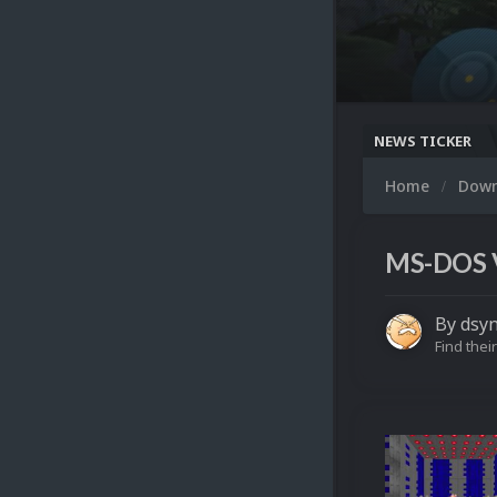
NEWS TICKER
Home
Dow
MS-DOS V
By
dsy
Find their