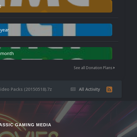
0
 year
n month
See all Donation Plans
ideo Packs (20150518).7z
All Activity
ASSIC GAMING MEDIA