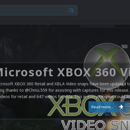
crosoft XBOX 360 Retail and XBLA Video snaps have been updated to 
Big thanks to @ChrisL559 for assisting with captures for this release.
ideos for retail and 647 videos for xbla. This is everything we could a
Read more...