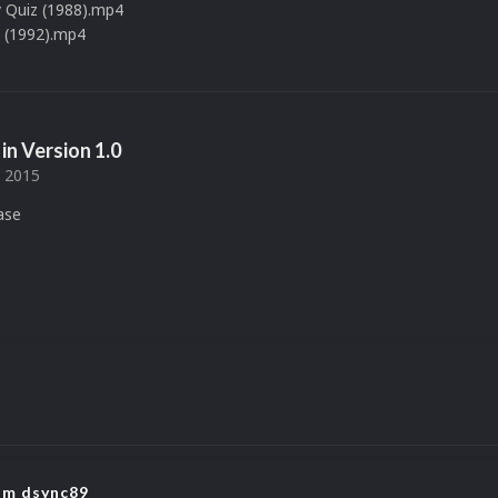
 Quiz (1988).mp4
 (1992).mp4
in Version
1.0
, 2015
ease
rom dsync89