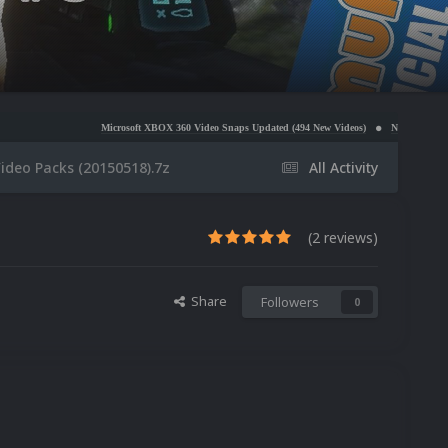
Microsoft XBOX 360 Video Snaps Updated (494 New Videos)
Nintendo NES Video Snaps Updat
ideo Packs (20150518).7z
All Activity
(2 reviews)
Share
Followers
0