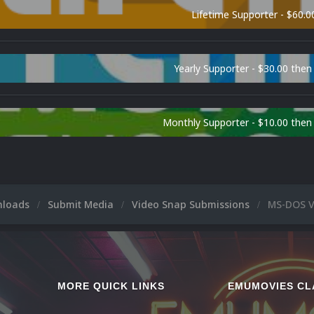
Lifetime Supporter - $60.0
Yearly Supporter - $30.00 then
Monthly Supporter - $10.00 the
nloads
Submit Media
Video Snap Submissions
MS-DOS V
MORE QUICK LINKS
EMUMOVIES CL