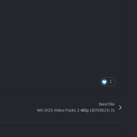
2
Next File
MS-DOS Video Packs 2 480p (20150521).7z