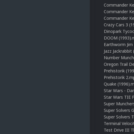
Commander Kee
Commander Keen
Commander Kee
Crazy Cars 3 (
Dinopark Tyco
DOOM (1993).
Earthworm Jim
Jazz Jackrabbit
Number Munche
Oregon Trail D
Prehistorik (19
Prehistorik 2.m
Quake (1996).
Star Wars - Da
Star Wars TIE 
Super Munchers
Super Solvers 
Super Solvers 
Terminal Veloci
Test Drive III 