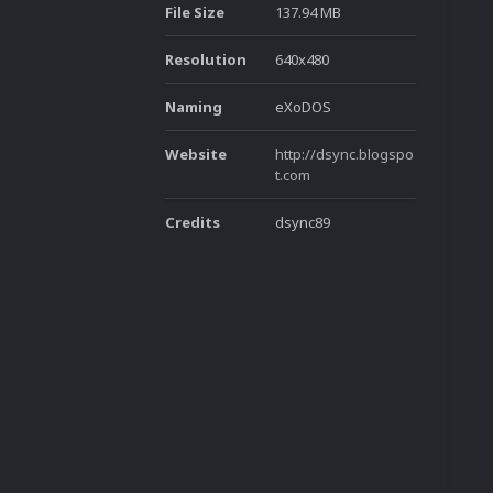
File Size
137.94 MB
Resolution
640x480
Naming
eXoDOS
Website
http://dsync.blogspo
t.com
Credits
dsync89