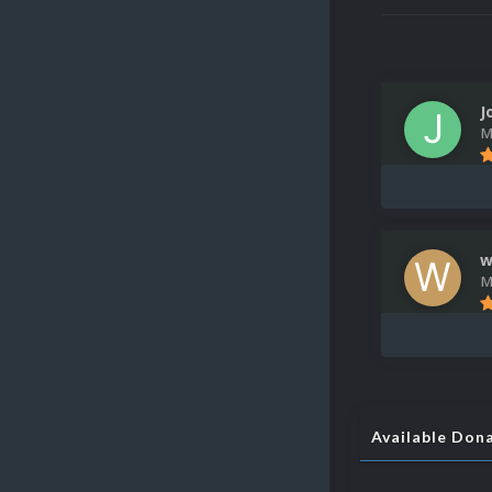
J
M
w
M
Available Don