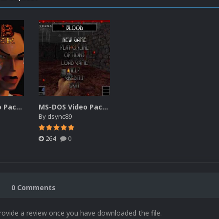
MS-DOS Video Packs 3 480p (20180616)
MS-DOS Video Packs 2 480p (20150521).7z
By
dsync89
264
0
0 Comments
rovide a review once you have downloaded the file.