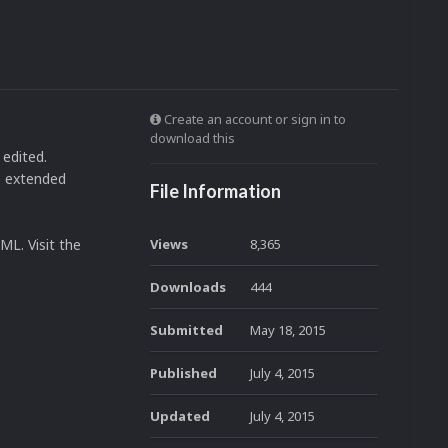
Create an account or sign in to
download this
 edited.
e extended
File Information
ML. Visit the
Views
8,365
Downloads
444
Submitted
May 18, 2015
Published
July 4, 2015
Updated
July 4, 2015