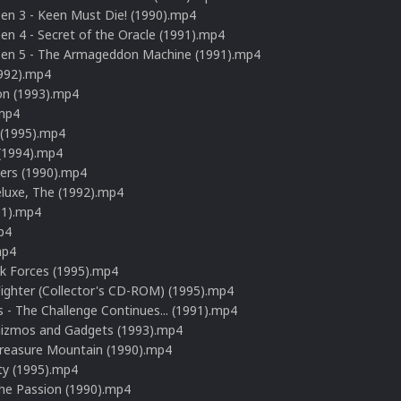
n 3 - Keen Must Die! (1990).mp4
 4 - Secret of the Oracle (1991).mp4
n 5 - The Armageddon Machine (1991).mp4
1992).mp4
on (1993).mp4
mp4
 (1995).mp4
 (1994).mp4
rs (1990).mp4
eluxe, The (1992).mp4
91).mp4
p4
mp4
rk Forces (1995).mp4
Fighter (Collector's CD-ROM) (1995).mp4
 - The Challenge Continues... (1991).mp4
Gizmos and Gadgets (1993).mp4
Treasure Mountain (1990).mp4
ty (1995).mp4
The Passion (1990).mp4