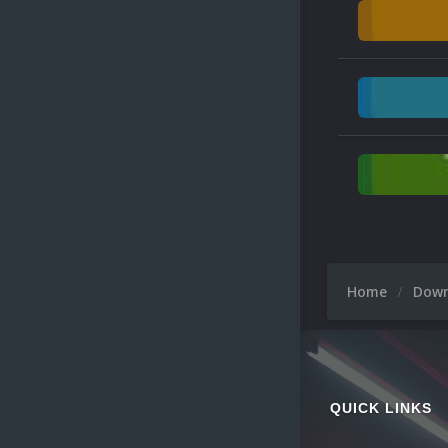
Home
Dow
QUICK LINKS