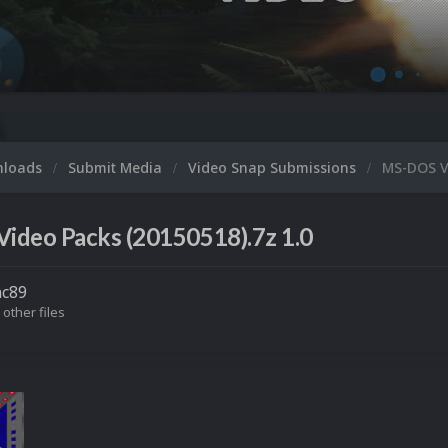
nloads
Submit Media
Video Snap Submissions
MS-DOS V
ideo Packs (20150518).7z 1.0
nc89
 other files