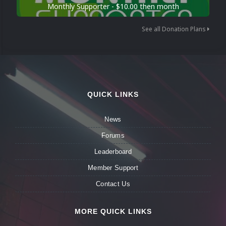
Monthly Supporter - $10.00 then month
See all Donation Plans
QUICK LINKS
News
Forums
Leaderboard
Member Support
Contact Us
MORE QUICK LINKS