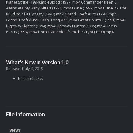
Planet Strike (1994).mp4 Blood (1997).mp4 Commander Keen 6 -
Aliens Ate My Baby Sitter! (1991).mp4 Dune (1992).mp4 Dune 2 - The
Building of a Dynasty (1992).mp4 Grand Theft Auto (1997).mp4
Grand Theft Auto (1997) [Long Ver.].mp4 Great Courts 2 (1991).mp4
Highway Fighter (1994).mp4 Highway Hunter (1995).mp4 Hocus
Pocus (1994).mp4 Horror Zombies from the Crypt (1990).mp4
What's New in Version
1.0
Released
July 4, 2015
Initial release.
File Information
Views