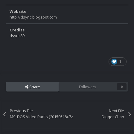
Website
http://dsync.blogspot.com
Credits
dsync89
1
Share
Followers
0
Previous File
Next File
MS-DOS Video Packs (20150518).7z
Digger Chan