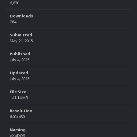
6,670
Downloads
264
Submitted
May 21, 2015
Published
July 4, 2015
Updated
July 4, 2015
File Size
141.14 MB
Resolution
640x480
Naming
eXoDOS