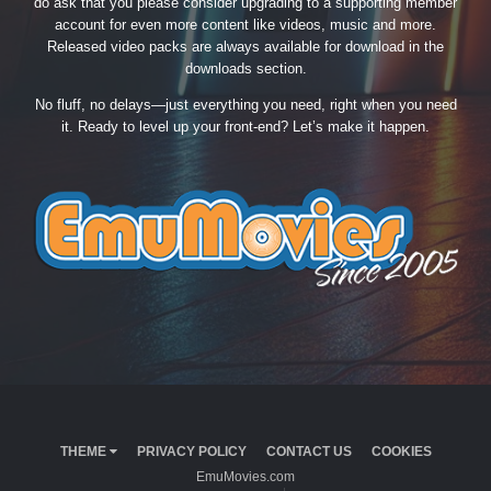
do ask that you please consider upgrading to a supporting member
account for even more content like videos, music and more.
Released video packs are always available for download in the
downloads section.
No fluff, no delays—just everything you need, right when you need
it. Ready to level up your front-end? Let’s make it happen.
THEME
PRIVACY POLICY
CONTACT US
COOKIES
EmuMovies.com