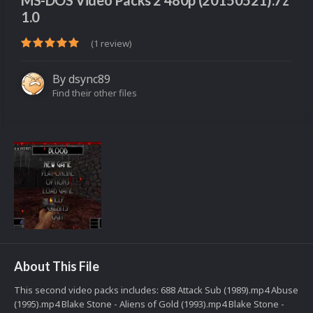
MS-DOS Video Packs 2 480p (20150521).7z
1.0
(1 review)
By
dsync89
Find their other files
About This File
This second video packs includes: 688 Attack Sub (1989).mp4 Abuse
(1995).mp4 Blake Stone - Aliens of Gold (1993).mp4 Blake Stone -