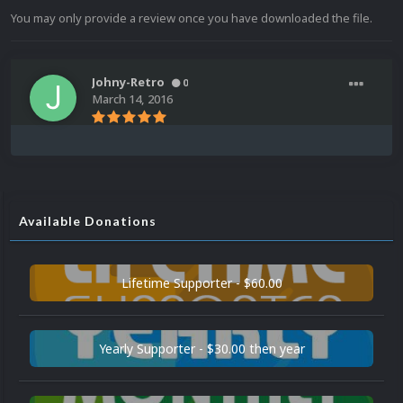
You may only provide a review once you have downloaded the file.
Johny-Retro
0
March 14, 2016
Available Donations
Lifetime Supporter - $60.00
Yearly Supporter - $30.00 then year