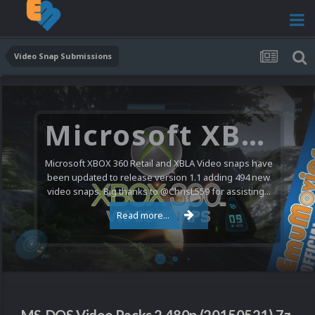
Video Snap Submissions
Microsoft XBOX 360 Video Snaps Updated (494 New Videos)
Microsoft XBOX 360 Retail and XBLA Video snaps have
been updated to release version 1.1 adding 494 new
video snaps. Big thanks to @ChrisL559 for assisting...
Read more...