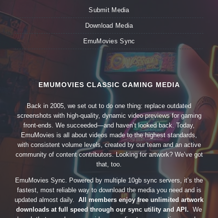
Submit Media
Download Media
EmuMovies Sync
EMUMOVIES CLASSIC GAMING MEDIA
Back in 2005, we set out to do one thing: replace outdated
screenshots with high-quality, dynamic video previews for gaming
front-ends. We succeeded—and haven’t looked back. Today,
EmuMovies is all about videos made to the highest standards,
with consistent volume levels, created by our team and an active
community of content contributors. Looking for artwork? We’ve got
that, too.
EmuMovies Sync. Powered by multiple 10gb sync servers, it’s the
fastest, most reliable way to download the media you need and is
updated almost daily.
All members enjoy free unlimited artwork
downloads at full speed through our sync utility and API.
We