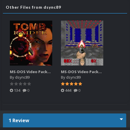
Other Files from dsync89
MS-DOS Video Packs 3 480p (20180616)
MS-DOS Video Packs (20150518).7z
By
dsync89
By
dsync89
134
0
444
0
1 Review