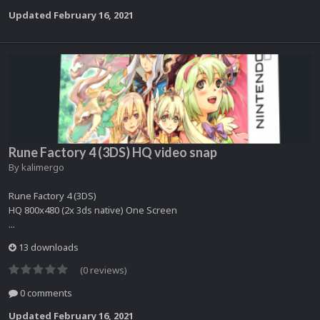
Updated
February 16, 2021
Rune Factory 4 (3DS) HQ video snap
By
kalimergo
Rune Factory 4 (3DS)
HQ 800x480 (2x 3ds native) One Screen
...
13 downloads
(0 reviews)
0 comments
Updated
February 16, 2021