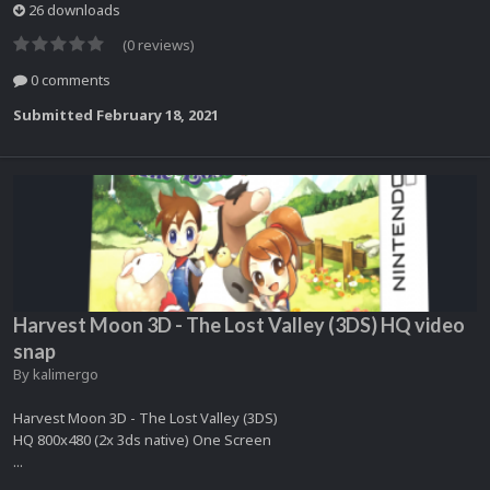
26 downloads
(0 reviews)
0 comments
Submitted
February 18, 2021
Harvest Moon 3D - The Lost Valley (3DS) HQ video
snap
By
kalimergo
Harvest Moon 3D - The Lost Valley (3DS)
HQ 800x480 (2x 3ds native) One Screen
...