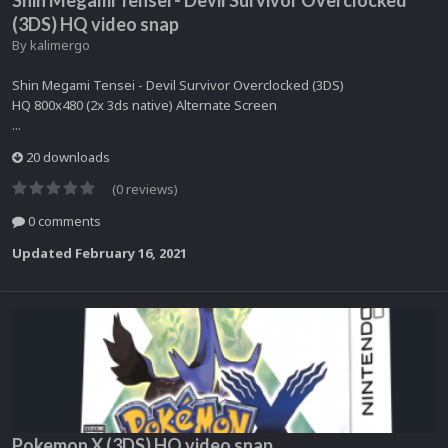
Shin Megami Tensei - Devil Survivor Overclocked
(3DS) HQ video snap
By
kalimergo
Shin Megami Tensei - Devil Survivor Overclocked (3DS)
HQ 800x480 (2x 3ds native) Alternate Screen
...
20 downloads
(0 reviews)
0 comments
Updated
February 16, 2021
Pokemon X (3DS) HQ video snap