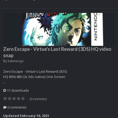
Zero Escape - Virtue's Last Reward (3DS) HQ video
snap
By
kalimergo
Zero Escape - Virtue's Last Reward (3DS)
HQ 800x480 (2x 3ds native) One Screen
...
11 downloads
(0 reviews)
0 comments
Updated
February 16, 2021