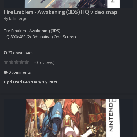
Fire Emblem - Awakening (3DS) HQ video snap
By
kalimergo
Fire Emblem - Awakening (3DS)
HQ 800x480 (2x 3ds native) One Screen
...
27 downloads
(0 reviews)
0 comments
Updated
February 16, 2021