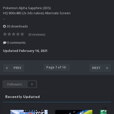
Pokemon Alpha Sapphire (3DS)
HQ 800x480 (2x 3ds native) Alternate Screen
...
30 downloads
(0 reviews)
0 comments
Updated
February 16, 2021
Page 7 of 10
PREV
NEXT
Followers
0
Recently Updated