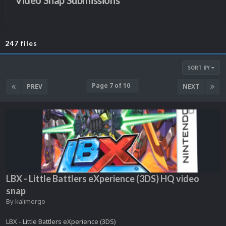
Video Snap Submissions
247 files
SORT BY
Page 7 of 10
PREV
NEXT
LBX - Little Battlers eXperience (3DS) HQ video
snap
By
kalimergo
LBX - Little Battlers eXperience (3DS)