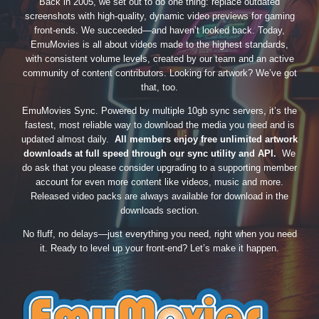
Back in 2005, we set out to do one thing: replace outdated
screenshots with high-quality, dynamic video previews for gaming
front-ends. We succeeded—and haven’t looked back. Today,
EmuMovies is all about videos made to the highest standards,
with consistent volume levels, created by our team and an active
community of content contributors. Looking for artwork? We’ve got
that, too.
EmuMovies Sync. Powered by multiple 10gb sync servers, it’s the
fastest, most reliable way to download the media you need and is
updated almost daily.
All members enjoy free unlimited artwork
downloads at full speed through our sync utility and API.
We
do ask that you please consider upgrading to a supporting member
account for even more content like videos, music and more.
Released video packs are always available for download in the
downloads section.
No fluff, no delays—just everything you need, right when you need
it. Ready to level up your front-end? Let’s make it happen.