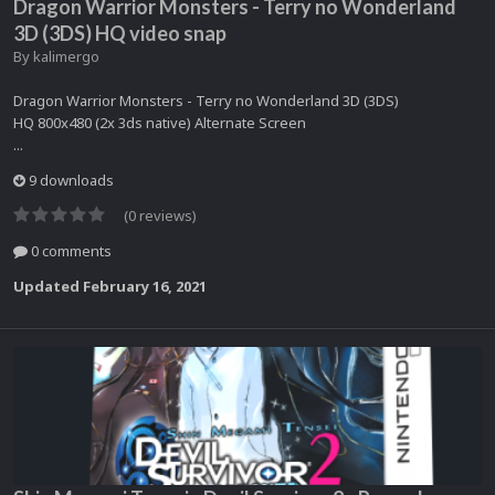
Dragon Warrior Monsters - Terry no Wonderland
3D (3DS) HQ video snap
By
kalimergo
Dragon Warrior Monsters - Terry no Wonderland 3D (3DS)
HQ 800x480 (2x 3ds native) Alternate Screen
...
9 downloads
(0 reviews)
0 comments
Updated
February 16, 2021