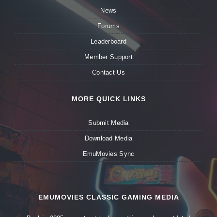
News
Forums
Leaderboard
Member Support
Contact Us
MORE QUICK LINKS
Submit Media
Download Media
EmuMovies Sync
EMUMOVIES CLASSIC GAMING MEDIA