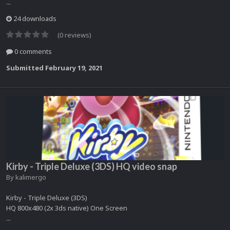
...
24 downloads
(0 reviews)
0 comments
Submitted
February 19, 2021
Kirby - Triple Deluxe (3DS) HQ video snap
By
kalimergo
Kirby - Triple Deluxe (3DS)
HQ 800x480 (2x 3ds native) One Screen
...