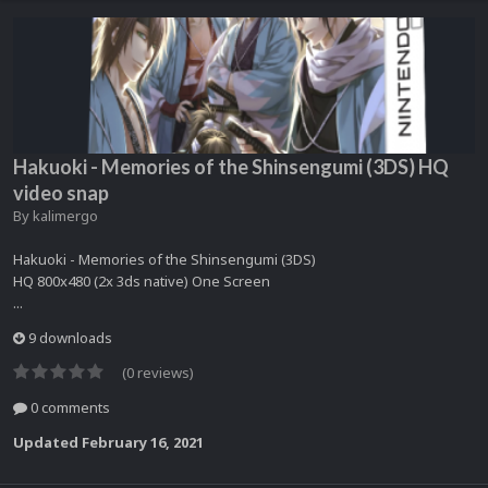
Hakuoki - Memories of the Shinsengumi (3DS) HQ
video snap
By
kalimergo
Hakuoki - Memories of the Shinsengumi (3DS)
HQ 800x480 (2x 3ds native) One Screen
...
9 downloads
(0 reviews)
0 comments
Updated
February 16, 2021