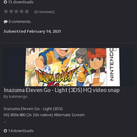
15 downloads
(0 reviews)
0 comments
Submitted
February 16, 2021
Inazuma Eleven Go - Light (3DS) HQ video snap
By
kalimergo
Inazuma Eleven Go - Light (3DS)
HQ 800x480 (2x 3ds native) Alternate Screen
...
14 downloads