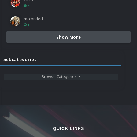
4
mccorkled
1
Show More
Subcategories
Browse Categories
QUICK LINKS