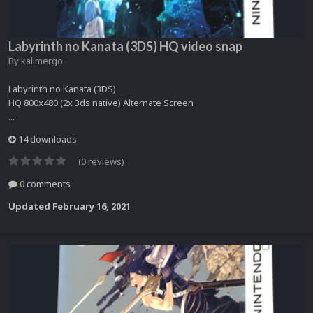
Labyrinth no Kanata (3DS) HQ video snap
By
kalimergo
Labyrinth no Kanata (3DS)
HQ 800x480 (2x 3ds native) Alternate Screen
...
14 downloads
(0 reviews)
0 comments
Updated
February 16, 2021