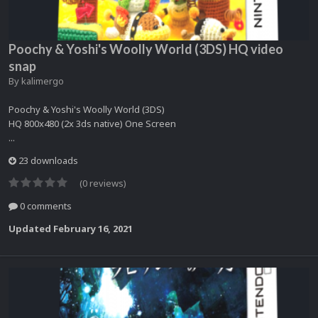
Poochy & Yoshi's Woolly World (3DS) HQ video
snap
By
kalimergo
Poochy & Yoshi's Woolly World (3DS)
HQ 800x480 (2x 3ds native) One Screen
...
23 downloads
(0 reviews)
0 comments
Updated
February 16, 2021