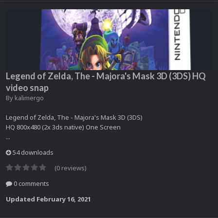
Legend of Zelda, The - Majora's Mask 3D (3DS) HQ
video snap
By
kalimergo
Legend of Zelda, The - Majora's Mask 3D (3DS)
HQ 800x480 (2x 3ds native) One Screen
...
54 downloads
(0 reviews)
0 comments
Updated
February 16, 2021