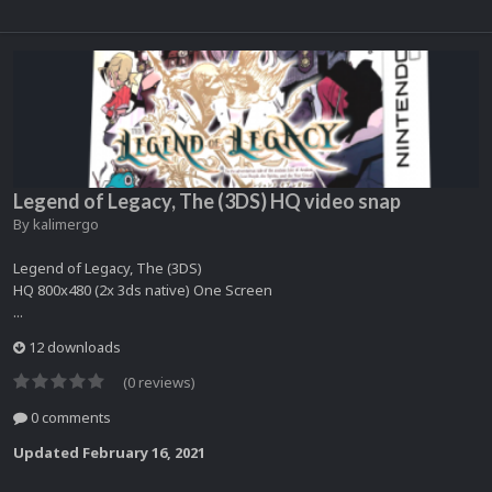
Legend of Legacy, The (3DS) HQ video snap
By
kalimergo
Legend of Legacy, The (3DS)
HQ 800x480 (2x 3ds native) One Screen
...
12 downloads
(0 reviews)
0 comments
Updated
February 16, 2021