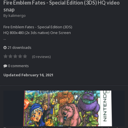
Fire Emblem Fates - Special Edition (3DS) HQ video
snap
By
kalimergo
Fire Emblem Fates - Special Edition (3DS)
HQ 800x480 (2x 3ds native) One Screen
...
21 downloads
(0 reviews)
0 comments
Updated
February 16, 2021