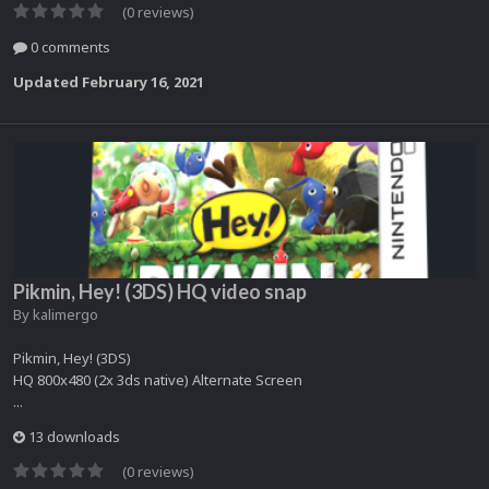
(0 reviews)
0 comments
Updated
February 16, 2021
Pikmin, Hey! (3DS) HQ video snap
By
kalimergo
Pikmin, Hey! (3DS)
HQ 800x480 (2x 3ds native) Alternate Screen
...
13 downloads
(0 reviews)