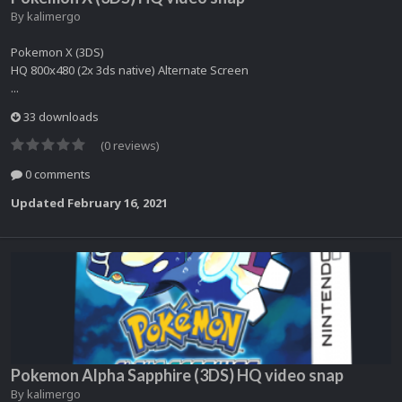
By
kalimergo
Pokemon X (3DS)
HQ 800x480 (2x 3ds native) Alternate Screen
...
33 downloads
(0 reviews)
0 comments
Updated
February 16, 2021
Pokemon Alpha Sapphire (3DS) HQ video snap
By
kalimergo