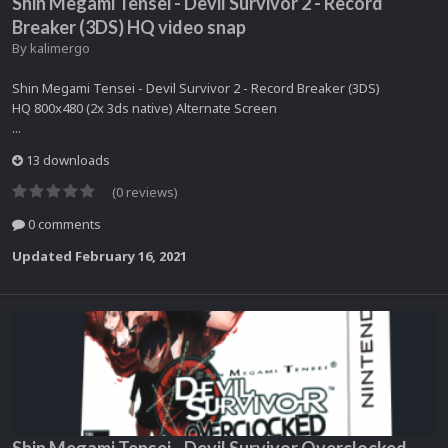
Shin Megami Tensei - Devil Survivor 2 - Record
Breaker (3DS) HQ video snap
By
kalimergo
Shin Megami Tensei - Devil Survivor 2 - Record Breaker (3DS)
HQ 800x480 (2x 3ds native) Alternate Screen
...
13 downloads
(0 reviews)
0 comments
Updated
February 16, 2021