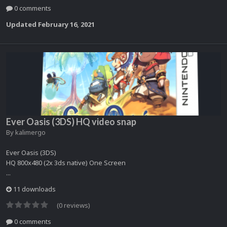
0 comments
Updated
February 16, 2021
Ever Oasis (3DS) HQ video snap
By
kalimergo
Ever Oasis (3DS)
HQ 800x480 (2x 3ds native) One Screen
...
11 downloads
(0 reviews)
0 comments