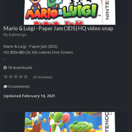
Mario & Luigi - Paper Jam (3DS) HQ video snap
By
kalimergo
Mario & Luigi - Paper Jam (3DS)
HQ 800x480 (2x 3ds native) One Screen
...
18 downloads
(0 reviews)
0 comments
Updated
February 16, 2021