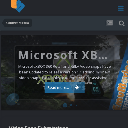
Submit Media
Nintendo NES Video Snaps Updated (606 New Videos)
We have a pretty substantial update for the Nintendo
Entertainment System video snap collection today. 606
new videos were added bringing the total to 1,885...
Read more...