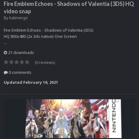
Fire Emblem Echoes - Shadows of Valentia (3DS) HQ
video snap
By
kalimergo
Fire Emblem Echoes - Shadows of Valentia (3DS)
HQ 800x480 (2x 3ds native) One Screen
...
21 downloads
(0 reviews)
0 comments
Updated
February 16, 2021