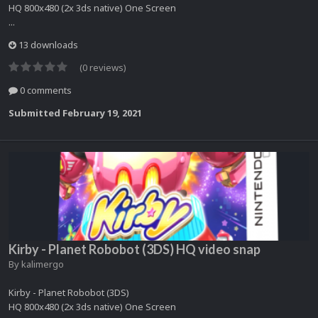
HQ 800x480 (2x 3ds native) One Screen
...
13 downloads
(0 reviews)
0 comments
Submitted
February 19, 2021
Kirby - Planet Robobot (3DS) HQ video snap
By
kalimergo
Kirby - Planet Robobot (3DS)
HQ 800x480 (2x 3ds native) One Screen