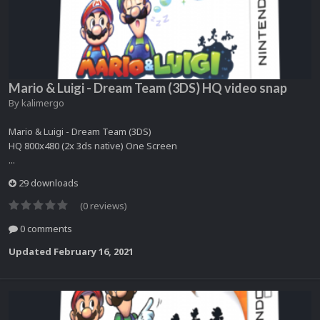
Mario & Luigi - Dream Team (3DS) HQ video snap
By
kalimergo
Mario & Luigi - Dream Team (3DS)
HQ 800x480 (2x 3ds native) One Screen
...
29 downloads
(0 reviews)
0 comments
Updated
February 16, 2021