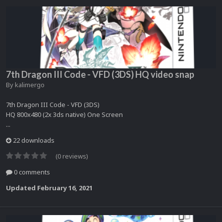
7th Dragon III Code - VFD (3DS) HQ video snap
By
kalimergo
7th Dragon III Code - VFD (3DS)
HQ 800x480 (2x 3ds native) One Screen
...
22 downloads
(0 reviews)
0 comments
Updated
February 16, 2021