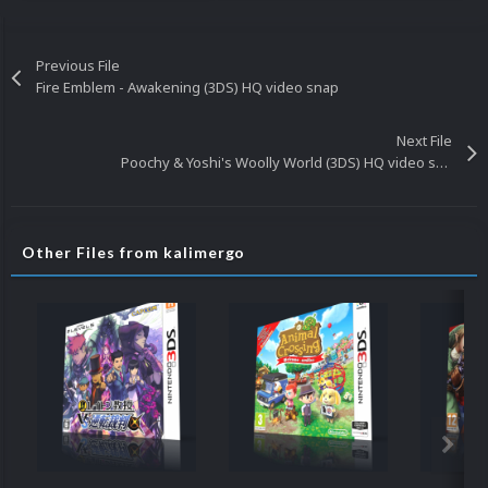
Previous File
Fire Emblem - Awakening (3DS) HQ video snap
Next File
Poochy & Yoshi's Woolly World (3DS) HQ video snap
Other Files from kalimergo