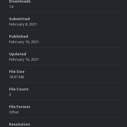
Downloads
14
Submitted
February 8, 2021
Published
February 16, 2021
Updated
February 16, 2021
File Size
18.97 MB
File Count
3
File Format
Other
Resolution