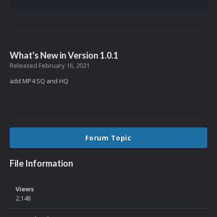
What's New in Version
1.0.1
Released
February 16, 2021
add MP4 SQ and HQ
Forum Topic
File Information
Views
2,148