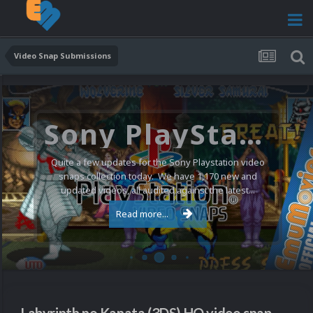
Video Snap Submissions
Sony PlayStation Video Snaps Updated (1,170 New Videos)
Quite a few updates for the Sony Playstation video
snaps collection today. We have 1,170 new and
updated videos, all audited against the latest...
Read more...