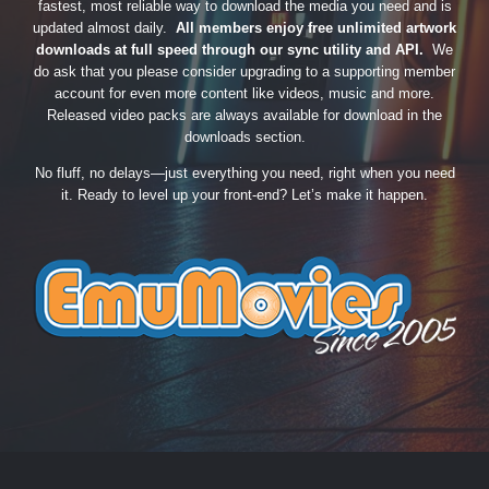
fastest, most reliable way to download the media you need and is
updated almost daily.
All members enjoy free unlimited artwork
downloads at full speed through our sync utility and API.
We
do ask that you please consider upgrading to a supporting member
account for even more content like videos, music and more.
Released video packs are always available for download in the
downloads section.
No fluff, no delays—just everything you need, right when you need
it. Ready to level up your front-end? Let’s make it happen.