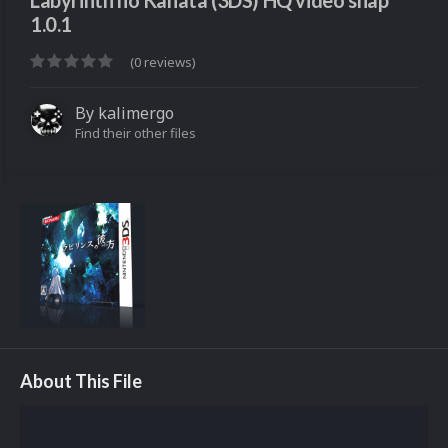
Labyrinth no Kanata (3DS) HQ video snap
1.0.1
(0 reviews)
By
kalimergo
Find their other files
About This File