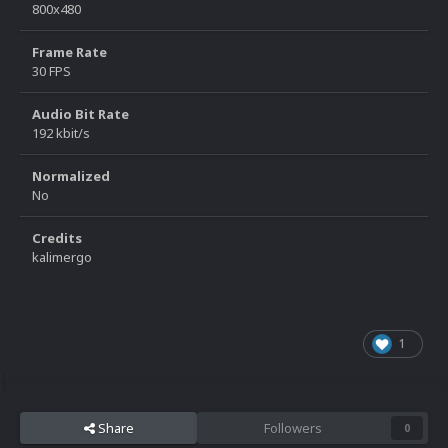
800x480
Frame Rate
30 FPS
Audio Bit Rate
192 kbit/s
Normalized
No
Credits
kalimergo
1
Share
Followers
0