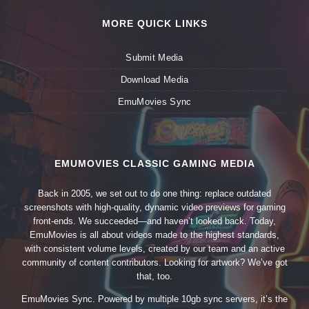
MORE QUICK LINKS
Submit Media
Download Media
EmuMovies Sync
EMUMOVIES CLASSIC GAMING MEDIA
Back in 2005, we set out to do one thing: replace outdated
screenshots with high-quality, dynamic video previews for gaming
front-ends. We succeeded—and haven’t looked back. Today,
EmuMovies is all about videos made to the highest standards,
with consistent volume levels, created by our team and an active
community of content contributors. Looking for artwork? We’ve got
that, too.
EmuMovies Sync. Powered by multiple 10gb sync servers, it’s the