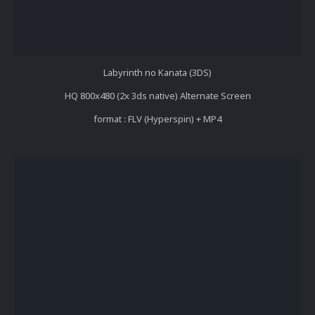
Labyrinth no Kanata (3DS)
HQ 800x480 (2x 3ds native) Alternate Screen
format : FLV (Hyperspin) + MP4