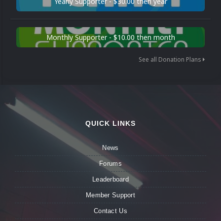
Yearly Supporter - $30.00 then year
Monthly Supporter - $10.00 then month
See all Donation Plans
QUICK LINKS
News
Forums
Leaderboard
Member Support
Contact Us