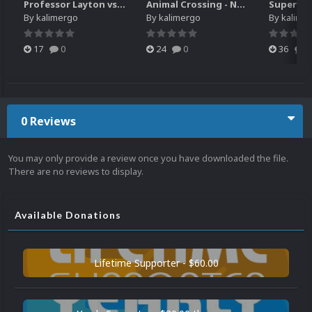
Professor Layton vs. Phoenix Wright - Ace Attorney (3DS) HQ video snap
Animal Crossing - New Leaf - Welcome amiibo (3DS) HQ video snap
By
kalimergo
By
kalimergo
By
kalime
17
0
24
0
36
0
0 Reviews
You may only provide a review once you have downloaded the file.
There are no reviews to display.
Available Donations
Lifetime Supporter - $60.00