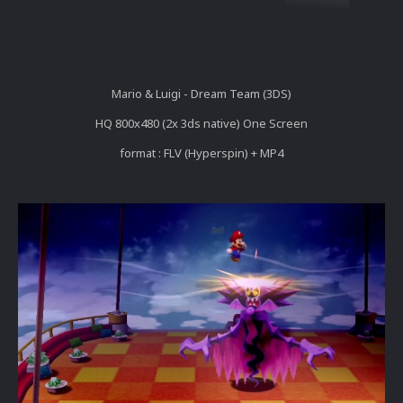
Mario & Luigi - Dream Team (3DS)
HQ 800x480 (2x 3ds native) One Screen
format : FLV (Hyperspin) + MP4