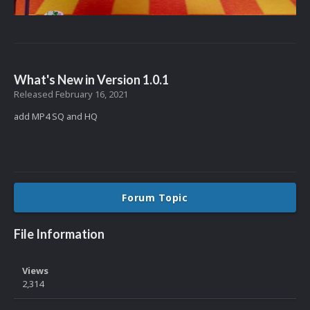
What's New in Version
1.0.1
Released
February 16, 2021
add MP4 SQ and HQ
Forum Topic
File Information
Views
2,314