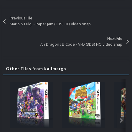
Previous File
Mario & Luigi - Paper Jam (3DS) HQ video snap
Next File
7th Dragon III Code - VFD (3DS) HQ video snap
Other Files from kalimergo