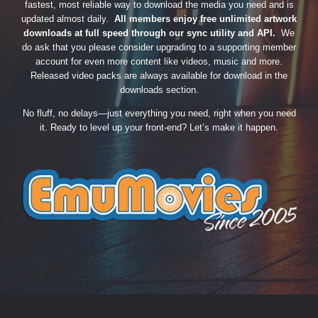
fastest, most reliable way to download the media you need and is
updated almost daily.
All members enjoy free unlimited artwork
downloads at full speed through our sync utility and API.
We
do ask that you please consider upgrading to a supporting member
account for even more content like videos, music and more.
Released video packs are always available for download in the
downloads section.
No fluff, no delays—just everything you need, right when you need
it. Ready to level up your front-end? Let’s make it happen.