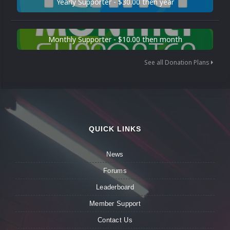
Yearly Supporter - $30.00 then year
Monthly Supporter - $10.00 then month
See all Donation Plans
QUICK LINKS
News
Forums
Leaderboard
Member Support
Contact Us