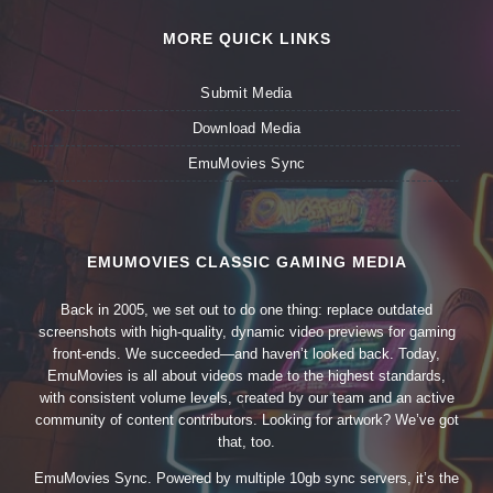
MORE QUICK LINKS
Submit Media
Download Media
EmuMovies Sync
EMUMOVIES CLASSIC GAMING MEDIA
Back in 2005, we set out to do one thing: replace outdated
screenshots with high-quality, dynamic video previews for gaming
front-ends. We succeeded—and haven’t looked back. Today,
EmuMovies is all about videos made to the highest standards,
with consistent volume levels, created by our team and an active
community of content contributors. Looking for artwork? We’ve got
that, too.
EmuMovies Sync. Powered by multiple 10gb sync servers, it’s the