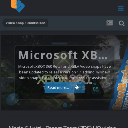
Video Snap Submissions
Microsoft XBOX 360 Video Snaps Updated (494 New Videos)
Microsoft XBOX 360 Retail and XBLA Video snaps have
been updated to release version 1.1 adding 494 new
video snaps. Big thanks to @ChrisL559 for assisting...
Read more...