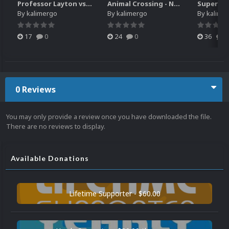
Professor Layton vs. Phoenix Wright - Ace Attorney (3DS) HQ video snap
Animal Crossing - New Leaf - Welcome amiibo (3DS) HQ video snap
By
kalimergo
By
kalimergo
By
kalime
17
0
24
0
36
0
0 Reviews
You may only provide a review once you have downloaded the file.
There are no reviews to display.
Available Donations
Lifetime Supporter - $60.00