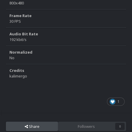
800x480
Frame Rate
30 FPS
Audio Bit Rate
192 kbit/s
Normalized
No
Credits
kalimergo
1
Share
Followers
0