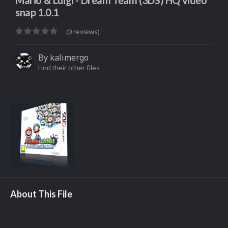
Mario & Luigi - Dream Team (3DS) HQ video
snap 1.0.1
(0 reviews)
By
kalimergo
Find their other files
About This File