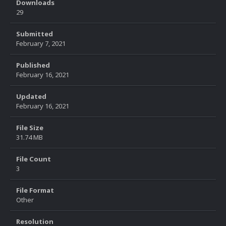
Downloads
29
Submitted
February 7, 2021
Published
February 16, 2021
Updated
February 16, 2021
File Size
31.74 MB
File Count
3
File Format
Other
Resolution