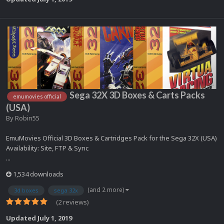
Sega 32X 3D Boxes & Carts Packs
emumovies official
(USA)
By
Robin55
EmuMovies Official 3D Boxes & Cartridges Pack for the Sega 32X (USA)
Availability: Site, FTP & Sync
...
1,534 downloads
(and 2 more)
3d boxes
sega 32x
(2 reviews)
Updated
July 1, 2019