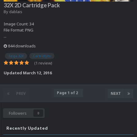
32X 2D Cartridge Pack
By
dablais
Image Count: 34
File Format: PNG
...
844 downloads
Sega 32X
Cartridges
(1 review)
Updated
March 12, 2016
Page 1 of 2
PREV
NEXT
Followers
0
Recently Updated