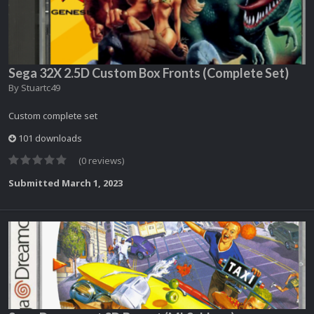
Sega 32X 2.5D Custom Box Fronts (Complete Set)
By
Stuartc49
Custom complete set
101 downloads
(0 reviews)
Submitted
March 1, 2023