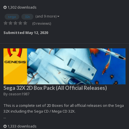
1,302 downloads
(and 9 more)
sega
32x
(0 reviews)
Submitted
May 12, 2020
Sega 32X 2D Box Pack (All Official Releases)
By
ceason1987
This is a complete set of 2D Boxes for all official releases on the Sega
32X including the Sega CD / Mega CD 32X.
...
1,333 downloads