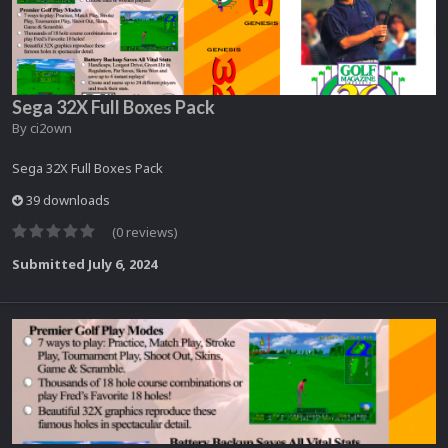
Sega 32X Full Boxes Pack
By
ci2own
Sega 32X Full Boxes Pack
39 downloads
(0 reviews)
Submitted
July 6, 2024