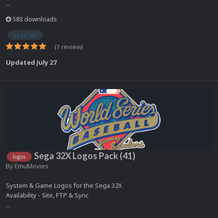
...
583 downloads
sega 32x
(1 review)
Updated
July 27
Sega 32X Logos Pack (41)
logos
By
EmuMovies
System & Game Logos for the Sega 32X
Availability - Site, FTP & Sync
...