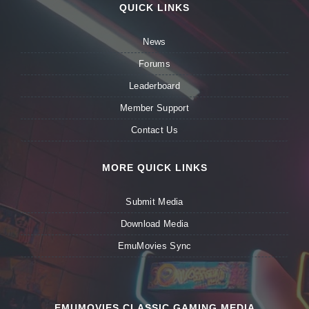
QUICK LINKS
News
Forums
Leaderboard
Member Support
Contact Us
MORE QUICK LINKS
Submit Media
Download Media
EmuMovies Sync
EMUMOVIES CLASSIC GAMING MEDIA