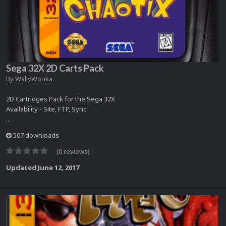
Sega 32X 2D Carts Pack
By
WallyWonka
2D Cartridges Pack for the Sega 32X
Availability - Site, FTP, Sync
...
507 downloads
(0 reviews)
Updated
June 12, 2017