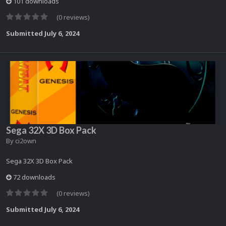
101 downloads
(0 reviews)
Submitted
July 6, 2024
Sega 32X 3D Box Pack
By
ci2own
Sega 32X 3D Box Pack
72 downloads
(0 reviews)
Submitted
July 6, 2024