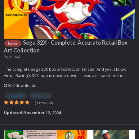
Sega 32X - Complete, Accurate Retail Box
boxes
Art Collection
By
Jolu42
The complete Sega 32X box art collection I made. And yes, I know
Virtua Racing's 32X logo is upside down--it was a misprint on the...
502 downloads
sega 32x
2d boxes
(1 review)
Updated
November 12, 2024