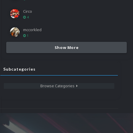
Circo
4
mccorkled
1
Show More
Subcategories
Browse Categories