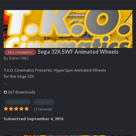
Sega 32X SWF Animated Wheels
t.k.o. cinematics
By
Baker1982
T.K.O. Cinematics Presents: HyperSpin Animated Wheels
for the Sega 32X
...
367 downloads
swf wheels
sega 32x
(1 review)
Submitted
September 4, 2018