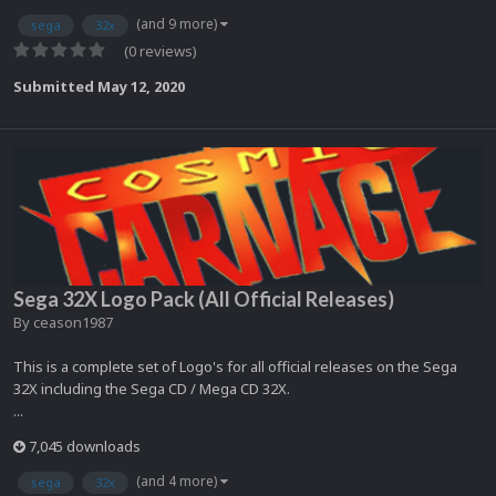
(and 9 more)
sega
32x
(0 reviews)
Submitted
May 12, 2020
Sega 32X Logo Pack (All Official Releases)
By
ceason1987
This is a complete set of Logo's for all official releases on the Sega
32X including the Sega CD / Mega CD 32X.
...
7,045 downloads
(and 4 more)
sega
32x