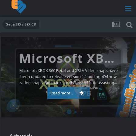
Sega 32X / 32X CD
Nintendo NES Video Snaps Updated (606 New Videos)
We have a pretty substantial update for the Nintendo
Entertainment System video snap collection today. 606
new videos were added bringing the total to 1,885...
Read more...