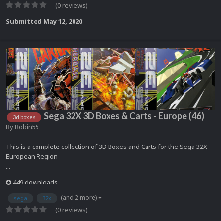
(0 reviews)
Submitted
May 12, 2020
Sega 32X 3D Boxes & Carts - Europe (46)
3d boxes
By
Robin55
This is a complete collection of 3D Boxes and Carts for the Sega 32X
European Region
...
449 downloads
(and 2 more)
sega
32x
(0 reviews)