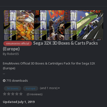
Sega 32X 3D Boxes & Carts Packs
emumovies official
(Europe)
By
Robin55
EmuMovies Official 3D Boxes & Cartridges Pack for the Sega 32X
(Europe)
...
715 downloads
(and 1 more)
3d boxes
europe
(0 reviews)
Updated
July 1, 2019