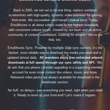
Back in 2005, we set out to do one thing: replace outdated
screenshots with high-quality, dynamic video previews for gaming
front-ends. We succeeded—and haven’t looked back. Today,
EmuMovies is all about videos made to the highest standards,
with consistent volume levels, created by our team and an active
community of content contributors. Looking for artwork? We’ve got
that, too.
EmuMovies Sync. Powered by multiple 10gb sync servers, it’s the
fastest, most reliable way to download the media you need and is
updated almost daily.
All members enjoy free unlimited artwork
downloads at full speed through our sync utility and API.
We
do ask that you please consider upgrading to a supporting member
account for even more content like videos, music and more.
Released video packs are always available for download in the
downloads section.
No fluff, no delays—just everything you need, right when you need
it. Ready to level up your front-end? Let’s make it happen.