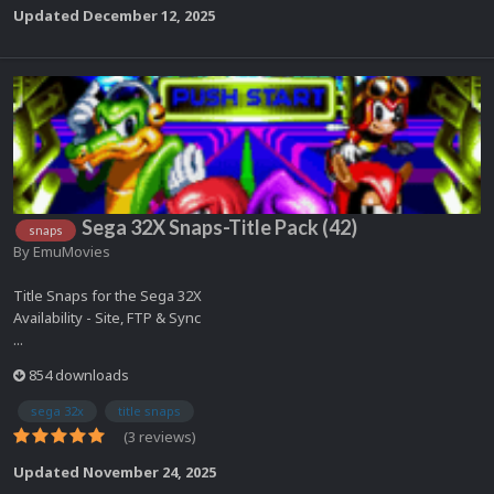
Updated
December 12, 2025
Sega 32X Snaps-Title Pack (42)
snaps
By
EmuMovies
Title Snaps for the Sega 32X
Availability - Site, FTP & Sync
...
854 downloads
sega 32x
title snaps
(3 reviews)
Updated
November 24, 2025