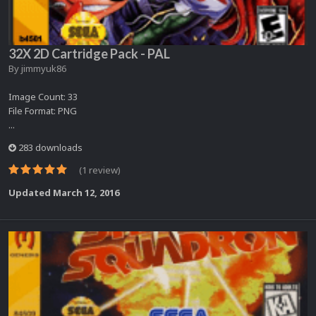
32X 2D Cartridge Pack - PAL
By
jimmyuk86
Image Count: 33
File Format: PNG
...
283 downloads
(1 review)
Updated
March 12, 2016