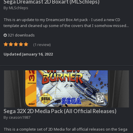
Sega Dreamcast 2D Boxart (MLSchleps)
By
MLSchleps
This is an update to my Dreamcast Box Art pack - I used a new CD
template and cleaned up some of the covers that I somehow missed...
321 downloads
(1 review)
Updated
January 16, 2022
Sega 32X 2D Media Pack (All Official Releases)
By
ceason1987
This is a complete set of 2D Media for all official releases on the Sega