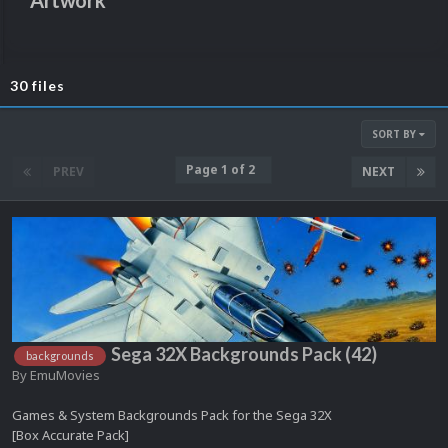
Artwork
30 files
SORT BY
Page 1 of 2
PREV
NEXT
Sega 32X Backgrounds Pack (42)
backgrounds
By
EmuMovies
Games & System Backgrounds Pack for the Sega 32X
[Box Accurate Pack]