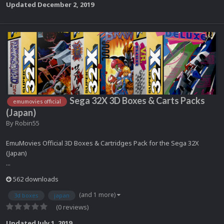
Updated
December 2, 2019
Sega 32X 3D Boxes & Carts Packs
emumovies official
(Japan)
By
Robin55
EmuMovies Official 3D Boxes & Cartridges Pack for the Sega 32X
(Japan)
...
562 downloads
(and 1 more)
3d boxes
japan
(0 reviews)
Updated
July 1, 2019