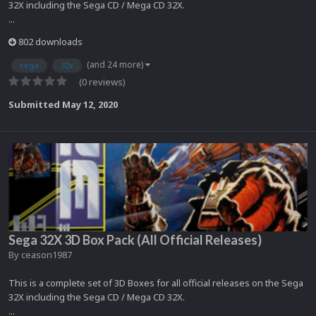
32X including the Sega CD / Mega CD 32X.
...
802 downloads
(and 24 more)
sega
32x
(0 reviews)
Submitted
May 12, 2020
Sega 32X 3D Box Pack (All Official Releases)
By
ceason1987
This is a complete set of 3D Boxes for all official releases on the Sega
32X including the Sega CD / Mega CD 32X.
...