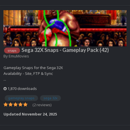
Sega 32X Snaps - Gameplay Pack (42)
snaps
By
EmuMovies
Gameplay Snaps for the Sega 32X
Availability - Site, FTP & Sync
...
1,870 downloads
gameplay snaps
sega 32x
(2 reviews)
Updated
November 24, 2025