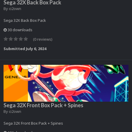
Sega 32X Back Box Pack
By
ci2own
Sega 32X Back Box Pack
30 downloads
(0 reviews)
Submitted
July 6, 2024
Sega 32X Front Box Pack + Spines
By
ci2own
Sega 32X Front Box Pack + Spines