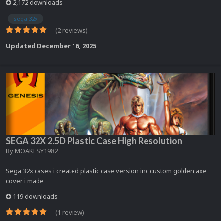
2,172 downloads
sega 32x
(2 reviews)
Updated
December 16, 2025
SEGA 32X 2.5D Plastic Case High Resolution
By
MOAKESY1982
Sega 32x cases i created plastic case version inc custom golden axe
cover i made
119 downloads
(1 review)