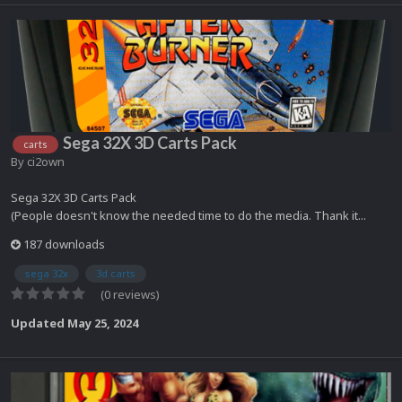
Sega 32X 3D Carts Pack
carts
By
ci2own
Sega 32X 3D Carts Pack
(People doesn't know the needed time to do the media. Thank it...
187 downloads
sega 32x
3d carts
(0 reviews)
Updated
May 25, 2024