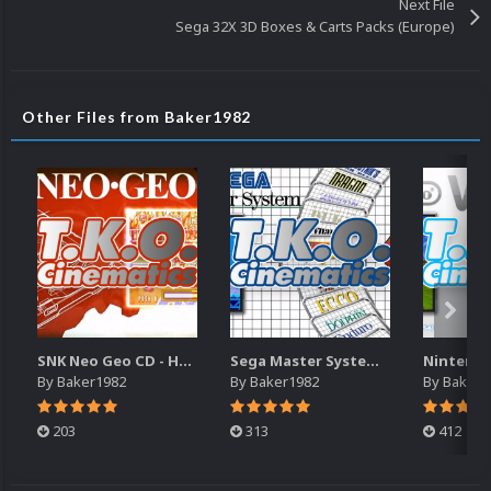
Next File
Sega 32X 3D Boxes & Carts Packs (Europe)
Other Files from Baker1982
SNK Neo Geo CD - Haohmaru's Torment Cinematic (16x9)(HD)
Sega Master System SWF Animated Wheels
By
Baker1982
By
Baker1982
By
Baker1
203
313
412