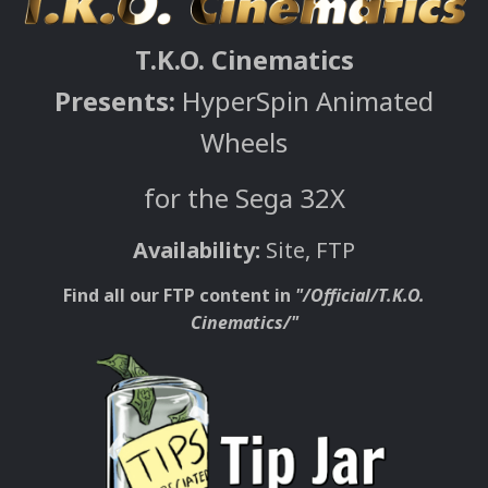
T.K.O. Cinematics
Presents:
HyperSpin Animated
Wheels
for the Sega 32X
Availability:
Site, FTP
Find all our FTP content in
"/Official/T.K.O.
Cinematics/"