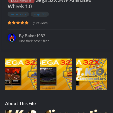
Sega 32X SWF Animated
t.k.o. cinematics
Wheels 1.0
swf wheels
sega 32x
(1 review)
By
Baker1982
Find their other files
About This File