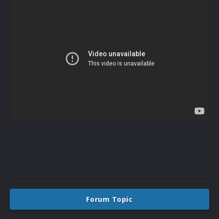
Forum Topic