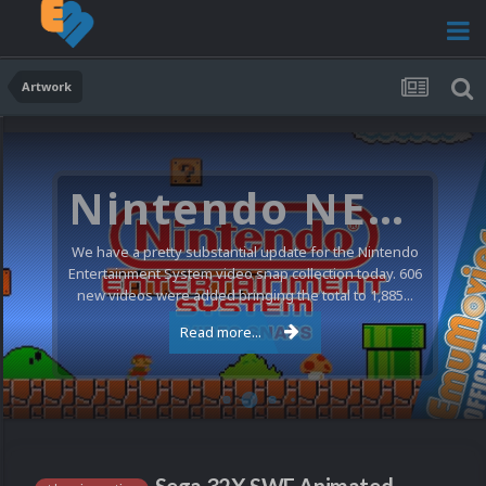
Artwork
Nintendo NES Video Snaps Updated (606 New Videos)
We have a pretty substantial update for the Nintendo
Entertainment System video snap collection today. 606
new videos were added bringing the total to 1,885...
Read more...