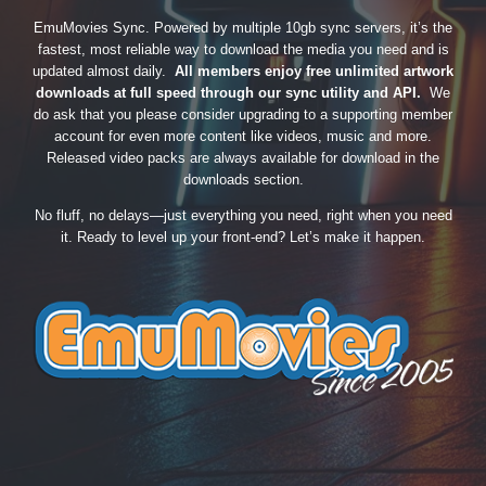
EmuMovies Sync. Powered by multiple 10gb sync servers, it’s the
fastest, most reliable way to download the media you need and is
updated almost daily.
All members enjoy free unlimited artwork
downloads at full speed through our sync utility and API.
We
do ask that you please consider upgrading to a supporting member
account for even more content like videos, music and more.
Released video packs are always available for download in the
downloads section.
No fluff, no delays—just everything you need, right when you need
it. Ready to level up your front-end? Let’s make it happen.