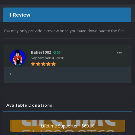
1 Review
You may only provide a review once you have downloaded the file.
Baker1982
55
September 4, 2018
?
Available Donations
Lifetime Supporter - $60.00