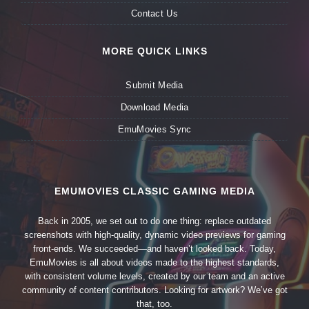
Contact Us
MORE QUICK LINKS
Submit Media
Download Media
EmuMovies Sync
EMUMOVIES CLASSIC GAMING MEDIA
Back in 2005, we set out to do one thing: replace outdated
screenshots with high-quality, dynamic video previews for gaming
front-ends. We succeeded—and haven’t looked back. Today,
EmuMovies is all about videos made to the highest standards,
with consistent volume levels, created by our team and an active
community of content contributors. Looking for artwork? We’ve got
that, too.