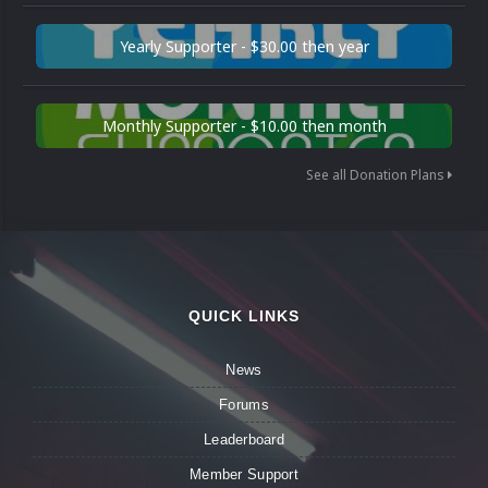
Yearly Supporter - $30.00 then year
Monthly Supporter - $10.00 then month
See all Donation Plans
QUICK LINKS
News
Forums
Leaderboard
Member Support