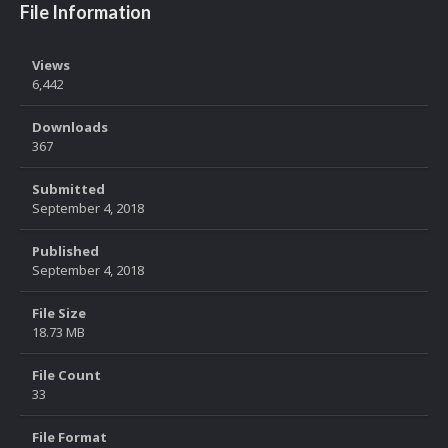
File Information
Views
6,442
Downloads
367
Submitted
September 4, 2018
Published
September 4, 2018
File Size
18.73 MB
File Count
33
File Format