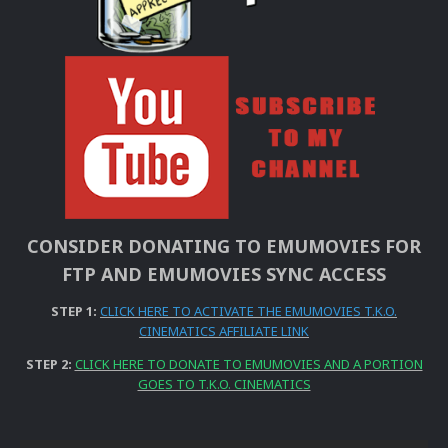
CONSIDER DONATING TO EMUMOVIES FOR
FTP AND EMUMOVIES SYNC ACCESS
STEP 1:
CLICK HERE TO ACTIVATE THE EMUMOVIES T.K.O.
CINEMATICS AFFILIATE LINK
STEP 2:
CLICK HERE TO DONATE TO EMUMOVIES AND A PORTION
GOES TO T.K.O. CINEMATICS