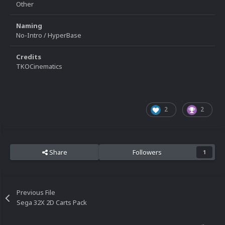
Other
Naming
No-Intro / HyperBase
Credits
TKOCinematics
2
2
Share
Followers
1
Previous File
Sega 32X 2D Carts Pack