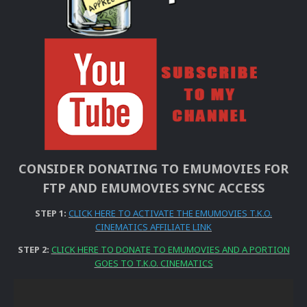
CONSIDER DONATING TO EMUMOVIES FOR
FTP AND EMUMOVIES SYNC ACCESS
STEP 1:
CLICK HERE TO ACTIVATE THE EMUMOVIES T.K.O.
CINEMATICS AFFILIATE LINK
STEP 2:
CLICK HERE TO DONATE TO EMUMOVIES AND A PORTION
GOES TO T.K.O. CINEMATICS