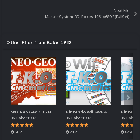
Next File
Master System-3D-Boxes 1061x680 *(FullSet)
Other Files from Baker1982
SNK Neo Geo CD - Haohmaru's Torment Cinematic (16x9)(HD)
Nintendo Wii SWF Animated Wheels
By
Baker1982
By
Baker1982
By
Baker1
202
412
849