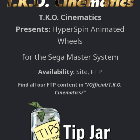
T.K.O. Cinematics
Presents:
HyperSpin Animated
Wheels
for the Sega Master System
Availability:
Site, FTP
Find all our FTP content in
"/Official/T.K.O.
Cinematics/"