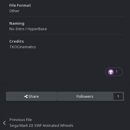
File Format
Other
Naming
No-Intro / HyperBase
Credits
TKOCinematics
1
Share
Followers
1
Previous File
Sega Mark III SWF Animated Wheels