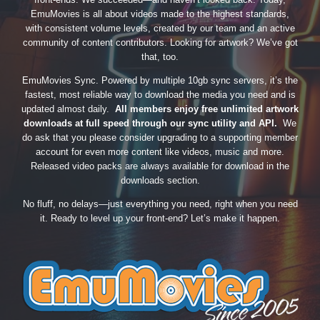
EmuMovies is all about videos made to the highest standards,
with consistent volume levels, created by our team and an active
community of content contributors. Looking for artwork? We’ve got
that, too.
EmuMovies Sync. Powered by multiple 10gb sync servers, it’s the
fastest, most reliable way to download the media you need and is
updated almost daily.
All members enjoy free unlimited artwork
downloads at full speed through our sync utility and API.
We
do ask that you please consider upgrading to a supporting member
account for even more content like videos, music and more.
Released video packs are always available for download in the
downloads section.
No fluff, no delays—just everything you need, right when you need
it. Ready to level up your front-end? Let’s make it happen.