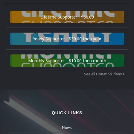
Lifetime Supporter - $60.00
Yearly Supporter - $30.00 then year
Monthly Supporter - $10.00 then month
See all Donation Plans
QUICK LINKS
News