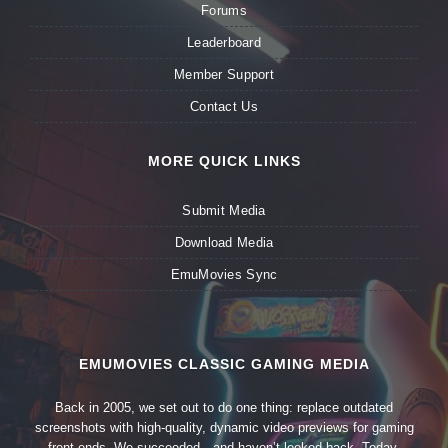
Forums
Leaderboard
Member Support
Contact Us
MORE QUICK LINKS
Submit Media
Download Media
EmuMovies Sync
EMUMOVIES CLASSIC GAMING MEDIA
Back in 2005, we set out to do one thing: replace outdated
screenshots with high-quality, dynamic video previews for gaming
front-ends. We succeeded—and haven’t looked back. Today,