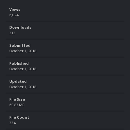
Views
6,024
Downloads
313
Submitted
October 1, 2018
Published
October 1, 2018
Updated
October 1, 2018
File Size
60.83 MB
File Count
334