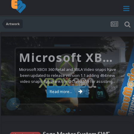
Artwork
Microsoft XBOX 360 Video Snaps Updated (494 New Videos)
Microsoft XBOX 360 Retail and XBLA Video snaps have
been updated to release version 1.1 adding 494 new
video snaps. Big thanks to @ChrisL559 for assisting...
Read more...