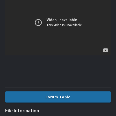
Forum Topic
File Information