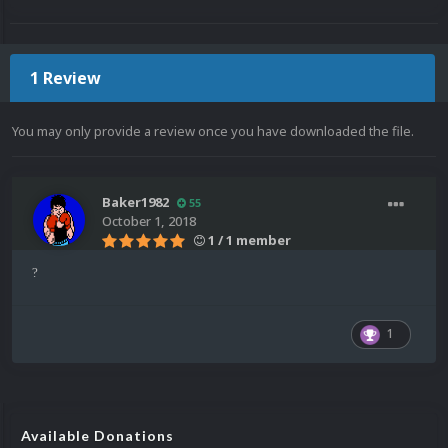
1 Review
You may only provide a review once you have downloaded the file.
Baker1982
55
October 1, 2018
1 / 1 member
?
1
Available Donations