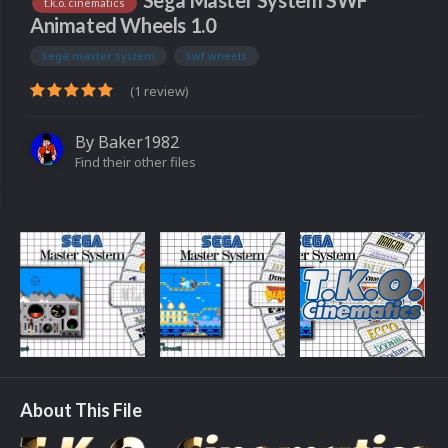
Sega Master System SWF
t.k.o. cinematics
Animated Wheels 1.0
sega master system
swf wheels
(1 review)
By
Baker1982
Find their other files
About This File