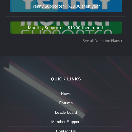
Yearly Supporter - $30.00 then year
Monthly Supporter - $10.00 then month
See all Donation Plans
QUICK LINKS
News
Forums
Leaderboard
Member Support
Contact Us