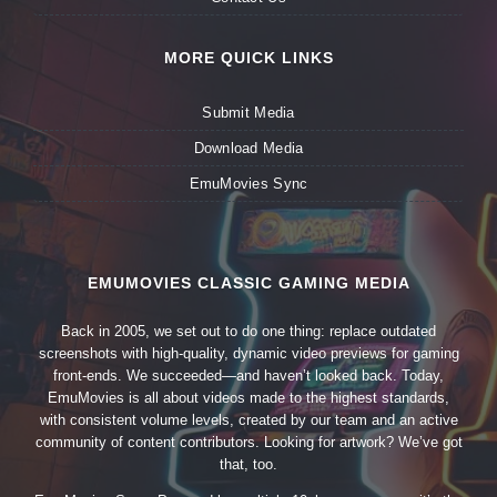
MORE QUICK LINKS
Submit Media
Download Media
EmuMovies Sync
EMUMOVIES CLASSIC GAMING MEDIA
Back in 2005, we set out to do one thing: replace outdated
screenshots with high-quality, dynamic video previews for gaming
front-ends. We succeeded—and haven’t looked back. Today,
EmuMovies is all about videos made to the highest standards,
with consistent volume levels, created by our team and an active
community of content contributors. Looking for artwork? We’ve got
that, too.