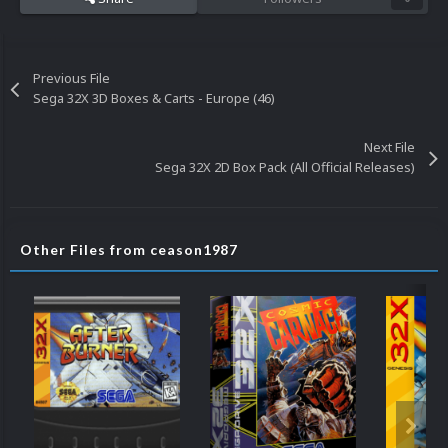
Previous File
Sega 32X 3D Boxes & Carts - Europe (46)
Next File
Sega 32X 2D Box Pack (All Official Releases)
Other Files from ceason1987