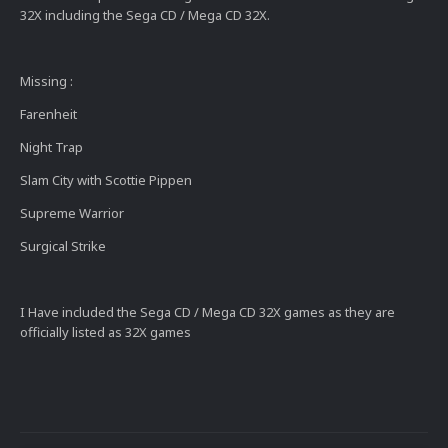
32X including the Sega CD / Mega CD 32X.
Missing
:
Farenheit
Night Trap
Slam City with Scottie Pippen
Supreme Warrior
Surgical Strike
I Have included the Sega CD / Mega CD 32X games as they are
officially listed as 32X games