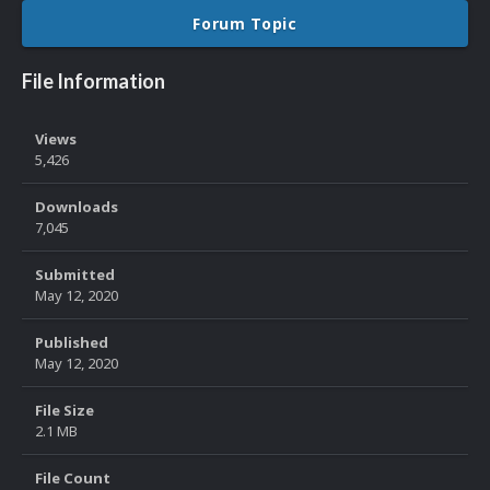
Forum Topic
File Information
Views
5,426
Downloads
7,045
Submitted
May 12, 2020
Published
May 12, 2020
File Size
2.1 MB
File Count