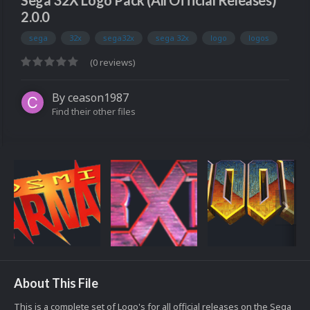
Sega 32X Logo Pack (All Official Releases)
2.0.0
sega
32x
sega32x
sega 32x
logo
logos
(0 reviews)
By
ceason1987
Find their other files
About This File
This is a complete set of Logo's for all official releases on the Sega