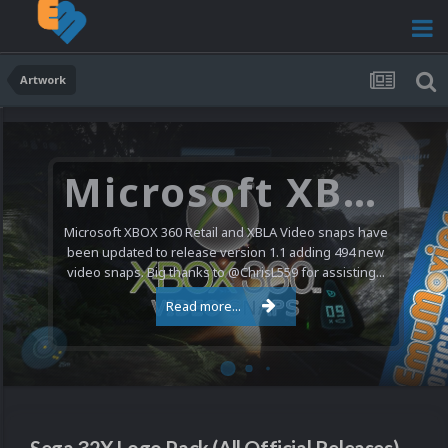
Artwork
Microsoft XBOX 360 Video Snaps Updated (494 New Videos)
Microsoft XBOX 360 Retail and XBLA Video snaps have
been updated to release version 1.1 adding 494 new
video snaps. Big thanks to @ChrisL559 for assisting...
Read more...