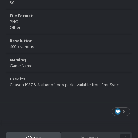
36
File Format
PNG
Other
Resolution
400 x various
Naming
Game Name
Credits
Ceason1987 & Author of logo pack available from EmuSync
5
Share
Followers
0