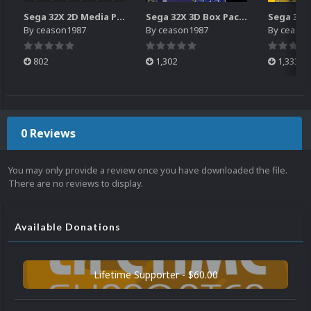
Sega 32X 2D Media Pack (All Official Releases)
Sega 32X 3D Box Pack (All Official Releases)
By
ceason1987
By
ceason1987
By
ceason
802
1,302
1,333
0 Reviews
You may only provide a review once you have downloaded the file.
There are no reviews to display.
Available Donations
Lifetime Supporter - $60.00