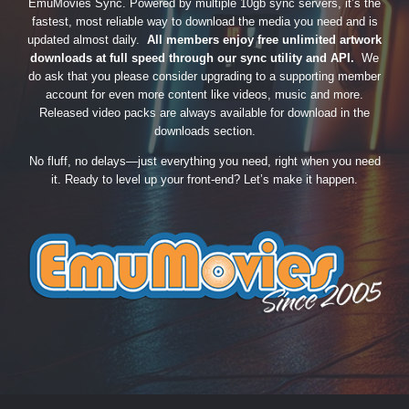
EmuMovies Sync. Powered by multiple 10gb sync servers, it’s the
fastest, most reliable way to download the media you need and is
updated almost daily.
All members enjoy free unlimited artwork
downloads at full speed through our sync utility and API.
We
do ask that you please consider upgrading to a supporting member
account for even more content like videos, music and more.
Released video packs are always available for download in the
downloads section.
No fluff, no delays—just everything you need, right when you need
it. Ready to level up your front-end? Let’s make it happen.