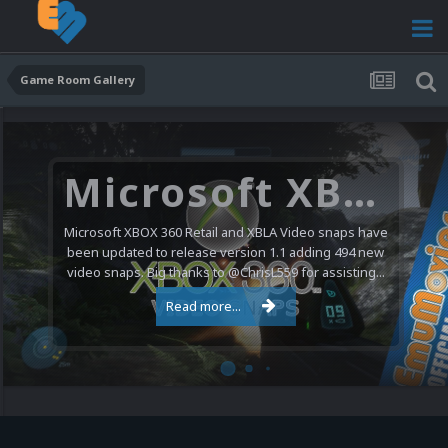
Game Room Gallery
Microsoft XBOX 360 Video Snaps Updated (494 New Videos)
Microsoft XBOX 360 Retail and XBLA Video snaps have
been updated to release version 1.1 adding 494 new
video snaps. Big thanks to @ChrisL559 for assisting...
Read more...