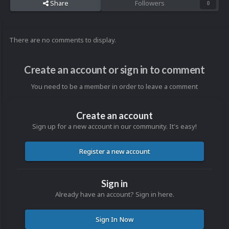
Share
Followers
0
There are no comments to display.
Create an account or sign in to comment
You need to be a member in order to leave a comment
Create an account
Sign up for a new account in our community. It's easy!
Register a new account
Sign in
Already have an account? Sign in here.
Sign In Now