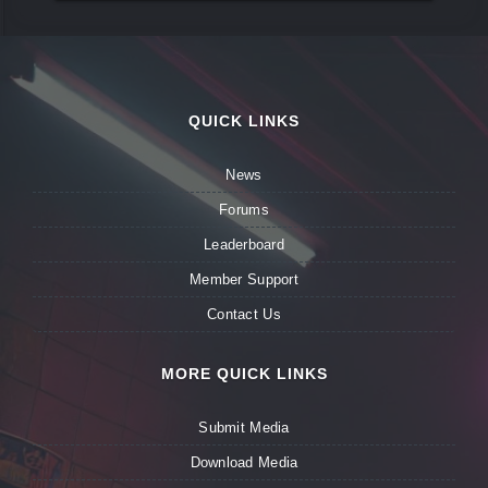
QUICK LINKS
News
Forums
Leaderboard
Member Support
Contact Us
MORE QUICK LINKS
Submit Media
Download Media