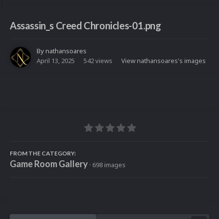
Assassin_s Creed Chronicles-01.png
By
nathansoares
April 13, 2025
542 views
View nathansoares's images
FROM THE CATEGORY:
Game Room Gallery
· 698 images