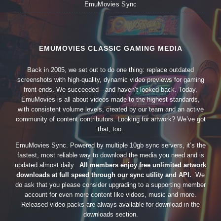
EmuMovies Sync
EMUMOVIES CLASSIC GAMING MEDIA
Back in 2005, we set out to do one thing: replace outdated
screenshots with high-quality, dynamic video previews for gaming
front-ends. We succeeded—and haven’t looked back. Today,
EmuMovies is all about videos made to the highest standards,
with consistent volume levels, created by our team and an active
community of content contributors. Looking for artwork? We’ve got
that, too.
EmuMovies Sync. Powered by multiple 10gb sync servers, it’s the
fastest, most reliable way to download the media you need and is
updated almost daily.
All members enjoy free unlimited artwork
downloads at full speed through our sync utility and API.
We
do ask that you please consider upgrading to a supporting member
account for even more content like videos, music and more.
Released video packs are always available for download in the
downloads section.