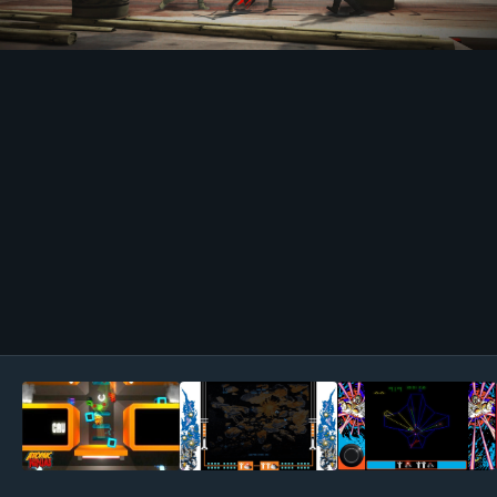
Image Tools