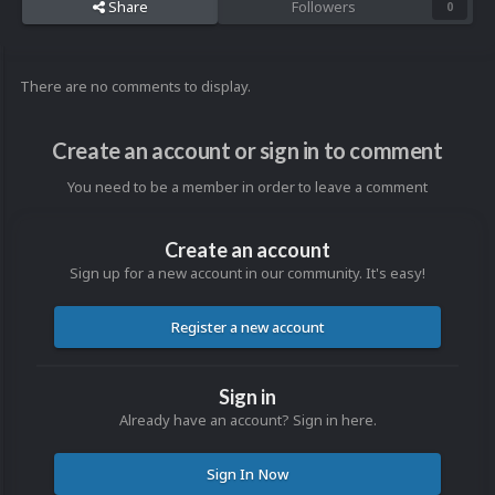
Share
Followers
0
There are no comments to display.
Create an account or sign in to comment
You need to be a member in order to leave a comment
Create an account
Sign up for a new account in our community. It's easy!
Register a new account
Sign in
Already have an account? Sign in here.
Sign In Now