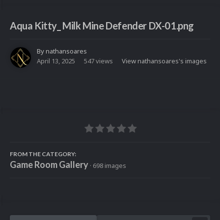
Aqua Kitty_ Milk Mine Defender DX-01.png
By
nathansoares
April 13, 2025
547 views
View nathansoares's images
FROM THE CATEGORY:
Game Room Gallery
· 698 images