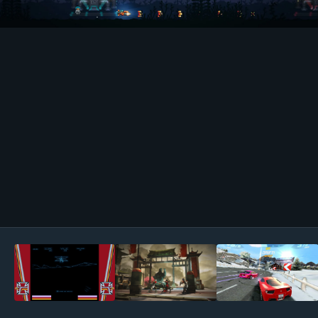
Image Tools