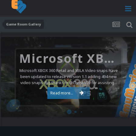
Game Room Gallery
Microsoft XBOX 360 Video Snaps Updated (494 New Videos)
Microsoft XBOX 360 Retail and XBLA Video snaps have
been updated to release version 1.1 adding 494 new
video snaps. Big thanks to @ChrisL559 for assisting...
Read more...