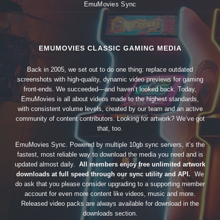
EmuMovies Sync
EMUMOVIES CLASSIC GAMING MEDIA
Back in 2005, we set out to do one thing: replace outdated
screenshots with high-quality, dynamic video previews for gaming
front-ends. We succeeded—and haven’t looked back. Today,
EmuMovies is all about videos made to the highest standards,
with consistent volume levels, created by our team and an active
community of content contributors. Looking for artwork? We’ve got
that, too.
EmuMovies Sync. Powered by multiple 10gb sync servers, it’s the
fastest, most reliable way to download the media you need and is
updated almost daily.
All members enjoy free unlimited artwork
downloads at full speed through our sync utility and API.
We
do ask that you please consider upgrading to a supporting member
account for even more content like videos, music and more.
Released video packs are always available for download in the
downloads section.