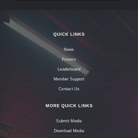
QUICK LINKS
News
Forums
Leaderboard
Member Support
Contact Us
MORE QUICK LINKS
Submit Media
Download Media