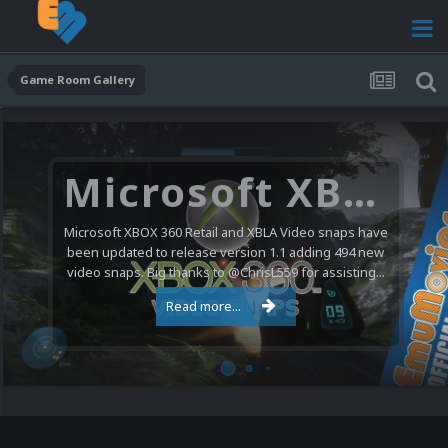
Game Room Gallery
Microsoft XBOX 360 Video Snaps Updated (494 New Videos)
Microsoft XBOX 360 Retail and XBLA Video snaps have
been updated to release version 1.1 adding 494 new
video snaps. Big thanks to @ChrisL559 for assisting...
Read more...