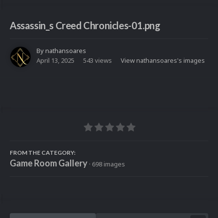
Assassin_s Creed Chronicles-01.png
By
nathansoares
April 13, 2025
543 views
View nathansoares's images
FROM THE CATEGORY:
Game Room Gallery
· 698 images