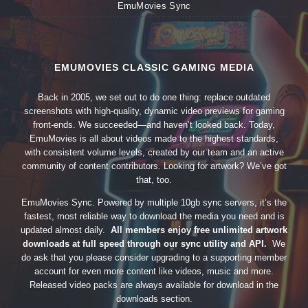
EmuMovies Sync
EMUMOVIES CLASSIC GAMING MEDIA
Back in 2005, we set out to do one thing: replace outdated
screenshots with high-quality, dynamic video previews for gaming
front-ends. We succeeded—and haven’t looked back. Today,
EmuMovies is all about videos made to the highest standards,
with consistent volume levels, created by our team and an active
community of content contributors. Looking for artwork? We’ve got
that, too.
EmuMovies Sync. Powered by multiple 10gb sync servers, it’s the
fastest, most reliable way to download the media you need and is
updated almost daily.
All members enjoy free unlimited artwork
downloads at full speed through our sync utility and API.
We
do ask that you please consider upgrading to a supporting member
account for even more content like videos, music and more.
Released video packs are always available for download in the
downloads section.