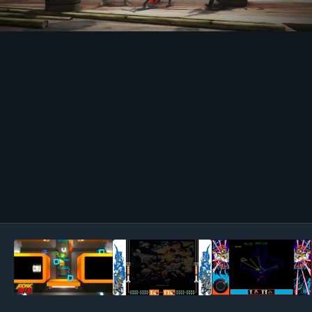
Image Tools