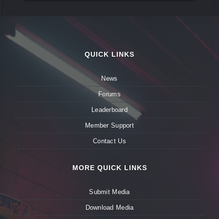
QUICK LINKS
News
Forums
Leaderboard
Member Support
Contact Us
MORE QUICK LINKS
Submit Media
Download Media