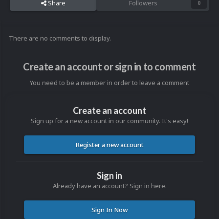
Share
Followers
0
There are no comments to display.
Create an account or sign in to comment
You need to be a member in order to leave a comment
Create an account
Sign up for a new account in our community. It's easy!
Register a new account
Sign in
Already have an account? Sign in here.
Sign In Now