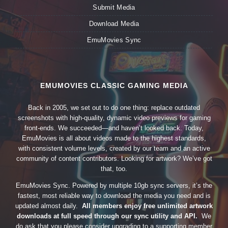
Submit Media
Download Media
EmuMovies Sync
EMUMOVIES CLASSIC GAMING MEDIA
Back in 2005, we set out to do one thing: replace outdated
screenshots with high-quality, dynamic video previews for gaming
front-ends. We succeeded—and haven’t looked back. Today,
EmuMovies is all about videos made to the highest standards,
with consistent volume levels, created by our team and an active
community of content contributors. Looking for artwork? We’ve got
that, too.
EmuMovies Sync. Powered by multiple 10gb sync servers, it’s the
fastest, most reliable way to download the media you need and is
updated almost daily.
All members enjoy free unlimited artwork
downloads at full speed through our sync utility and API.
We
do ask that you please consider upgrading to a supporting member