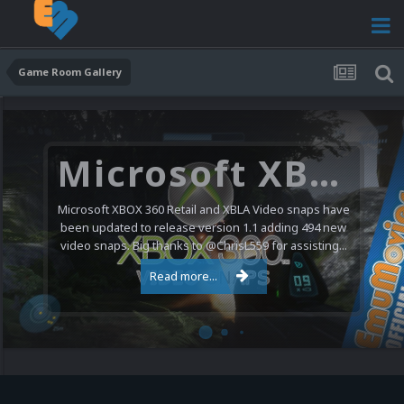
Game Room Gallery
Microsoft XBOX 360 Video Snaps Updated (494 New Videos)
Microsoft XBOX 360 Retail and XBLA Video snaps have
been updated to release version 1.1 adding 494 new
video snaps. Big thanks to @ChrisL559 for assisting...
Read more...