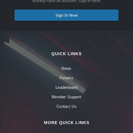
Already have an account? Sign in here.
Sign In Now
QUICK LINKS
News
Forums
Leaderboard
Member Support
Contact Us
MORE QUICK LINKS