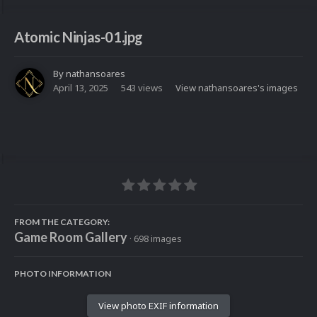
Atomic Ninjas-01.jpg
By
nathansoares
April 13, 2025
543 views
View nathansoares's images
FROM THE CATEGORY:
Game Room Gallery
· 698 images
PHOTO INFORMATION
View photo EXIF information