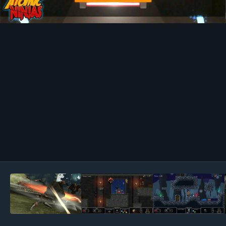
Image Tools