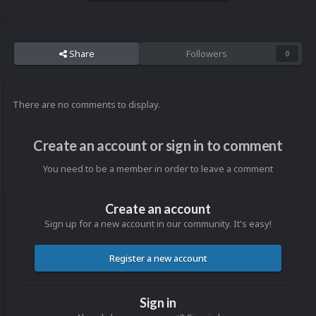
Share
Followers
0
There are no comments to display.
Create an account or sign in to comment
You need to be a member in order to leave a comment
Create an account
Sign up for a new account in our community. It's easy!
Register a new account
Sign in