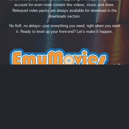
account for even more content like videos, music and more.
Released video packs are always available for download in the
downloads section.
No fluff, no delays—just everything you need, right when you need
it. Ready to level up your front-end? Let’s make it happen.
THEME
PRIVACY POLICY
CONTACT US
COOKIES
EmuMovies.com
Powered by Invision Community
Theme by Taman.