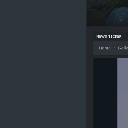
NEWS TICKER
Home
Gall