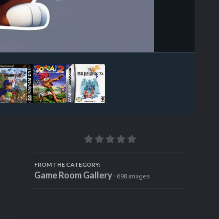
Image Tools
FROM THE CATEGORY:
Game Room Gallery
· 698 images