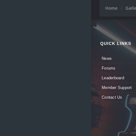
Home
Gall
QUICK LINKS
News
Forums
Leaderboard
Member Support
Contact Us