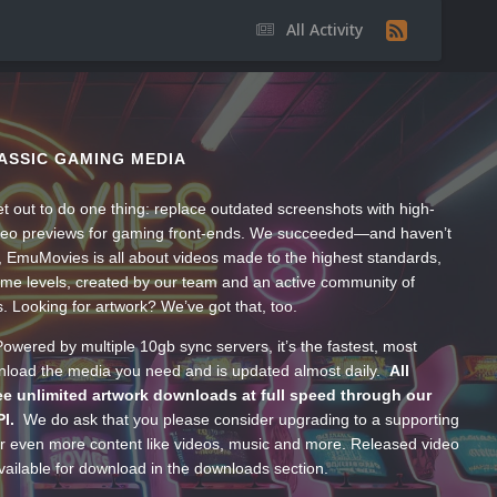
All Activity
ASSIC GAMING MEDIA
t out to do one thing: replace outdated screenshots with high-
ideo previews for gaming front-ends. We succeeded—and haven’t
, EmuMovies is all about videos made to the highest standards,
ume levels, created by our team and an active community of
s. Looking for artwork? We’ve got that, too.
wered by multiple 10gb sync servers, it’s the fastest, most
wnload the media you need and is updated almost daily.
All
e unlimited artwork downloads at full speed through our
PI.
We do ask that you please consider upgrading to a supporting
 even more content like videos, music and more. Released video
ailable for download in the downloads section.