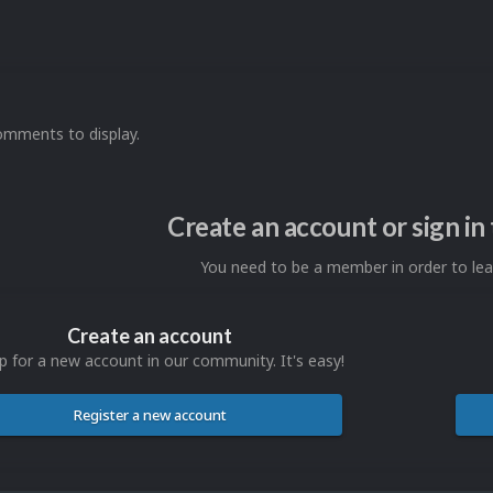
omments to display.
Create an account or sign i
You need to be a member in order to l
Create an account
p for a new account in our community. It's easy!
Register a new account