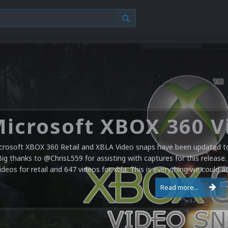
crosoft XBOX 360 Retail and XBLA Video snaps have been updated to 
Big thanks to @ChrisL559 for assisting with captures for this release.
ideos for retail and 647 videos for xbla. This is everything we could a
Read more...