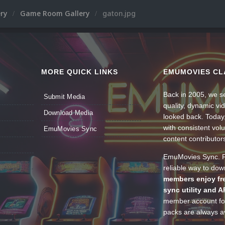
ery
Game Room Gallery
gaton.jpg
MORE QUICK LINKS
EMUMOVIES CL
Back in 2005, we se
Submit Media
quality, dynamic v
Download Media
looked back. Today
with consistent vol
EmuMovies Sync
content contributor
EmuMovies Sync. Po
reliable way to do
members enjoy fre
sync utility and A
member account for
packs are always av