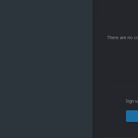
There are no c
Sign u