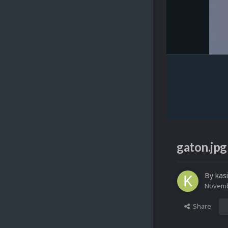
gaton.jpg
By
kas
Novemb
Share