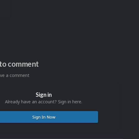
n to comment
eave a comment
Sign in
Already have an account? Sign in here.
Sign In Now