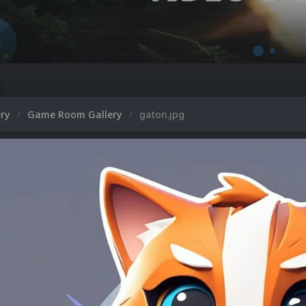
Microsoft 
ery
Game Room Gallery
gaton.jpg