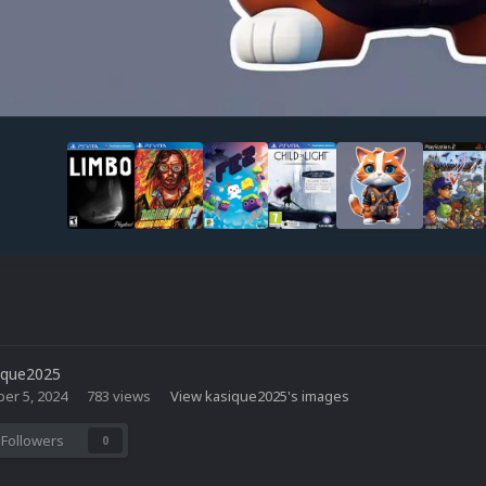
ique2025
er 5, 2024
783 views
View kasique2025's images
Followers
0