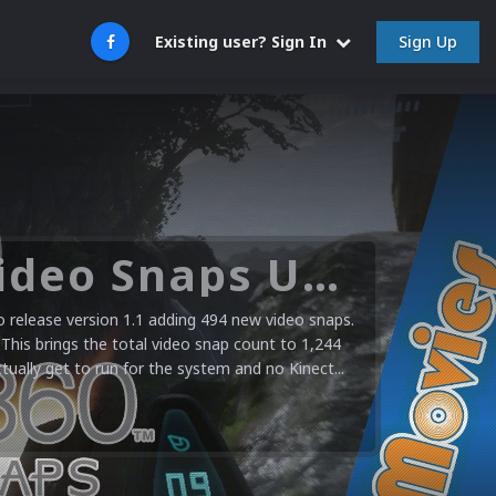
Sign Up
Existing user? Sign In
Microsoft XBOX 360 Video Snaps Updated (494 New Videos)
release version 1.1 adding 494 new video snaps.
 This brings the total video snap count to 1,244
ctually get to run for the system and no Kinect...