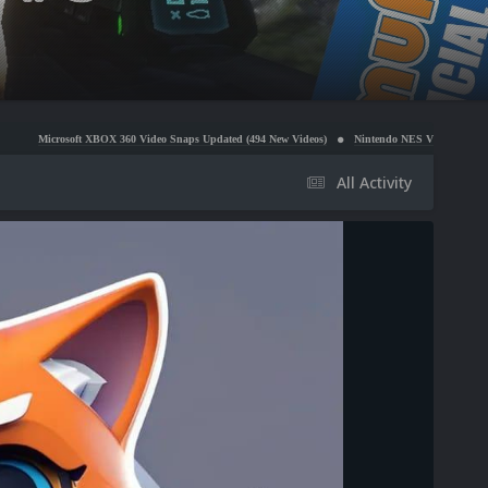
XBOX 360 Video Snaps Updated (494 New Videos)
Nintendo NES Video Snaps Updated (606 New 
All Activity