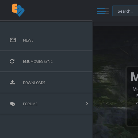
NEWS
EMUMOVIES SYNC
DOWNLOADS
Mi
v
FORUMS