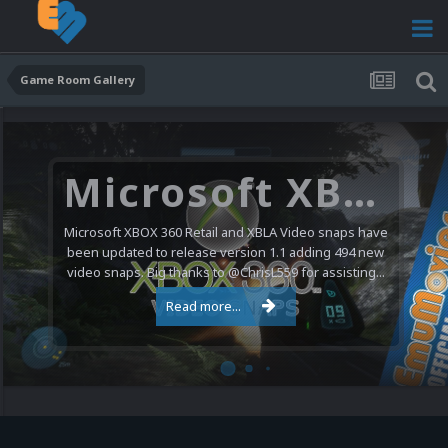
Game Room Gallery
Microsoft XBOX 360 Video Snaps Updated (494 New Videos)
Microsoft XBOX 360 Retail and XBLA Video snaps have
been updated to release version 1.1 adding 494 new
video snaps. Big thanks to @ChrisL559 for assisting...
Read more...