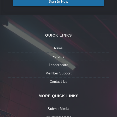
Sign In Now
QUICK LINKS
News
Forums
Leaderboard
Member Support
Contact Us
MORE QUICK LINKS
Submit Media