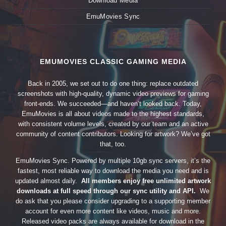
Download Media
EmuMovies Sync
EMUMOVIES CLASSIC GAMING MEDIA
Back in 2005, we set out to do one thing: replace outdated
screenshots with high-quality, dynamic video previews for gaming
front-ends. We succeeded—and haven’t looked back. Today,
EmuMovies is all about videos made to the highest standards,
with consistent volume levels, created by our team and an active
community of content contributors. Looking for artwork? We’ve got
that, too.
EmuMovies Sync. Powered by multiple 10gb sync servers, it’s the
fastest, most reliable way to download the media you need and is
updated almost daily.
All members enjoy free unlimited artwork
downloads at full speed through our sync utility and API.
We
do ask that you please consider upgrading to a supporting member
account for even more content like videos, music and more.
Released video packs are always available for download in the