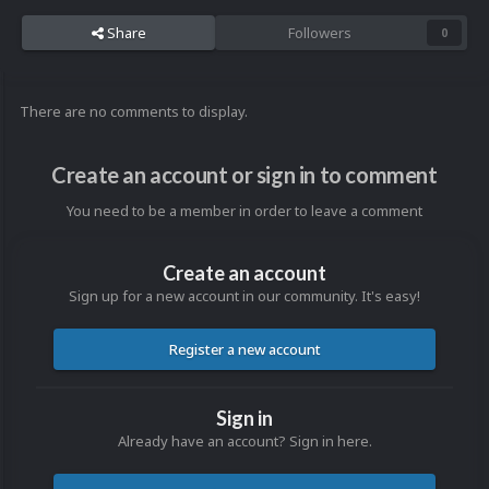
Share
Followers
0
There are no comments to display.
Create an account or sign in to comment
You need to be a member in order to leave a comment
Create an account
Sign up for a new account in our community. It's easy!
Register a new account
Sign in
Already have an account? Sign in here.