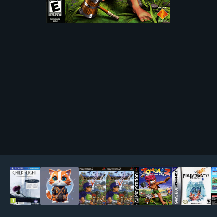
Image Tools