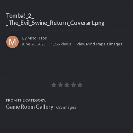
Tomba!_2_-
_The_Evil_Swine_Return_Coverart.png
By
MindTraps
June 20, 2023
1,255 views
View MindTraps's images
FROM THE CATEGORY:
Game Room Gallery
· 698 images