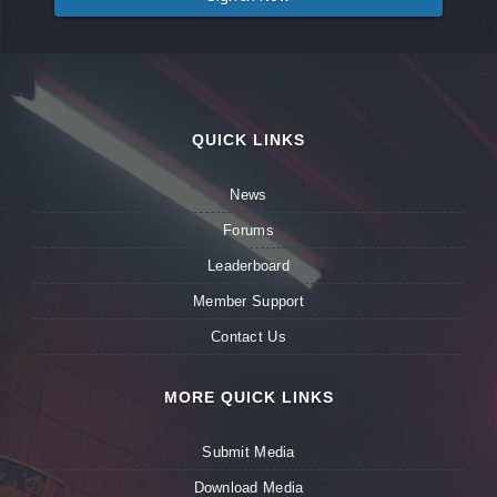
QUICK LINKS
News
Forums
Leaderboard
Member Support
Contact Us
MORE QUICK LINKS
Submit Media
Download Media