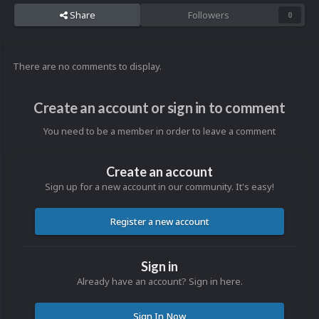
Share
Followers
0
There are no comments to display.
Create an account or sign in to comment
You need to be a member in order to leave a comment
Create an account
Sign up for a new account in our community. It's easy!
Register a new account
Sign in
Already have an account? Sign in here.
Sign In Now