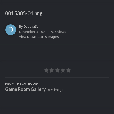
0015305-01.png
By
DaaaaaSan
November 3, 2023
974 views
View DaaaaaSan's images
FROM THE CATEGORY:
Game Room Gallery
· 698 images