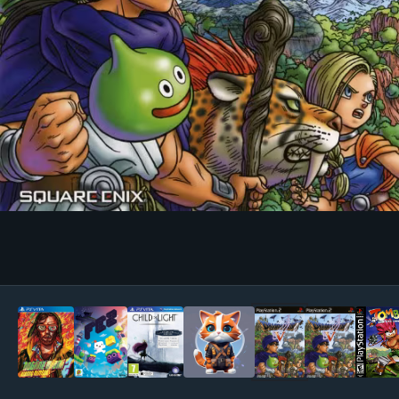
Image Tools