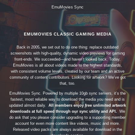
EmuMovies Sync
EMUMOVIES CLASSIC GAMING MEDIA
Back in 2005, we set out to do one thing: replace outdated
screenshots with high-quality, dynamic video previews for gaming
front-ends. We succeeded—and haven’t looked back. Today,
EmuMovies is all about videos made to the highest standards,
with consistent volume levels, created by our team and an active
community of content contributors. Looking for artwork? We’ve got
that, too.
EmuMovies Sync. Powered by multiple 10gb sync servers, it’s the
fastest, most reliable way to download the media you need and is
updated almost daily.
All members enjoy free unlimited artwork
downloads at full speed through our sync utility and API.
We
do ask that you please consider upgrading to a supporting member
account for even more content like videos, music and more.
Released video packs are always available for download in the