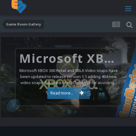
Game Room Gallery
Microsoft XBOX 360 Video Snaps Updated (494 New Videos)
Microsoft XBOX 360 Retail and XBLA Video snaps have
been updated to release version 1.1 adding 494 new
video snaps. Big thanks to @ChrisL559 for assisting...
Read more...