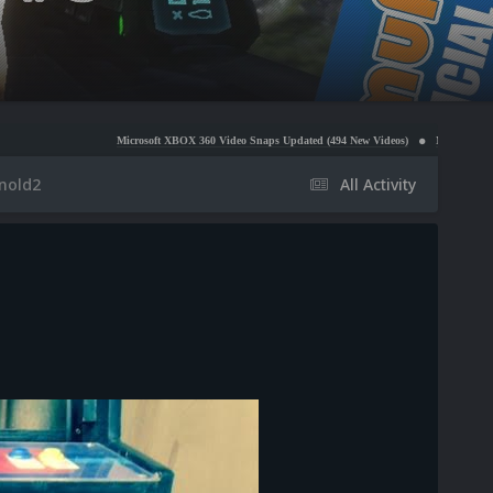
Microsoft XBOX 360 Video Snaps Updated (494 New Videos)
Nintendo NES Video Snaps U
inold2
All Activity