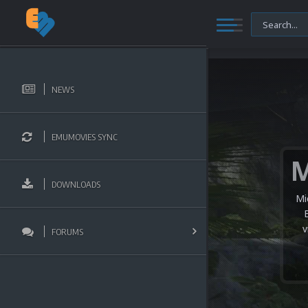
NEWS
EMUMOVIES SYNC
DOWNLOADS
Mi
v
FORUMS