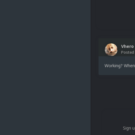
Vhero
Posted
Working? When I
Sign u