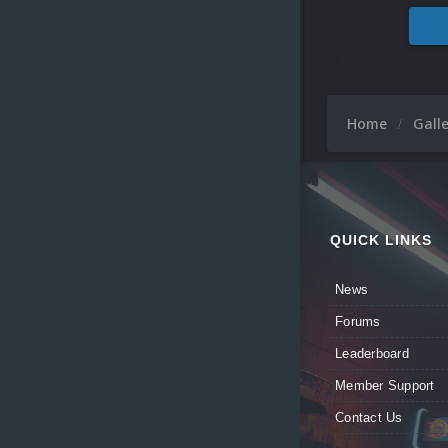
Home
Gall
QUICK LINKS
News
Forums
Leaderboard
Member Support
Contact Us