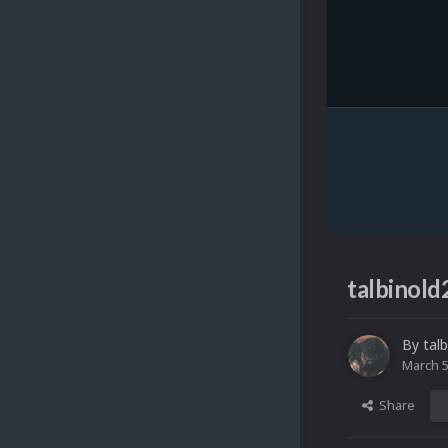
talbinold
By
talb
March 5
Share