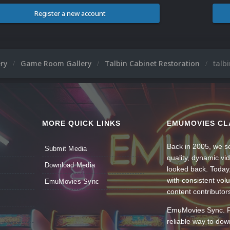
Register a new account
ery
Game Room Gallery
Talbin Cabinet Restoration
talb
MORE QUICK LINKS
EMUMOVIES CL
Back in 2005, we se
Submit Media
quality, dynamic v
Download Media
looked back. Today
with consistent vol
EmuMovies Sync
content contributor
EmuMovies Sync. Po
reliable way to do