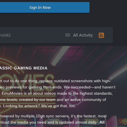
Sign In Now
inold2
All Activity
ASSIC GAMING MEDIA
t out to do one thing: replace outdated screenshots with high-
ideo previews for gaming front-ends. We succeeded—and haven’t
, EmuMovies is all about videos made to the highest standards,
ume levels, created by our team and an active community of
s. Looking for artwork? We’ve got that, too.
wered by multiple 10gb sync servers, it’s the fastest, most
wnload the media you need and is updated almost daily.
All