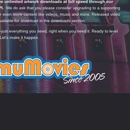
e unlimited artwork downloads at full speed through our
PI.
We do ask that you please consider upgrading to a supporting
 even more content like videos, music and more. Released video
ailable for download in the downloads section.
—just everything you need, right when you need it. Ready to level
Let’s make it happen.
 US
COOKIES