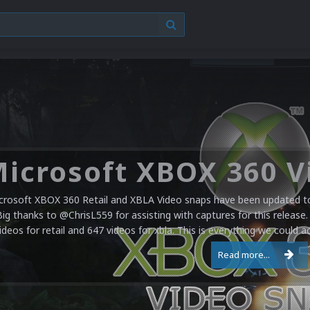
crosoft XBOX 360 Retail and XBLA Video snaps have been updated to 
Big thanks to @ChrisL559 for assisting with captures for this release.
ideos for retail and 647 videos for xbla. This is everything we could a
Read more...