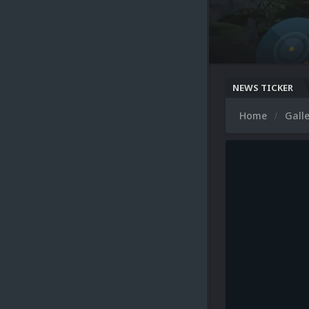
NEWS TICKER
Home
Gall