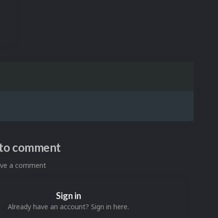
n to comment
eave a comment
Sign in
Already have an account? Sign in here.