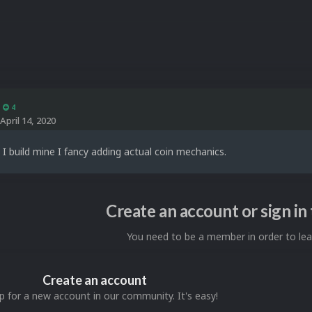
4
April 14, 2020
 build mine I fancy adding actual coin mechanics.
Create an account or sign i
You need to be a member in order to l
Create an account
p for a new account in our community. It's easy!