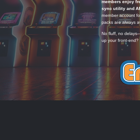
members enjoy fre
sync utility and A
member account for
packs are always av
No fluff, no delays
up your front-end? 
THEME
PRIVACY POLICY
CONTACT