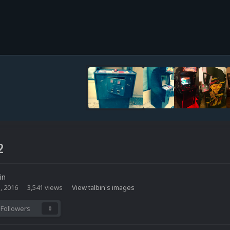
2
in
, 2016
3,541 views
View talbin's images
Followers
0