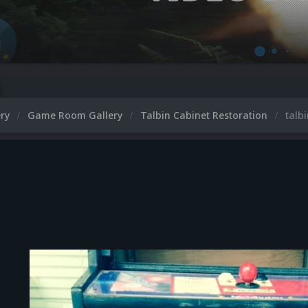
ery
Game Room Gallery
Talbin Cabinet Restoration
talb