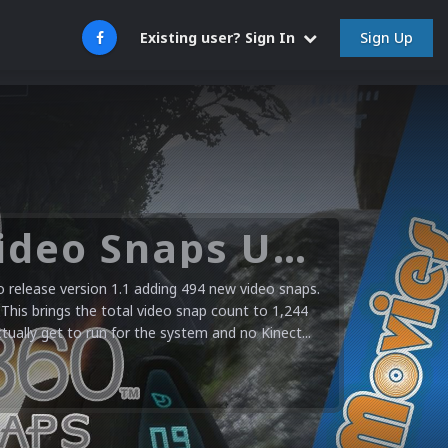
Sign Up
Existing user? Sign In
Microsoft XBOX 360 Video Snaps Updated (494 New Videos)
release version 1.1 adding 494 new video snaps.
 This brings the total video snap count to 1,244
ctually get to run for the system and no Kinect...