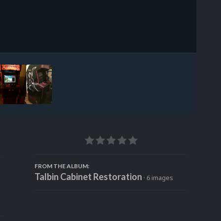
Image Tools
FROM THE ALBUM:
Talbin Cabinet Restoration
· 6 images