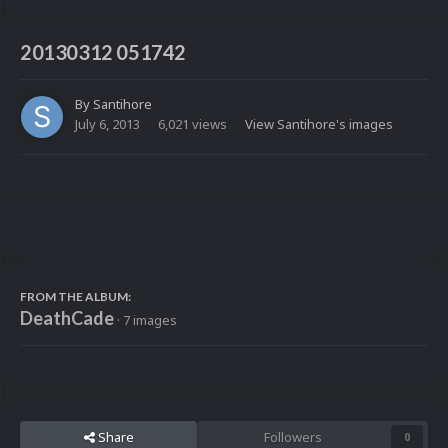
20130312 051742
By
Santihore
July 6, 2013
6,021 views
View Santihore's images
FROM THE ALBUM:
DeathCade
· 7 images
Share
Followers
0