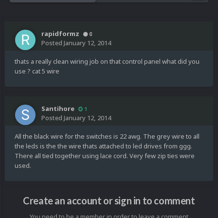
rapidformz
0
Posted
January 12, 2014
thats a really clean wiring job on that control panel what did you
use ? cat 5 wire
Santihore
1
Posted
January 12, 2014
All the black wire for the switches is 22 awg. The grey wire to all
the leds is the the wire thats attached to led drives from ggg.
There all tied together using lace cord. Very few zip ties were
used.
Create an account or sign in to comment
You need to be a member in order to leave a comment