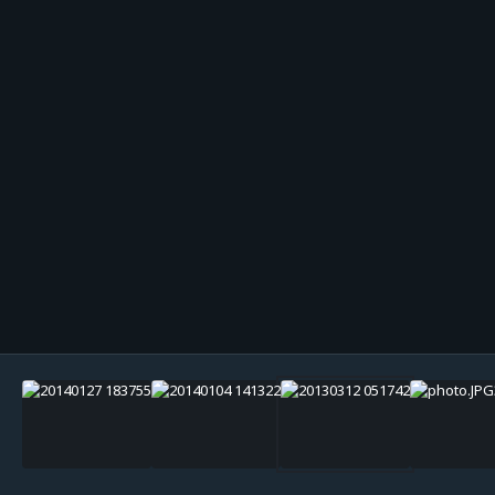
Image Tools