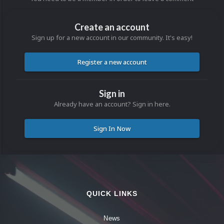
Create an account
Sign up for a new account in our community. It's easy!
Register a new account
Sign in
Already have an account? Sign in here.
Sign In Now
QUICK LINKS
News