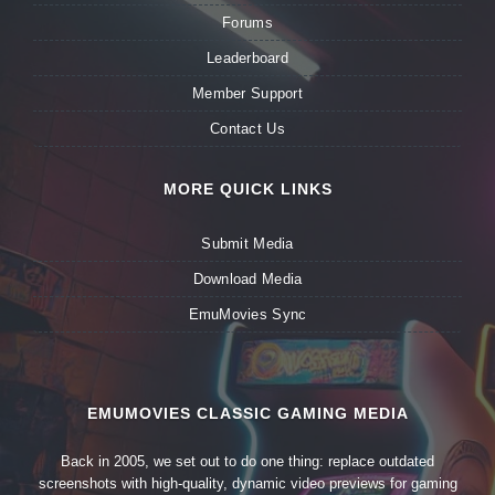
Forums
Leaderboard
Member Support
Contact Us
MORE QUICK LINKS
Submit Media
Download Media
EmuMovies Sync
EMUMOVIES CLASSIC GAMING MEDIA
Back in 2005, we set out to do one thing: replace outdated
screenshots with high-quality, dynamic video previews for gaming