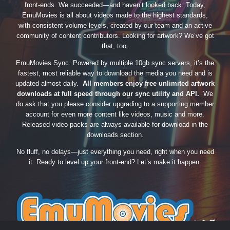
front-ends. We succeeded—and haven’t looked back. Today,
EmuMovies is all about videos made to the highest standards,
with consistent volume levels, created by our team and an active
community of content contributors. Looking for artwork? We’ve got
that, too.
EmuMovies Sync. Powered by multiple 10gb sync servers, it’s the
fastest, most reliable way to download the media you need and is
updated almost daily.
All members enjoy free unlimited artwork
downloads at full speed through our sync utility and API.
We
do ask that you please consider upgrading to a supporting member
account for even more content like videos, music and more.
Released video packs are always available for download in the
downloads section.
No fluff, no delays—just everything you need, right when you need
it. Ready to level up your front-end? Let’s make it happen.