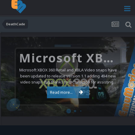
DeathCade
Microsoft XBOX 360 Video Snaps Updated (494 New Videos)
Microsoft XBOX 360 Retail and XBLA Video snaps have
been updated to release version 1.1 adding 494 new
video snaps. Big thanks to @ChrisL559 for assisting...
Read more...