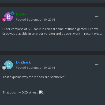
brolly
Posted
September 10, 2014
Older versions of SSF can run at least some of those games, I know
Croc was playable in an older version and doesn't work in recent ones.
DrZhark
Posted
September 10, 2014
That explains why the videos are not there!!!
That puts my OCD at rest.