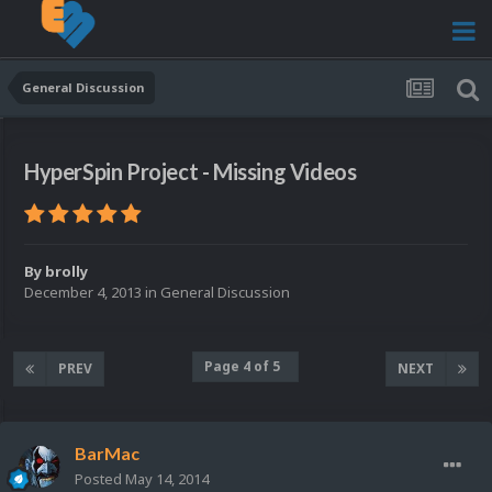
General Discussion
HyperSpin Project - Missing Videos
By
brolly
December 4, 2013
in
General Discussion
Page 4 of 5
PREV
NEXT
BarMac
Posted
May 14, 2014