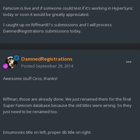
Famicom is live and if someone could test if it's working in HyperSync
today or soon it would be greatly appreciated.
I caught up on Riffman81's submissions and I will process
DamnedRegistrations submissions today.
DamnedRegistrations
Posted
September 29, 2014
Awesome stuff Circo, thanks!
Riffman, those are already done. We just renamed them for the final
Super Famicom database because the old titles were wrong. So they
just need to be renamed too.
Emumovies title on left, proper db title on right: