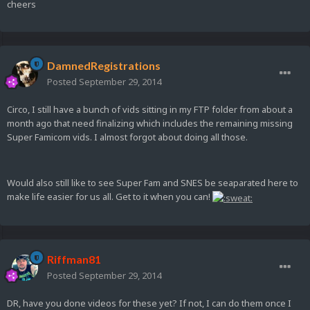
cheers
DamnedRegistrations
Posted
September 29, 2014
Circo, I still have a bunch of vids sitting in my FTP folder from about a
month ago that need finalizing which includes the remaining missing
Super Famicom vids. I almost forgot about doing all those.
Would also still like to see Super Fam and SNES be seaparated here to
make life easier for us all. Get to it when you can!
Riffman81
Posted
September 29, 2014
DR, have you done videos for these yet? If not, I can do them once I