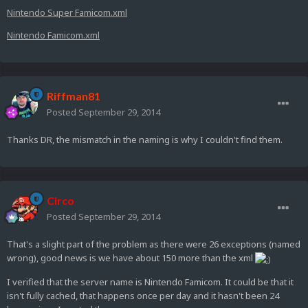
Nintendo Super Famicom.xml
Nintendo Famicom.xml
Riffman81
Posted
September 29, 2014
Thanks DR, the mismatch in the naming is why I couldn't find them.
Circo
Posted
September 29, 2014
That's a slight part of the problem as there were 26 exceptions (named
wrong), good news is we have about 150 more than the xml
I verified that the server name is Nintendo Famicom. It could be that it
isn't fully cached, that happens once per day and it hasn't been 24