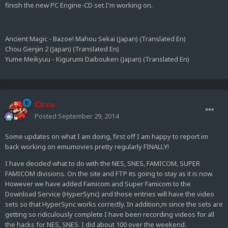
finish the new PC Engine-CD set I'm working on.
Ancient Magic - Bazoe! Mahou Sekai (Japan) (Translated En)
Chou Genjin 2 (Japan) (Translated En)
Yume Meikyuu - Kigurumi Daibouken (Japan) (Translated En)
Circo
Posted
September 29, 2014
Some updates on what I am doing, first off I am happy to report im
back working on emumovies pretty regularly FINALLY!
I have decided what to do with the NES, SNES, FAMICOM, SUPER
FAMICOM divisions. On the site and FTP its going to stay as it is now.
However we have added Famicom and Super Famicom to the
Download Service (HyperSync) and those entries will have the video
sets so that HyperSync works correctly. In addition,m since the sets are
getting so ridiculously complete I have been recording videos for all
the hacks for NES, SNES. I did about 100 over the weekend.