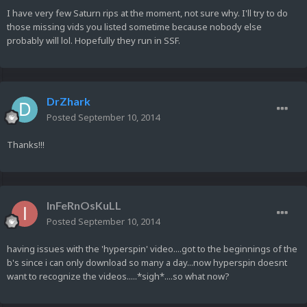
I have very few Saturn rips at the moment, not sure why. I'll try to do
those missing vids you listed sometime because nobody else
probably will lol. Hopefully they run in SSF.
DrZhark
Posted
September 10, 2014
Thanks!!!
InFeRnOsKuLL
Posted
September 10, 2014
having issues with the 'hyperspin' video....got to the beginnings of the
b's since i can only download so many a day...now hyperspin doesnt
want to recognize the videos.....*sigh*....so what now?