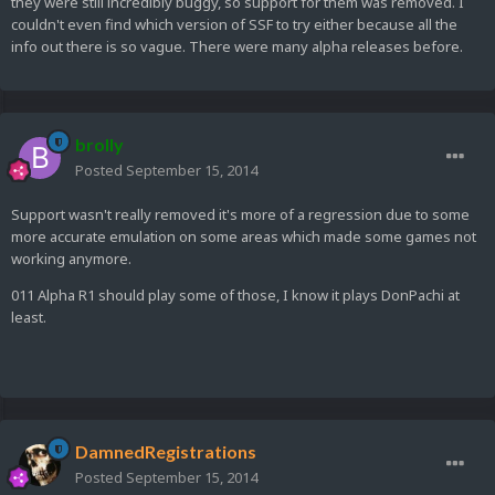
they were still incredibly buggy, so support for them was removed. I
couldn't even find which version of SSF to try either because all the
info out there is so vague. There were many alpha releases before.
brolly
Posted
September 15, 2014
Support wasn't really removed it's more of a regression due to some
more accurate emulation on some areas which made some games not
working anymore.
011 Alpha R1 should play some of those, I know it plays DonPachi at
least.
DamnedRegistrations
Posted
September 15, 2014