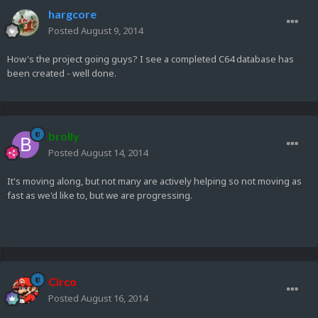
hargcore
Posted
August 9, 2014
How's the project going guys? I see a completed C64 database has
been created - well done.
brolly
Posted
August 14, 2014
It's moving along, but not many are actively helping so not moving as
fast as we'd like to, but we are progressing.
Circo
Posted
August 16, 2014