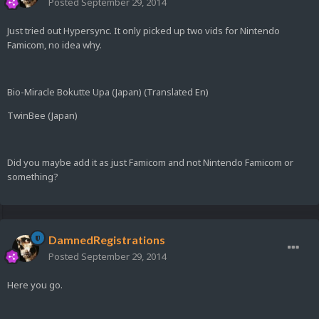
Posted
September 29, 2014
Just tried out Hypersync. It only picked up two vids for Nintendo
Famicom, no idea why.
Bio-Miracle Bokutte Upa (Japan) (Translated En)
TwinBee (Japan)
Did you maybe add it as just Famicom and not Nintendo Famicom or
something?
DamnedRegistrations
Posted
September 29, 2014
Here you go.