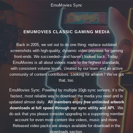
EmuMovies Sync
EMUMOVIES CLASSIC GAMING MEDIA
Back in 2005, we set out to do one thing: replace outdated
screenshots with high-quality, dynamic video previews for gaming
front-ends. We succeeded—and haven’t looked back. Today,
EmuMovies is all about videos made to the highest standards,
with consistent volume levels, created by our team and an active
community of content contributors. Looking for artwork? We’ve got
that, too.
EmuMovies Sync. Powered by multiple 10gb sync servers, it’s the
fastest, most reliable way to download the media you need and is
updated almost daily.
All members enjoy free unlimited artwork
downloads at full speed through our sync utility and API.
We
do ask that you please consider upgrading to a supporting member
account for even more content like videos, music and more.
Released video packs are always available for download in the
downloads section.