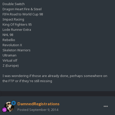
Double Switch
Dragon Heart Fire & Steel
FIFA Road to World Cup 98
Impact Racing
King Of Fighters 95
Lode Runner Extra
NHL 98
Rebellio
Revolution X
Skeleton Warriors
Ultraman
Virtual olf
Z (Europe)
I was wondering if those are already done, perhaps somewhere on
the FTP or if they're still missing
DamnedRegistrations
Posted
September 9, 2014