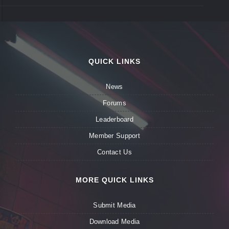
QUICK LINKS
News
Forums
Leaderboard
Member Support
Contact Us
MORE QUICK LINKS
Submit Media
Download Media