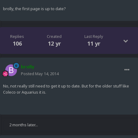
brolly, the first page is up to date?
Replies
Created
Last Reply
106
12 yr
11 yr
brolly
Posted
May 14, 2014
No, not really still need to get it up to date. But for the older stuff like
Coleco or Aquarius it is.
2 months later...