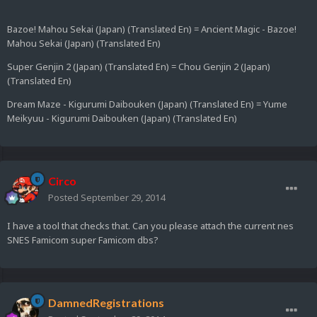
Bazoe! Mahou Sekai (Japan) (Translated En) = Ancient Magic - Bazoe!
Mahou Sekai (Japan) (Translated En)
Super Genjin 2 (Japan) (Translated En) = Chou Genjin 2 (Japan)
(Translated En)
Dream Maze - Kigurumi Daibouken (Japan) (Translated En) = Yume
Meikyuu - Kigurumi Daibouken (Japan) (Translated En)
Circo
Posted
September 29, 2014
I have a tool that checks that. Can you please attach the current nes
SNES Famicom super Famicom dbs?
DamnedRegistrations