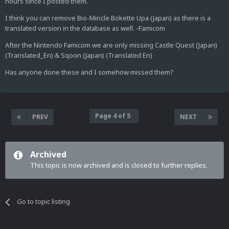
hours since I posted them.
I think you can remove Bio-Miricle Bokette Upa (Japan) as there is a
translated version in the database as well. -Famicom
After the Nintendo Famicom we are only missing Castle Quest (Japan)
(Translated_En) & Sqoon (Japan) (Translated En)
Has anyone done these and I somehow missed them?
Page 4 of 5
PREV
NEXT
Archived
This topic is now archived and is closed to further replies.
Go to topic listing