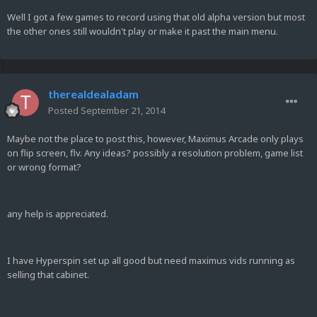
Well I got a few games to record using that old alpha version but most
the other ones still wouldn't play or make it past the main menu.
therealdealadam
Posted
September 21, 2014
Maybe not the place to post this, however, Maximus Arcade only plays
on flip screen, flv. Any ideas? possibly a resolution problem, game list
or wrong format?
any help is appreciated.
I have Hyperspin set up all good but need maximus vids running as
selling that cabinet.