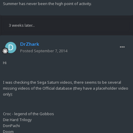
Summer has never been the high point of activity.
3 weeks later...
DrZhark
Posted
September 7, 2014
Hi
I was checking the Sega Saturn videos, there seems to be several
missing videos of the Official database (they have a placeholder video
only):
Croc - legend of the Gobbos
Die Hard Trilogy
DonPachi
Doom