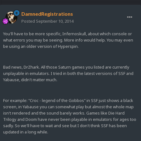
DamnedRegistrations
Posted
September 10, 2014
You'll have to be more specific, Infernoskull, about which console or
what errors you may be seeing. More info would help. You may even
be using an older version of Hyperspin.
Bad news, DrZhark. All those Saturn games you listed are currently
unplayable in emulators. I tried in both the latest versions of SSF and
Yabause, didn't matter much.
For example: "Croc - legend of the Gobbos" in SSF just shows a black
screen, in Yabause you can somewhat play but almost the whole map
isn't rendered and the sound barely works. Games like Die Hard
Trilogy and Doom have never been playable in emulators for ages too
sadly. So we'll have to wait and see but I don't think SSF has been
updated in a long while.