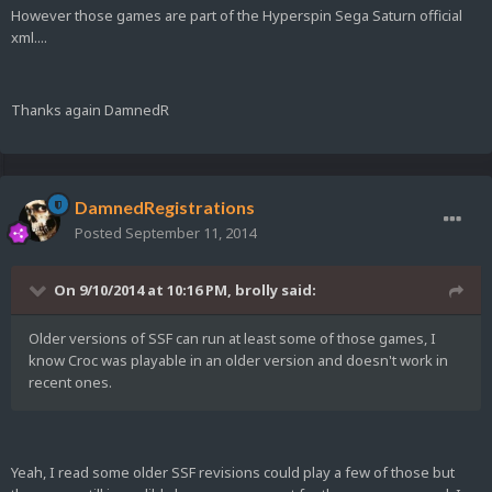
However those games are part of the Hyperspin Sega Saturn official
xml....
Thanks again DamnedR
DamnedRegistrations
Posted
September 11, 2014
On 9/10/2014 at 10:16 PM, brolly said:
Older versions of SSF can run at least some of those games, I
know Croc was playable in an older version and doesn't work in
recent ones.
Yeah, I read some older SSF revisions could play a few of those but