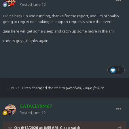
Posted
June 12
Ok it's back up and running, thanks for the report, and I'm probably
going to regret not looking at support requests since the event.
2am here will get some sleep and catch up some more in the am.
cheers guys, thanks again
1
Jun 12
Circo
changed the title to
(Resolved) Login failure
CATACLYSM67
Posted
June 12
On 6/12/2026 at 8:55 AM,
Circo
said: