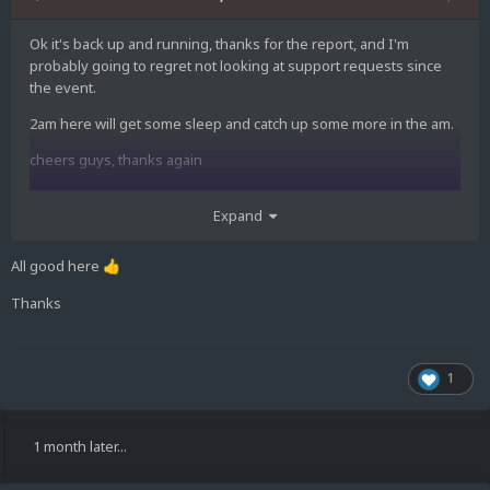
Ok it's back up and running, thanks for the report, and I'm
probably going to regret not looking at support requests since
the event.
2am here will get some sleep and catch up some more in the am.
cheers guys, thanks again
Expand
All good here
👍
Thanks
1
1 month later...