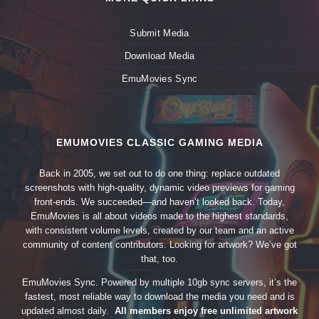
Submit Media
Download Media
EmuMovies Sync
EMUMOVIES CLASSIC GAMING MEDIA
Back in 2005, we set out to do one thing: replace outdated
screenshots with high-quality, dynamic video previews for gaming
front-ends. We succeeded—and haven’t looked back. Today,
EmuMovies is all about videos made to the highest standards,
with consistent volume levels, created by our team and an active
community of content contributors. Looking for artwork? We’ve got
that, too.
EmuMovies Sync. Powered by multiple 10gb sync servers, it’s the
fastest, most reliable way to download the media you need and is
updated almost daily.
All members enjoy free unlimited artwork