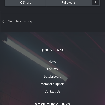
Share
Followers
1
Go to topic listing
QUICK LINKS
News
Forums
Leaderboard
Member Support
Contact Us
MORE QUICK LINKS