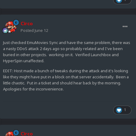
Circo
Posted
June 12
Just checked EmuMovies Sync and have the same problem, there was
a nasty DDoS attack 2 days ago so probably related and I've been
buried in other projects. working on it. Verified Launchbox and
HyperSpin unaffected.
EDIT: Host made a bunch of tweaks during the attack and it's looking
like they might have put in a block on that server accidentally. Been a
little chaotic. Put in a ticket and should hear back by the morning.
Apologies for the inconvenience.
1
Circo