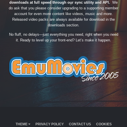
downloads at full speed through our sync utility and API.
We
do ask that you please consider upgrading to a supporting member
account for even more content like videos, music and more.
Released video packs are always available for download in the
downloads section.
No fluff, no delays—just everything you need, right when you need
it. Ready to level up your front-end? Let’s make it happen.
THEME
PRIVACY POLICY
CONTACT US
COOKIES