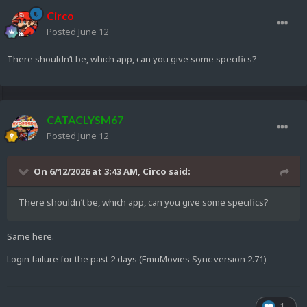
Circo
Posted
June 12
There shouldn’t be, which app, can you give some specifics?
CATACLYSM67
Posted
June 12
On 6/12/2026 at 3:43 AM,
Circo
said:
There shouldn’t be, which app, can you give some specifics?
Same here.
Login failure for the past 2 days (EmuMovies Sync version 2.71)
1