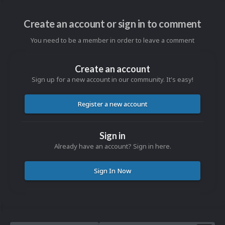
Create an account or sign in to comment
You need to be a member in order to leave a comment
Create an account
Sign up for a new account in our community. It's easy!
Register a new account
Sign in
Already have an account? Sign in here.
Sign In Now