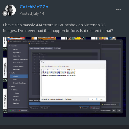
CatchMeZZo
Posted
July 14
I have also massiv 404 errors in Launchbox on Nintendo DS
Images. I've never had that happen before. Is it related to that?