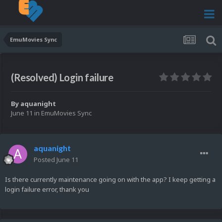
EmuMovies Sync
(Resolved) Login failure
By
aquanight
June 11
in
EmuMovies Sync
aquanight
Posted
June 11
Is there currently maintenance going on with the app? I keep getting a
login failure error, thank you