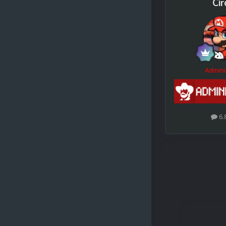
Cir
Admini
6.