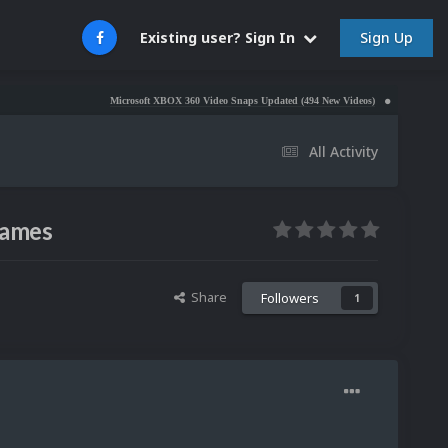
Sign Up
Existing user? Sign In
Microsoft XBOX 360 Video Snaps Updated (494 New Videos)
Nintendo NES Video S
All Activity
games
Share
Followers
1