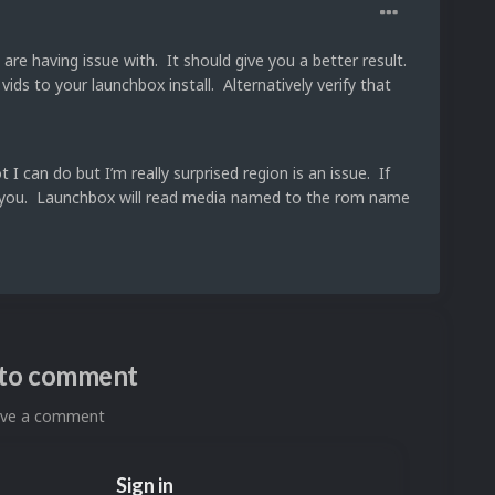
are having issue with. It should give you a better result.
ds to your launchbox install. Alternatively verify that
I can do but I’m really surprised region is an issue. If
ck for you. Launchbox will read media named to the rom name
n to comment
eave a comment
Sign in