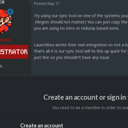
co
Posted
May 17
Try using our sync tool on one of the systems you 
(Region should not matter) You can just copy the vi
you are using no intro or redump based roms.
strator
Launchbox wrote their own integration so not a lot 
that’s all it is our sync tool will fix this up qui
just fine so you shouldn’t have any issue.
8k
Create an account or sign i
You need to be a member in order to l
Create an account