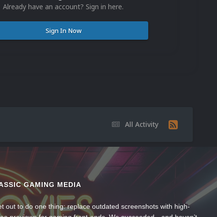
Already have an account? Sign in here.
Sign In Now
All Activity
ASSIC GAMING MEDIA
t out to do one thing: replace outdated screenshots with high-
ideo previews for gaming front-ends. We succeeded—and haven’t