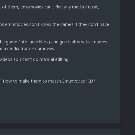
t of them, emumovies can't find any media (music,
nk emumovies don't know the games if they don't have
the game (into launchbox) and go to alternative names
ing a media from emumovies.
ideos so I can't do manual editing.
s? How to make them to match Emumovies ' ID?