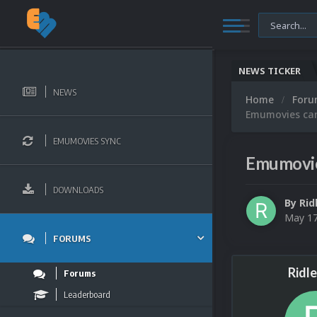
NEWS TICKER
NEWS
Home
For
Emumovies can'
EMUMOVIES SYNC
Emumovies
DOWNLOADS
By
Rid
May 1
FORUMS
Ridl
Forums
Leaderboard