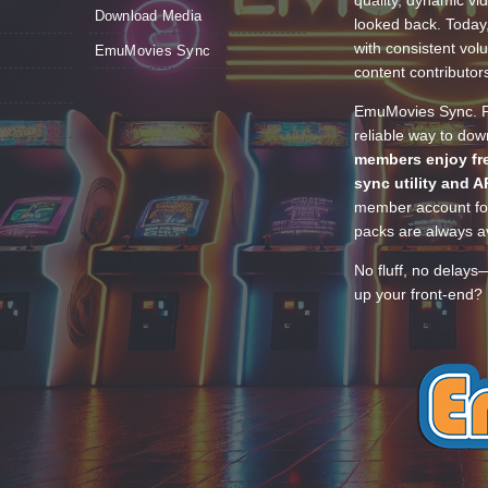
Download Media
looked back. Today
with consistent vol
EmuMovies Sync
content contributor
EmuMovies Sync. Po
reliable way to do
members enjoy fre
sync utility and A
member account for
packs are always av
No fluff, no delays
up your front-end? 