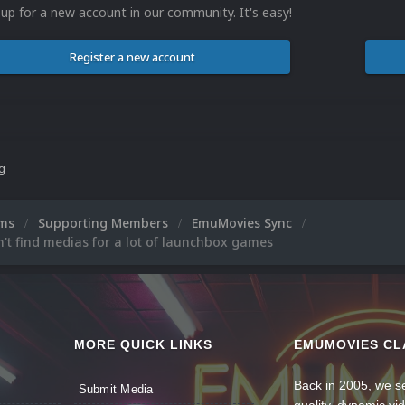
 up for a new account in our community. It's easy!
Register a new account
ng
ums
Supporting Members
EmuMovies Sync
t find medias for a lot of launchbox games
MORE QUICK LINKS
EMUMOVIES CL
Back in 2005, we se
Submit Media
quality, dynamic v