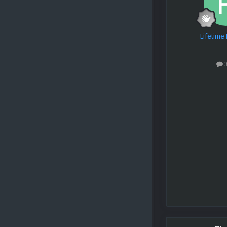
Lifetim