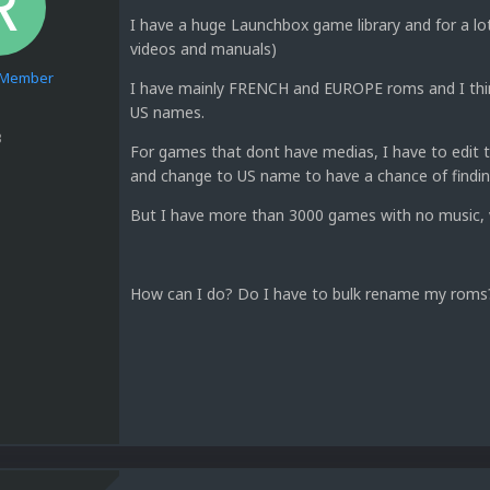
I have a huge Launchbox game library and for a lo
videos and manuals)
e Member
I have mainly FRENCH and EUROPE roms and I thi
US names.
3
For games that dont have medias, I have to edit 
and change to US name to have a chance of find
But I have more than 3000 games with no music, v
How can I do? Do I have to bulk rename my rom