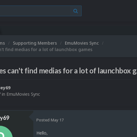
ums
Supporting Members
EmuMovies Sync
t find medias for a lot of launchbox games
 can't find medias for a lot of launchbox 
ley69
7
in
EmuMovies Sync
ey69
Posted
May 17
Hello,