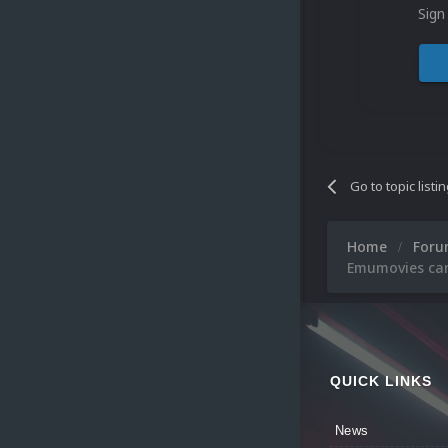
Sign
Go to topic listi
Home
For
Emumovies can'
QUICK LINKS
News