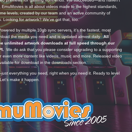
, EmuMovies is all about videos made to the highest standards,
ume levels, created by our team and an active community of
s. Looking for artwork? We’ve got that, too.
wered by multiple 10gb sync servers, it’s the fastest, most
wnload the media you need and is updated almost daily.
All
e unlimited artwork downloads at full speed through our
PI.
We do ask that you please consider upgrading to a supporting
 even more content like videos, music and more. Released video
ailable for download in the downloads section.
—just everything you need, right when you need it. Ready to level
Let’s make it happen.