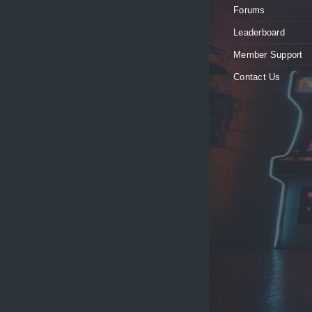
Forums
Leaderboard
Member Support
Contact Us