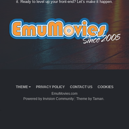
it. Ready to level up your front-end? Let’s make it happen.
THEME
PRIVACY POLICY
CONTACT US
COOKIES
EmuMovies.com
Powered by Invision Community
Theme by Taman.