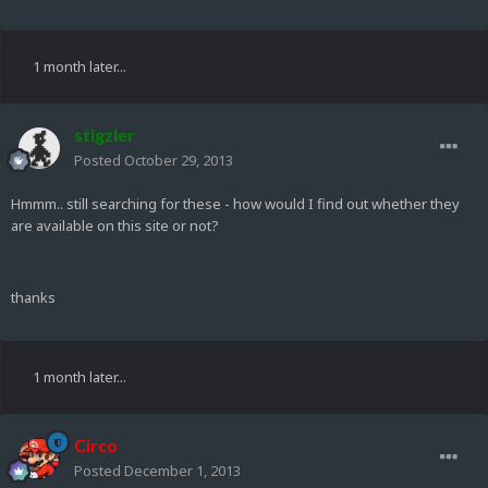
1 month later...
stigzler
Posted
October 29, 2013
Hmmm.. still searching for these - how would I find out whether they
are available on this site or not?
thanks
1 month later...
Circo
Posted
December 1, 2013