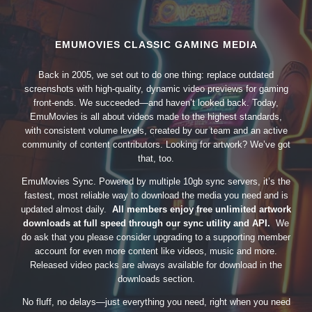
EMUMOVIES CLASSIC GAMING MEDIA
Back in 2005, we set out to do one thing: replace outdated
screenshots with high-quality, dynamic video previews for gaming
front-ends. We succeeded—and haven’t looked back. Today,
EmuMovies is all about videos made to the highest standards,
with consistent volume levels, created by our team and an active
community of content contributors. Looking for artwork? We’ve got
that, too.
EmuMovies Sync. Powered by multiple 10gb sync servers, it’s the
fastest, most reliable way to download the media you need and is
updated almost daily.
All members enjoy free unlimited artwork
downloads at full speed through our sync utility and API.
We
do ask that you please consider upgrading to a supporting member
account for even more content like videos, music and more.
Released video packs are always available for download in the
downloads section.
No fluff, no delays—just everything you need, right when you need