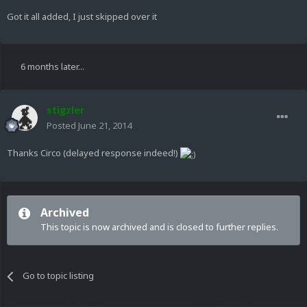
Got it all added, I just skipped over it
6 months later...
stigzler
Posted
June 21, 2014
Thanks Circo (delayed response indeed!)
Archived
This topic is now archived and is closed to further replies.
Go to topic listing