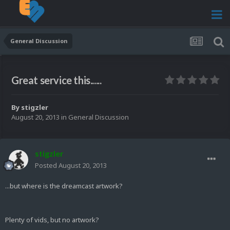
General Discussion
Great service this......
By
stigzler
August 20, 2013
in
General Discussion
stigzler
Posted
August 20, 2013
...but where is the dreamcast artwork?
Plenty of vids, but no artwork?