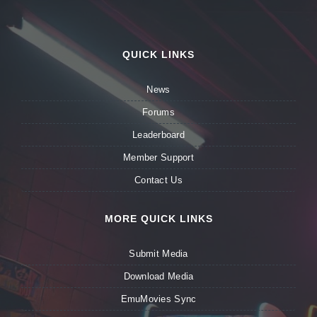
QUICK LINKS
News
Forums
Leaderboard
Member Support
Contact Us
MORE QUICK LINKS
Submit Media
Download Media
EmuMovies Sync