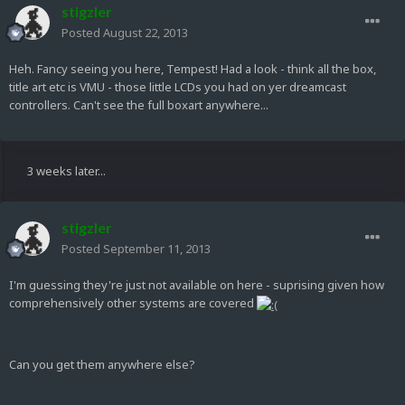
stigzler
Posted
August 22, 2013
Heh. Fancy seeing you here, Tempest! Had a look - think all the box,
title art etc is VMU - those little LCDs you had on yer dreamcast
controllers. Can't see the full boxart anywhere...
3 weeks later...
stigzler
Posted
September 11, 2013
I'm guessing they're just not available on here - suprising given how
comprehensively other systems are covered
Can you get them anywhere else?