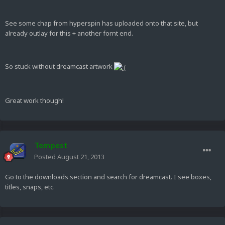
See some chap from hyperspin has uploaded onto that site, but
already outlay for this + another fornt end.
So stuck without dreamcast artwork
Great work though!
Tempest
Posted
August 21, 2013
Go to the downloads section and search for dreamcast. I see boxes,
titles, snaps, etc.