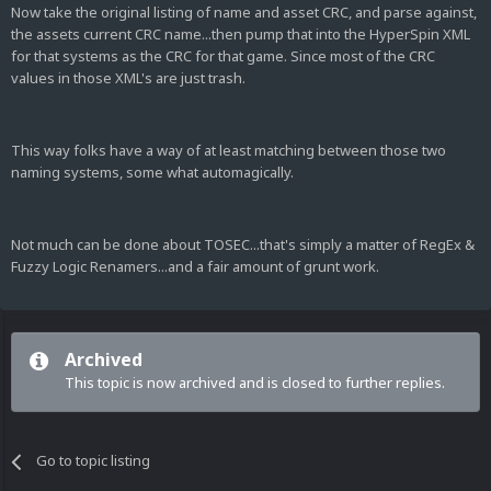
Now take the original listing of name and asset CRC, and parse against,
the assets current CRC name...then pump that into the HyperSpin XML
for that systems as the CRC for that game. Since most of the CRC
values in those XML's are just trash.
This way folks have a way of at least matching between those two
naming systems, some what automagically.
Not much can be done about TOSEC...that's simply a matter of RegEx &
Fuzzy Logic Renamers...and a fair amount of grunt work.
Archived
This topic is now archived and is closed to further replies.
Go to topic listing