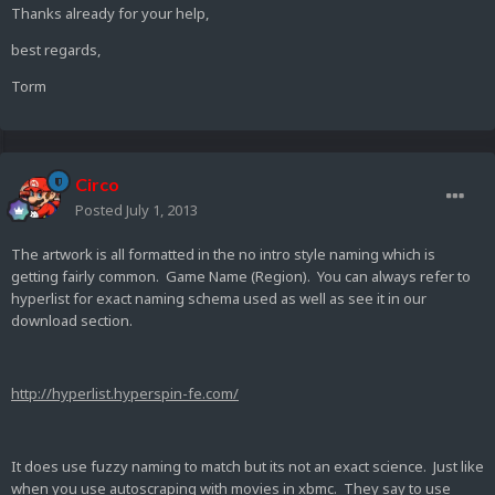
Thanks already for your help,
best regards,
Torm
Circo
Posted
July 1, 2013
The artwork is all formatted in the no intro style naming which is
getting fairly common. Game Name (Region). You can always refer to
hyperlist for exact naming schema used as well as see it in our
download section.
http://hyperlist.hyperspin-fe.com/
It does use fuzzy naming to match but its not an exact science. Just like
when you use autoscraping with movies in xbmc. They say to use