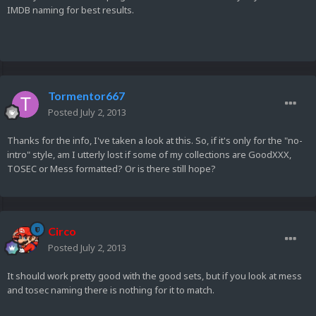
IMDB naming for best results.
Tormentor667
Posted
July 2, 2013
Thanks for the info, I've taken a look at this. So, if it's only for the "no-
intro" style, am I utterly lost if some of my collections are GoodXXX,
TOSEC or Mess formatted? Or is there still hope?
Circo
Posted
July 2, 2013
It should work pretty good with the good sets, but if you look at mess
and tosec naming there is nothing for it to match.