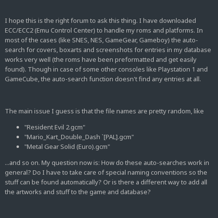
I hope this is the right forum to ask this thing. I have downloaded
ECC/ECC2 (Emu Control Center) to handle my roms and platforms. In
most of the cases (like SNES, NES, GameGear, Gameboy) the auto-
search for covers, boxarts and screenshots for entries in my database
works very well (the roms have been preformatted and get easily
found). Though in case of some other consoles like Playstation 1 and
GameCube, the auto-search function doesn't find any entries at all.
The main issue I guess is that the file names are pretty random, like
"Resident Evil 2.gcm"
"Mario_Kart_Double_Dash `[PAL].gcm"
"Metal Gear Solid (Euro).gcm"
...and so on. My question now is: How do these auto-searches work in
general? Do I have to take care of special naming conventions so the
stuff can be found automatically? Or is there a different way to add all
the artworks and stuff to the game and database?