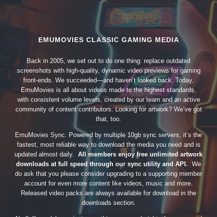
EMUMOVIES CLASSIC GAMING MEDIA
Back in 2005, we set out to do one thing: replace outdated
screenshots with high-quality, dynamic video previews for gaming
front-ends. We succeeded—and haven’t looked back. Today,
EmuMovies is all about videos made to the highest standards,
with consistent volume levels, created by our team and an active
community of content contributors. Looking for artwork? We’ve got
that, too.
EmuMovies Sync. Powered by multiple 10gb sync servers, it’s the
fastest, most reliable way to download the media you need and is
updated almost daily.
All members enjoy free unlimited artwork
downloads at full speed through our sync utility and API.
We
do ask that you please consider upgrading to a supporting member
account for even more content like videos, music and more.
Released video packs are always available for download in the
downloads section.