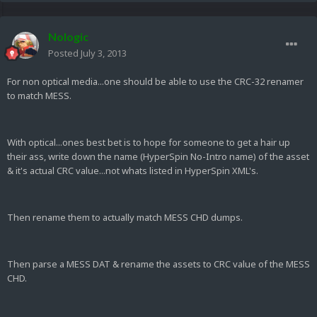
Nologic
Posted
July 3, 2013
For non optical media...one should be able to use the CRC-32 renamer
to match MESS.
With optical...ones best bet is to hope for someone to get a hair up
their ass, write down the name (HyperSpin No-Intro name) of the asset
& it's actual CRC value...not whats listed in HyperSpin XML's.
Then rename them to actually match MESS CHD dumps.
Then parse a MESS DAT & rename the assets to CRC value of the MESS
CHD.