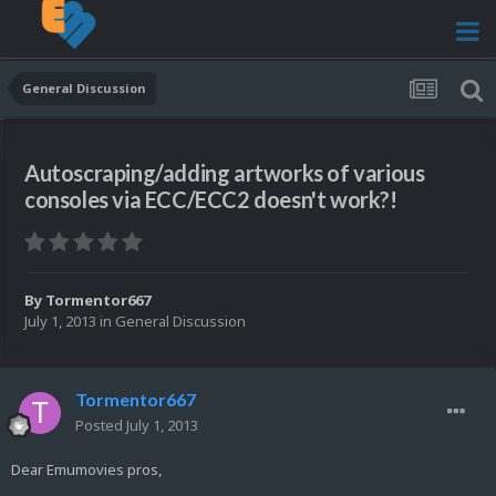
General Discussion
Autoscraping/adding artworks of various
consoles via ECC/ECC2 doesn't work?!
By
Tormentor667
July 1, 2013
in
General Discussion
Tormentor667
Posted
July 1, 2013
Dear Emumovies pros,