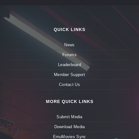
QUICK LINKS
News
Forums
Leaderboard
Member Support
Contact Us
MORE QUICK LINKS
Submit Media
Download Media
EmuMovies Sync