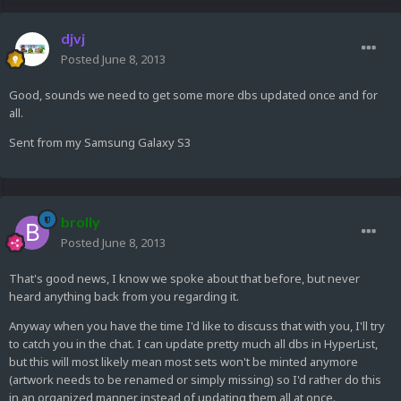
djvj
Posted
June 8, 2013
Good, sounds we need to get some more dbs updated once and for
all.
Sent from my Samsung Galaxy S3
brolly
Posted
June 8, 2013
That's good news, I know we spoke about that before, but never
heard anything back from you regarding it.
Anyway when you have the time I'd like to discuss that with you, I'll try
to catch you in the chat. I can update pretty much all dbs in HyperList,
but this will most likely mean most sets won't be minted anymore
(artwork needs to be renamed or simply missing) so I'd rather do this
in an organized manner instead of updating them all at once.