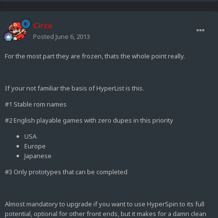
Circo
Posted
June 6, 2013
For the most part they are frozen, thats the whole point really.
If your not familiar the basis of HyperList is this.
#1 Stable rom names
#2 English playable games with zero dupes in this priority
USA
Europe
Japanese
#3 Only prototypes that can be completed
Almost mandatory to upgrade if you want to use HyperSpin to its full
potential, optional for other front ends, but it makes for a damn clean