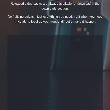
Released video packs are always available for download in the
downloads section.
No fluff, no delays—just everything you need, right when you need
it. Ready to level up your front-end? Let’s make it happen.