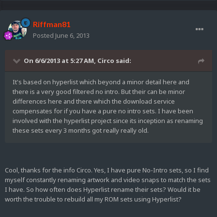
Riffman81
Posted
June 6, 2013
On 6/6/2013 at 5:27 AM, Circo said:
It's based on hyperlist which beyond a minor detail here and
there is a very good filtered no intro. But their can be minor
differences here and there which the download service
compensates for if you have a pure no intro sets. I have been
involved with the hyperlist project since its inception as renaming
these sets every 3 months got really really old.
Cool, thanks for the info Circo. Yes, I have pure No-Intro sets, so I find
myself constantly renaming artwork and video snaps to match the sets
I have. So how often does Hyperlist rename their sets? Would it be
worth the trouble to rebuild all my ROM sets using Hyperlist?