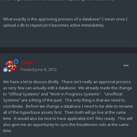
What exactly is the approving process of a database? I mean once I
upload a db to HyperList it becomes active immediately.
Circo
Posted
June 8, 2013
We have a lot to discuss Brolly. There isn't really an approval process
as very few can actually edit a database. We already made the change
to "Official Systems" and "Work in Progress Systems". "Unofficial
Systems" are a thing of the past. The only thing is that we need to
coordinate. Before we change a database I need to be able to rename
all of the hyperbase assets first. Then both will go live at the same
time. It would also be nice to have applicable DAT files ready. This will
also give me an opportunity to sync the EmuMovies vids at the same
time.