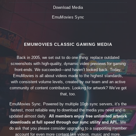
Download Media
EmuMovies Sync
EMUMOVIES CLASSIC GAMING MEDIA
Back in 2005, we set out to do one thing: replace outdated
screenshots with high-quality, dynamic video previews for gaming
front-ends. We succeeded—and haven’t looked back. Today,
EmuMovies is all about videos made to the highest standards,
with consistent volume levels, created by our team and an active
community of content contributors. Looking for artwork? We’ve got
that, too.
EmuMovies Sync. Powered by multiple 10gb sync servers, it’s the
fastest, most reliable way to download the media you need and is
updated almost daily.
All members enjoy free unlimited artwork
downloads at full speed through our sync utility and API.
We
do ask that you please consider upgrading to a supporting member
account for even more content like videos, music and more.