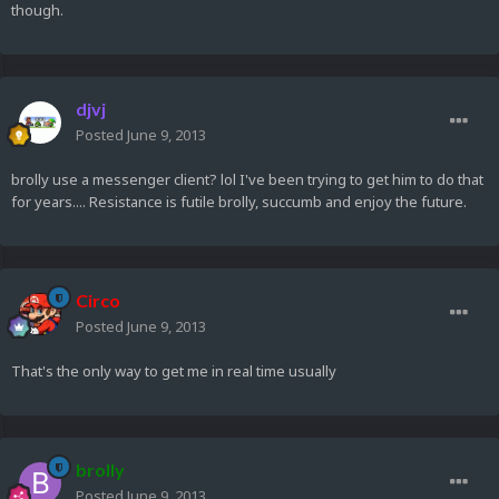
though.
djvj
Posted
June 9, 2013
brolly use a messenger client? lol I've been trying to get him to do that
for years.... Resistance is futile brolly, succumb and enjoy the future.
Circo
Posted
June 9, 2013
That's the only way to get me in real time usually
brolly
Posted
June 9, 2013