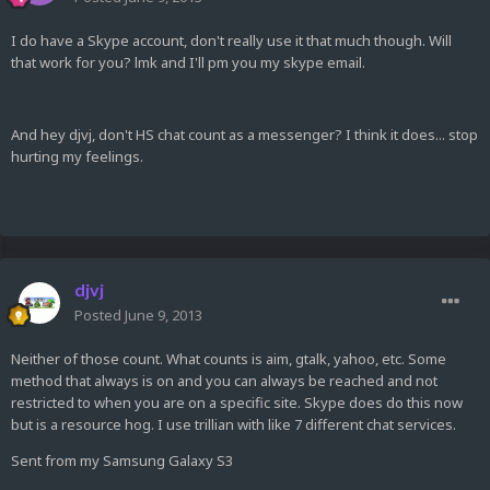
I do have a Skype account, don't really use it that much though. Will
that work for you? lmk and I'll pm you my skype email.
And hey djvj, don't HS chat count as a messenger? I think it does... stop
hurting my feelings.
djvj
Posted
June 9, 2013
Neither of those count. What counts is aim, gtalk, yahoo, etc. Some
method that always is on and you can always be reached and not
restricted to when you are on a specific site. Skype does do this now
but is a resource hog. I use trillian with like 7 different chat services.
Sent from my Samsung Galaxy S3