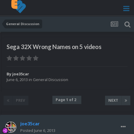
General Discussion
Sega 32X Wrong Names on 5 videos
By
joe35car
June 6, 2013
in
General Discussion
Page 1 of 2
PREV
NEXT
joe35car
Posted
June 6, 2013