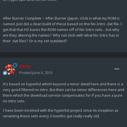
After Burner Complete ~ After Burner (Japan, USA) is what my ROM is
named. Just did a clean build of these based on the No-Intro .dat file. I
get that that HS bases the ROM names off of No-Intro sets... but why
are they altering the names? Why not stick with what No-Intro has in
their .dat files? Or is my set outdated?
Circo
Posted
June 6, 2013
It's based on hyperlist which beyond a minor detail here and there is a
very good filtered no intro. But their can be minor differences here and
there which the download service compensates for if you have a pure
no intro sets.
I have been involved with the hyperlist project since its inception as
renaming these sets every 3 months got really really old.