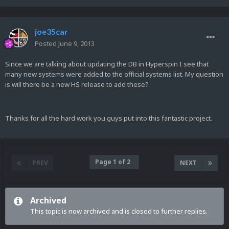
joe35car
Posted
June 9, 2013
Since we are talking about updating the DB in Hyperspin I see that
many new systems were added to the official systems list. My question
is will there be a new HS release to add these?
Thanks for all the hard work you guys put into this fantastic project.
Page 1 of 2
PREV
NEXT
Archived
This topic is now archived and is closed to further replies.