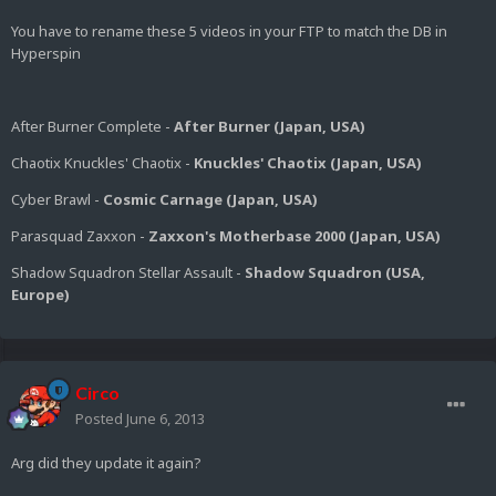
You have to rename these 5 videos in your FTP to match the DB in
Hyperspin
After Burner Complete -
After Burner (Japan, USA)
Chaotix Knuckles' Chaotix -
Knuckles' Chaotix (Japan, USA)
Cyber Brawl -
Cosmic Carnage (Japan, USA)
Parasquad Zaxxon -
Zaxxon's Motherbase 2000 (Japan, USA)
Shadow Squadron Stellar Assault -
Shadow Squadron (USA,
Europe)
Circo
Posted
June 6, 2013
Arg did they update it again?