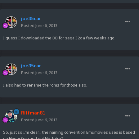
joe35car
Posted
June 6, 2013
I guess I downloaded the DB for sega 32x a few weeks ago.
joe35car
Posted
June 6, 2013
I also had to rename the roms for those also.
Riffman81
Posted
June 6, 2013
So, just so I'm clear... the naming convention Emumovies uses is based
on HyperSpin and not No-Intro?