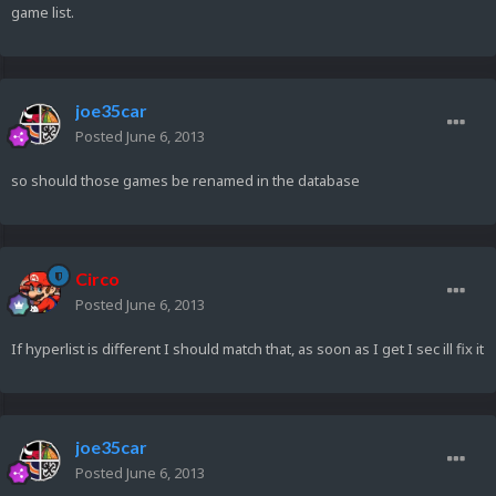
game list.
joe35car
Posted
June 6, 2013
so should those games be renamed in the database
Circo
Posted
June 6, 2013
If hyperlist is different I should match that, as soon as I get I sec ill fix it
joe35car
Posted
June 6, 2013