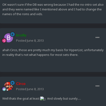
OK wasn't sure if the DB was wrong because I had the no-intro set also
and they were named like I mentioned above and I had to change the
names of the roms and vids.
brolly
Posted
June 8, 2013
ahah Circo, those are pretty much my basis for HyperList, unfortunately
in reality that's not what happens for most sets there.
Circo
Posted
June 8, 2013
Well thats the goal at least
And slowly but surely.....