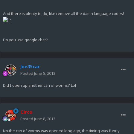
And there is plenty to do, like remove all the damn language codes!
Do you use google chat?
joe35car
Posted
June 8, 2013
Did I open up another can of worms? Lol
Circo
Posted
June 8, 2013
No the can of worms was opened long ago, the timing was funny