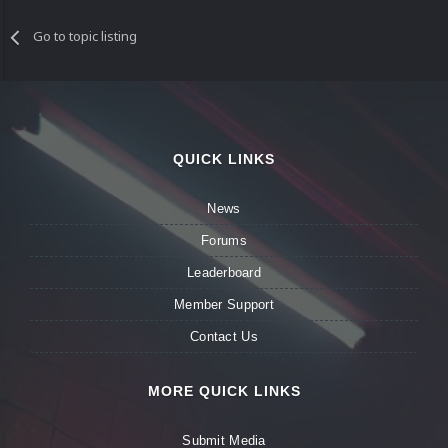
Go to topic listing
QUICK LINKS
News
Forums
Leaderboard
Member Support
Contact Us
MORE QUICK LINKS
Submit Media