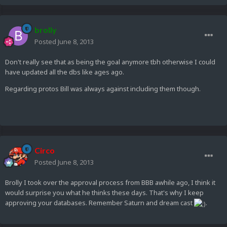
brolly
Posted
June 8, 2013
Don't really see that as being the goal anymore tbh otherwise I could
have updated all the dbs like ages ago.
Regarding protos Bill was always against including them though.
Circo
Posted
June 8, 2013
Brolly I took over the approval process from BBB awhile ago, I think it
would surprise you what he thinks these days. That's why I keep
approving your databases. Remember Saturn and dream cast
.