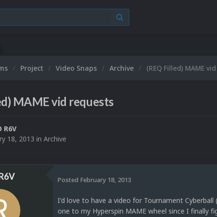
ums
Project
Video Snaps
Archive
(REQ Filled) MAME vid
ed) MAME vid requests
O R6V
ry 18, 2013
in
Archive
R6V
Posted
February 18, 2013
I'd love to have a video for Tournament Cyberball 
one to my Hyperspin MAME wheel since I finally fi