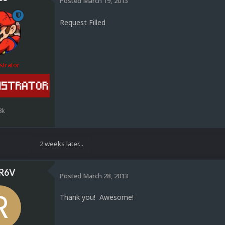
Posted
March 19, 2013
Request Filled
strator
8k
2 weeks later...
R6V
Posted
March 28, 2013
Thank you! Awesome!