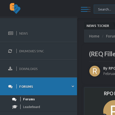
NEWS TICKER
NEWS
Home
For
EMUMOVIES SYNC
(REQ Fill
By
RP
DOWNLOADS
Februa
FORUMS
RPO 
Forums
Leaderboard