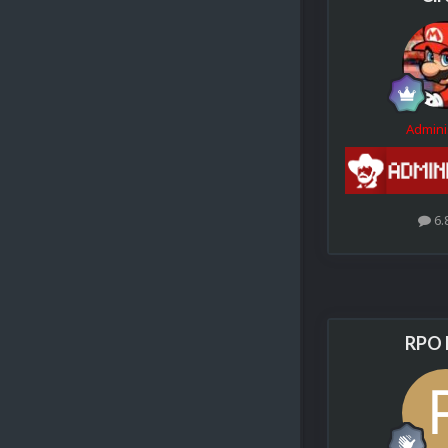
Admini
6.
RPO 