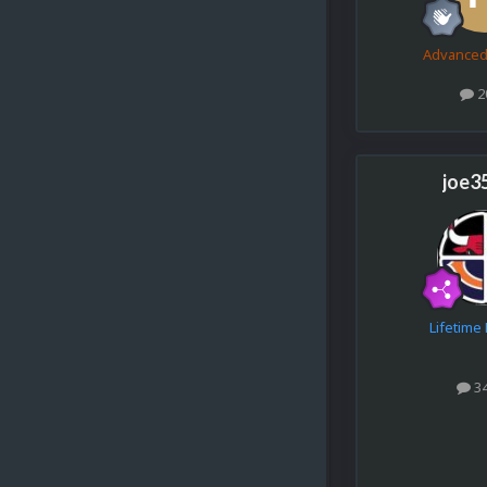
Advance
2
joe3
Lifetim
3