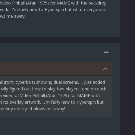
Video Pinball (Atari 1979) for MAME with the backdrop
work. I'm fairly new to Hyperspin but what everyone in
ows me away!
ll (rom: cyberbalt) showing dual screens. I just added
nally figured out how to play two players, one on each
 video of Video Pinball (Atari 1979) for MAME with
its overlay artwork. I'm fairly new to Hyperspin but
munity does just blows me away!