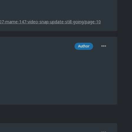
07-mame-147-video-snap-update-still-going/page-10
Author