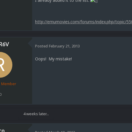
I already added it to the list.
http://emumovies.com/forums/index.php/topic/55
R6V
Posted
February 21, 2013
Oops! My mistake!
d Member
0
4 weeks later...
co