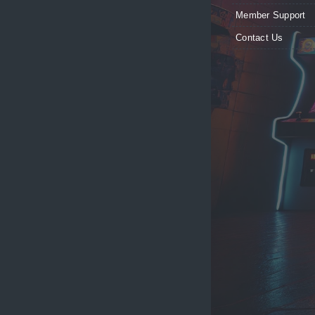
Member Support
Contact Us