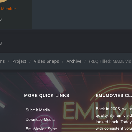
d Member
0
ng
ums
Project
Video Snaps
Archive
(REQ Filled) MAME vid
MORE QUICK LINKS
EMUMOVIES CL
Back in 2005, we se
Submit Media
quality, dynamic v
Download Media
looked back. Today
with consistent vol
EmuMovies Sync