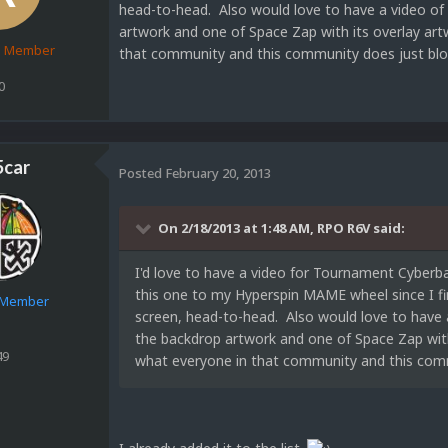
head-to-head. Also would love to have a video of 
artwork and one of Space Zap with its overlay art
d Member
that community and this community does just bl
0
5car
Posted
February 20, 2013
On 2/18/2013 at 1:48 AM, RPO R6V said:
I'd love to have a video for Tournament Cyberba
this one to my Hyperspin MAME wheel since I fi
e Member
screen, head-to-head. Also would love to have a
the backdrop artwork and one of Space Zap with 
49
what everyone in that community and this com