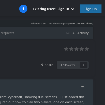
Sign Up
Existing user? Sign In
Microsoft XBOX 360 Video Snaps Updated (494 New Videos)
Nintendo NES Vi
 requests
All Activity
Share
Followers
0
(rom: cyberbalt) showing dual screens. I just added this
gured out how to play two players, one on each screen,