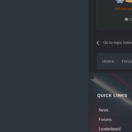
Advance
2
Go to topic listi
Home
For
QUICK LINKS
News
Forums
Leaderboard