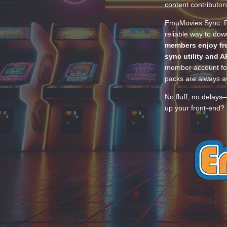
content contributor
EmuMovies Sync. Po
reliable way to do
members enjoy fre
sync utility and A
member account for
packs are always av
No fluff, no delays
up your front-end? 