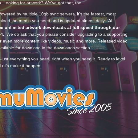
s. Looking for artwork? We’ve got that, too.
wered by multiple 10gb sync servers, it’s the fastest, most
wnload the media you need and is updated almost daily.
All
e unlimited artwork downloads at full speed through our
PI.
We do ask that you please consider upgrading to a supporting
 even more content like videos, music and more. Released video
ailable for download in the downloads section.
—just everything you need, right when you need it. Ready to level
Let’s make it happen.