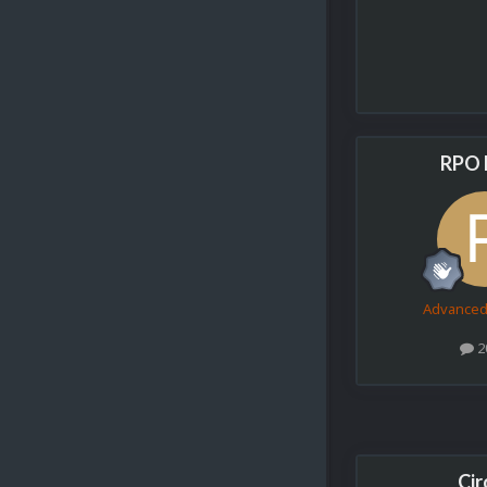
RPO 
Advance
2
Cir