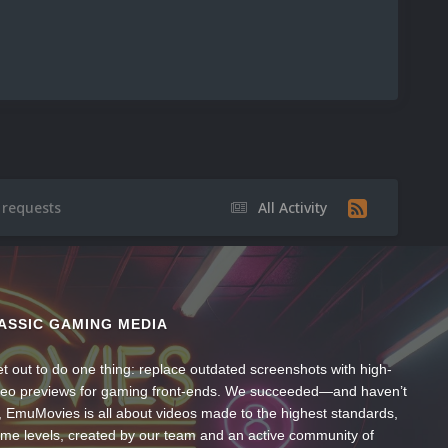
 requests
All Activity
ASSIC GAMING MEDIA
t out to do one thing: replace outdated screenshots with high-
ideo previews for gaming front-ends. We succeeded—and haven’t
, EmuMovies is all about videos made to the highest standards,
ume levels, created by our team and an active community of